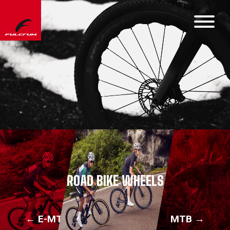
ROAD BIKE WHEELS
← E-MTB
MTB →