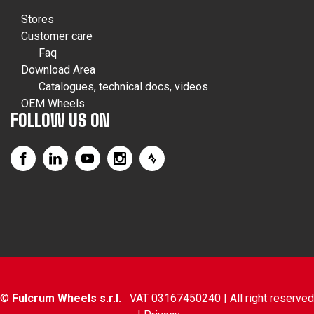
Stores
Customer care
Faq
Download Area
Catalogues, technical docs, videos
OEM Wheels
FOLLOW US ON
©
Fulcrum Wheels s.r.l.
VAT 03167450240 | All right reserved