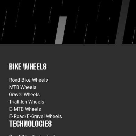
BIKE WHEELS
Road Bike Wheels
MTB Wheels
Gravel Wheels
Triathlon Wheels
E-MTB Wheels
E-Road/E-Gravel Wheels
TECHNOLOGIES