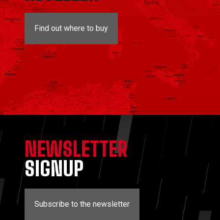
Find out where to buy
NEWSLETTER
SIGNUP
Subscribe to the newsletter