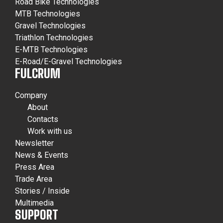
Road Bike Technologies
MTB Technologies
Gravel Technologies
Triathlon Technologies
E-MTB Technologies
E-Road/E-Gravel Technologies
FULCRUM
Company
About
Contacts
Work with us
Newsletter
News & Events
Press Area
Trade Area
Stories / Inside
Multimedia
SUPPORT