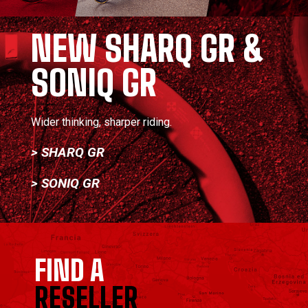
NEW SHARQ GR &
SONIQ GR
Wider thinking, sharper riding.
> SHARQ GR
> SONIQ GR
FIND A
RESELLER