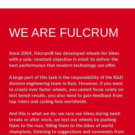
WE ARE FULCRUM
Since 2004, Fulcrum® has developed wheels for bikes
with a sole, constant objective in mind: to deliver the
best performance that modern technology can offer.
A large part of this task is the responsibility of the R&D
division engineering team in Italy. However, if you want
to create ever faster wheels, you cannot focus solely on
test bench results, you also need to gain feedback from
top riders and cycling fans worldwide.
And this is what we do: we race our bikes during lunch
breaks or after work, we test our wheels by pushing
them to the max, fitting them to the bikes of world
champions, listening to suggestions and comments from