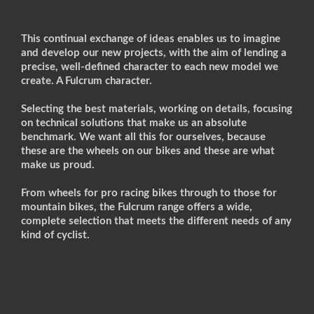
This continual exchange of ideas enables us to imagine
and develop our new projects, with the aim of lending a
precise, well-defined character to each new model we
create. A Fulcrum character.
Selecting the best materials, working on details, focusing
on technical solutions that make us an absolute
benchmark. We want all this for ourselves, because
these are the wheels on our bikes and these are what
make us proud.
From wheels for pro racing bikes through to those for
mountain bikes, the Fulcrum range offers a wide,
complete selection that meets the different needs of any
kind of cyclist.