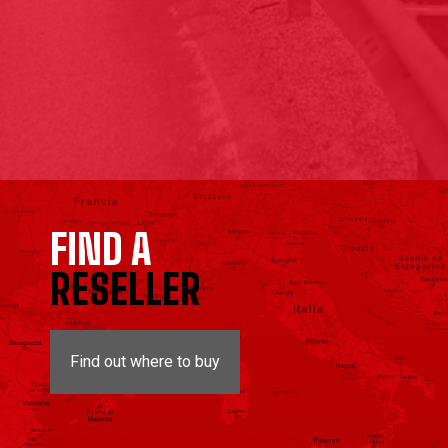
FIND A
RESELLER
Find out where to buy