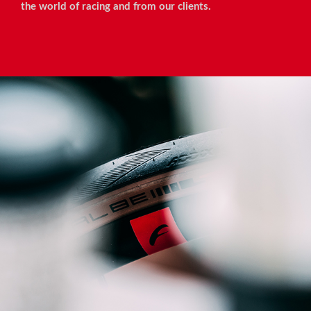
the world of racing and from our clients.