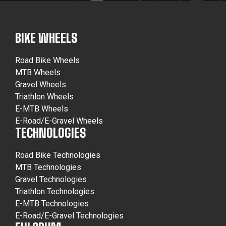
BIKE WHEELS
Road Bike Wheels
MTB Wheels
Gravel Wheels
Triathlon Wheels
E-MTB Wheels
E-Road/E-Gravel Wheels
TECHNOLOGIES
Road Bike Technologies
MTB Technologies
Gravel Technologies
Triathlon Technologies
E-MTB Technologies
E-Road/E-Gravel Technologies