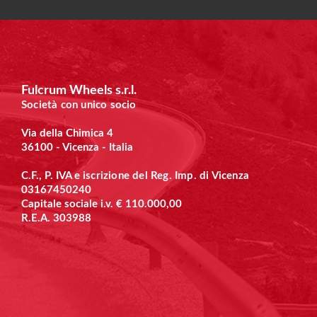
Fulcrum Wheels s.r.l.
Società con unico socio
Via della Chimica 4
36100 - Vicenza - Italia
C.F., P. IVA e
iscrizione del Reg. Imp. di Vicenza
03167450240
Capitale sociale i.v. € 110.000,00
R.E.A. 303988