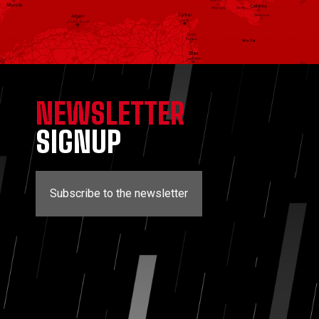
NEWSLETTER
SIGNUP
Subscribe to the newsletter