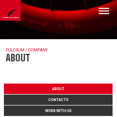
FULCRUM / COMPANY
ABOUT
ABOUT
CONTACTS
WORK WITH US