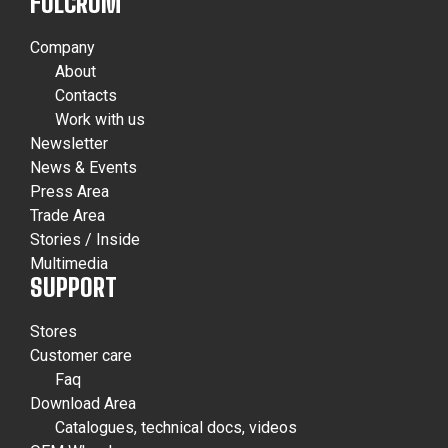
FULCRUM
Company
About
Contacts
Work with us
Newsletter
News & Events
Press Area
Trade Area
Stories / Inside
Multimedia
SUPPORT
Stores
Customer care
Faq
Download Area
Catalogues, technical docs, videos