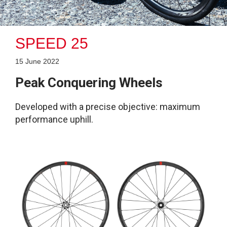
SPEED 25
15 June 2022
Peak Conquering Wheels
Developed with a precise objective: maximum
performance uphill.