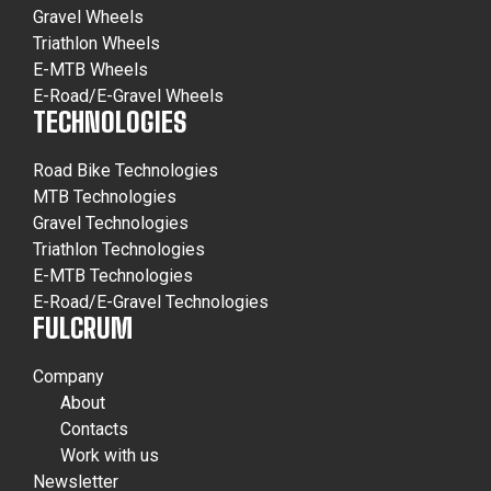
Gravel Wheels
Triathlon Wheels
E-MTB Wheels
E-Road/E-Gravel Wheels
TECHNOLOGIES
Road Bike Technologies
MTB Technologies
Gravel Technologies
Triathlon Technologies
E-MTB Technologies
E-Road/E-Gravel Technologies
FULCRUM
Company
About
Contacts
Work with us
Newsletter