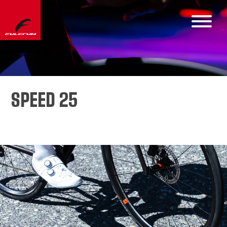
SPEED 25