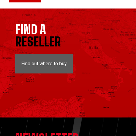
FIND A
RESELLER
Find out where to buy