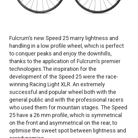
Fulcrum’s new Speed 25 marry lightness and
handling in a low profile wheel, which is perfect
to conquer peaks and enjoy the downhills,
thanks to the application of Fulcrum’s premier
technologies.The inspiration for the
development of the Speed 25 were the race-
winning Racing Light XLR. An extremely
successful and popular wheel both with the
general public and with the professional racers
who used them for mountain stages. The Speed
25 have a 26 mm profile, which is symmetrical
on the front and asymmetrical on the rear, to
optimise the sweet spot between lightness and