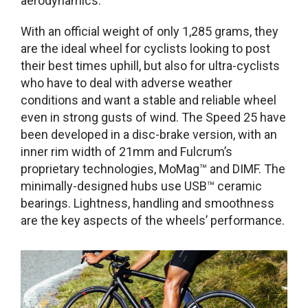
aerodynamics.
With an official weight of only 1,285 grams, they
are the ideal wheel for cyclists looking to post
their best times uphill, but also for ultra-cyclists
who have to deal with adverse weather
conditions and want a stable and reliable wheel
even in strong gusts of wind. The Speed 25 have
been developed in a disc-brake version, with an
inner rim width of 21mm and Fulcrum’s
proprietary technologies, MoMag™ and DIMF. The
minimally-designed hubs use USB™ ceramic
bearings. Lightness, handling and smoothness
are the key aspects of the wheels’ performance.