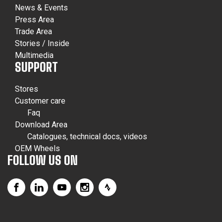
News & Events
Press Area
Trade Area
Stories / Inside
Multimedia
SUPPORT
Stores
Customer care
Faq
Download Area
Catalogues, technical docs, videos
OEM Wheels
FOLLOW US ON