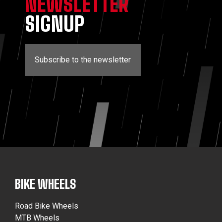
NEWSLETTER
SIGNUP
Subscribe to the newsletter
BIKE WHEELS
Road Bike Wheels
MTB Wheels