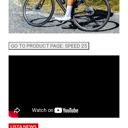
LISTA NEWS