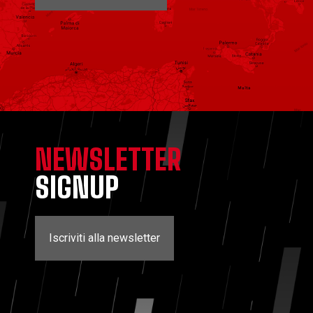
NEWSLETTER
SIGNUP
Iscriviti alla newsletter