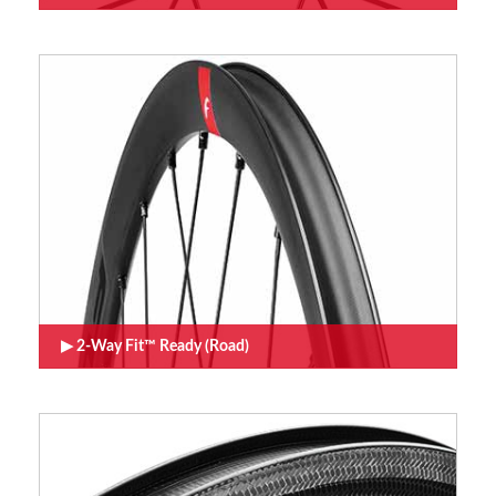
2-Way Fit™ Ready (Road)