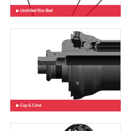
Undrilled Rim Bed
Cup & Cone