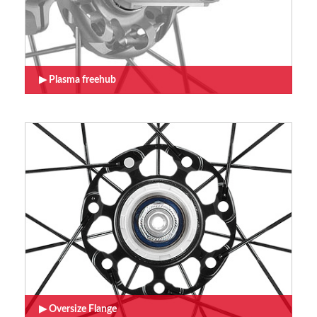
Plasma freehub
Oversize Flange