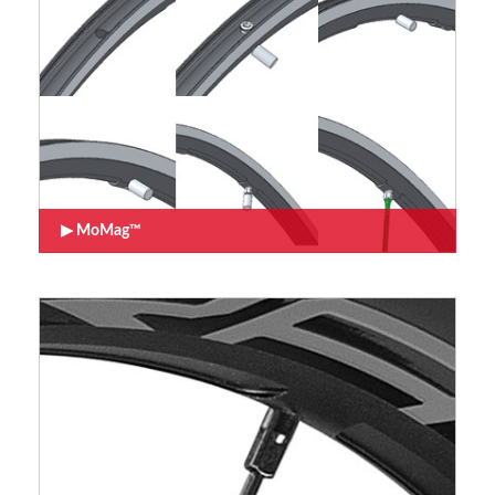
MoMag™