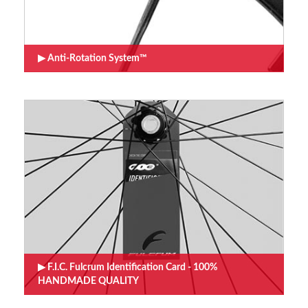
Anti-Rotation System™
F.I.C. Fulcrum Identification Card - 100%
HANDMADE QUALITY