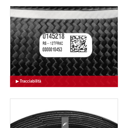
Tracciabilità