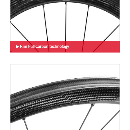
Rim Full Carbon technology