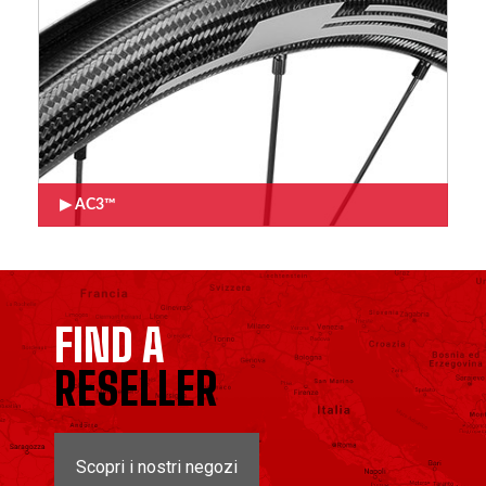
AC3™
FIND A
RESELLER
Scopri i nostri negozi