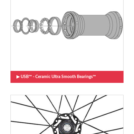
USB™ - Ceramic Ultra Smooth Bearings™