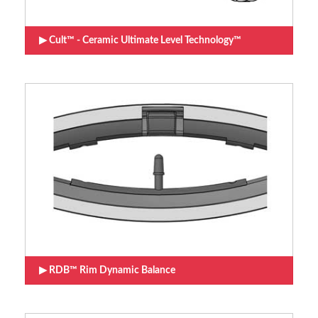
Cult™ - Ceramic Ultimate Level Technology™
RDB™ Rim Dynamic Balance