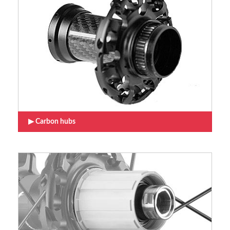
Carbon hubs