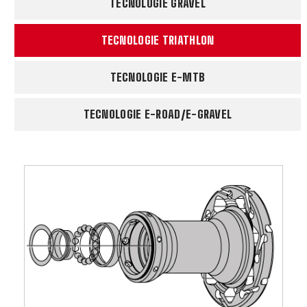
TECNOLOGIE GRAVEL
TECNOLOGIE TRIATHLON
TECNOLOGIE E-MTB
TECNOLOGIE E-ROAD/E-GRAVEL