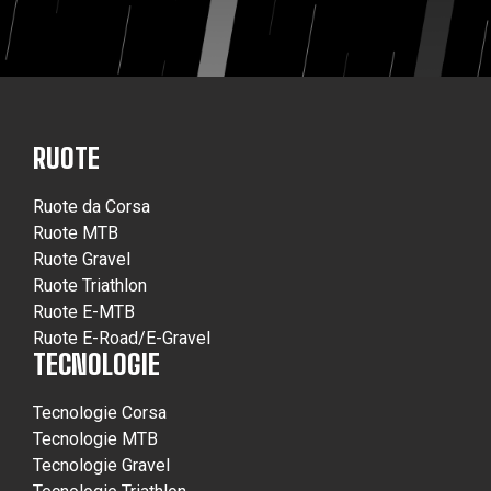
RUOTE
Ruote da Corsa
Ruote MTB
Ruote Gravel
Ruote Triathlon
Ruote E-MTB
Ruote E-Road/E-Gravel
TECNOLOGIE
Tecnologie Corsa
Tecnologie MTB
Tecnologie Gravel