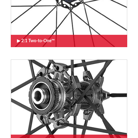
2:1 Two-to-One™