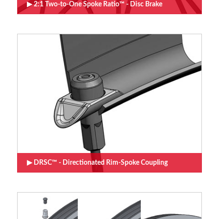
2:1 Two-to-One Spoke Ratio™ - Disc Brake
DRSC™ - Directionated Rim-Spoke Coupling