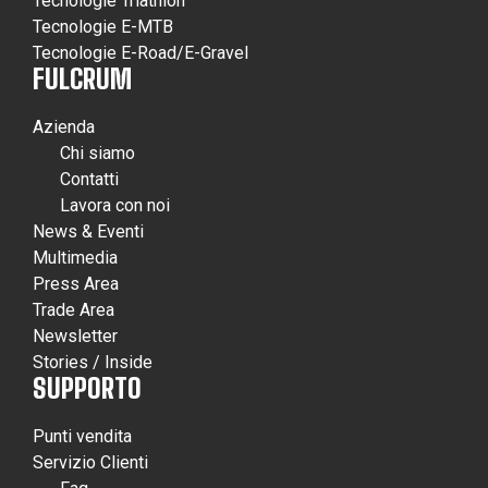
Tecnologie Triathlon
Tecnologie E-MTB
Tecnologie E-Road/E-Gravel
FULCRUM
Azienda
Chi siamo
Contatti
Lavora con noi
News & Eventi
Multimedia
Press Area
Trade Area
Newsletter
Stories / Inside
SUPPORTO
Punti vendita
Servizio Clienti