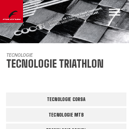
TECNOLOGIE
TECNOLOGIE TRIATHLON
TECNOLOGIE CORSA
TECNOLOGIE MTB