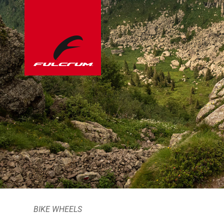
BIKE WHEELS