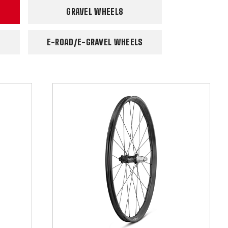
GRAVEL WHEELS
E-ROAD/E-GRAVEL WHEELS