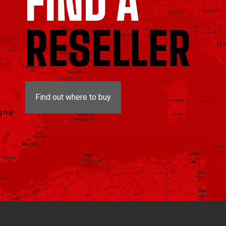
FIND A
RESELLER
Find out where to buy