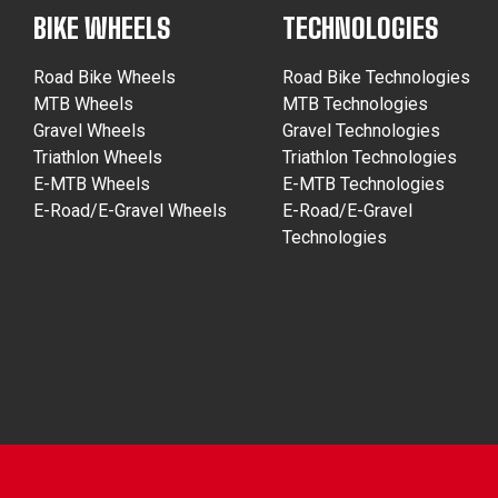
BIKE WHEELS
TECHNOLOGIES
Road Bike Wheels
Road Bike Technologies
MTB Wheels
MTB Technologies
Gravel Wheels
Gravel Technologies
Triathlon Wheels
Triathlon Technologies
E-MTB Wheels
E-MTB Technologies
E-Road/E-Gravel Wheels
E-Road/E-Gravel
Technologies