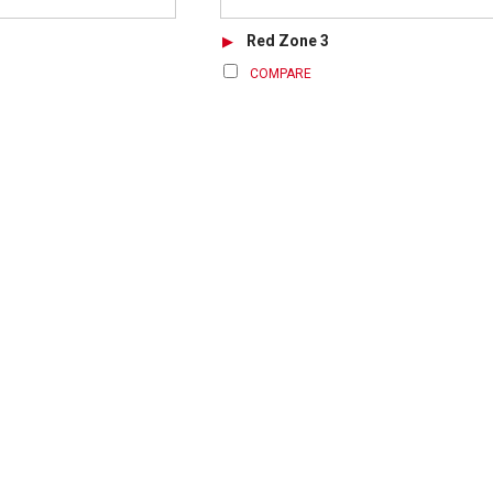
Red Zone 3
COMPARE