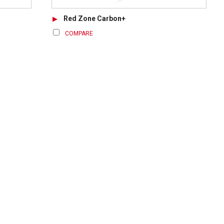
Red Zone Carbon+
COMPARE