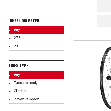
WHEEL DIAMETER
Any
27,5
29
TIRES TYPE
Any
Tubeless ready
Clincher
2-Way Fit Ready