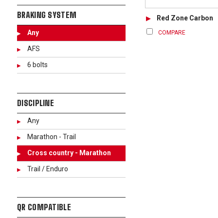
BRAKING SYSTEM
Red Zone Carbon
Any
COMPARE
AFS
6 bolts
DISCIPLINE
Any
Marathon - Trail
Cross country - Marathon
Trail / Enduro
QR COMPATIBLE