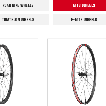
ROAD BIKE WHEELS
MTB WHEELS
TRIATHLON WHEELS
E-MTB WHEELS