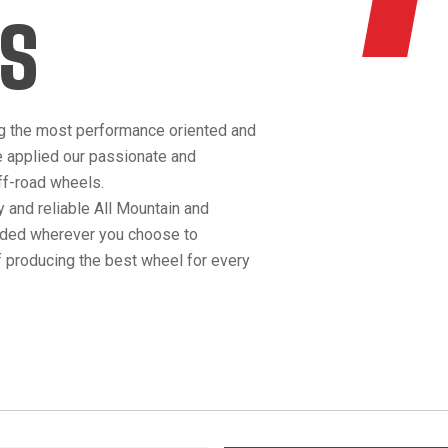
S
g the most performance oriented and
e applied our passionate and
off-road wheels.
 and reliable All Mountain and
anded wherever you choose to
 producing the best wheel for every