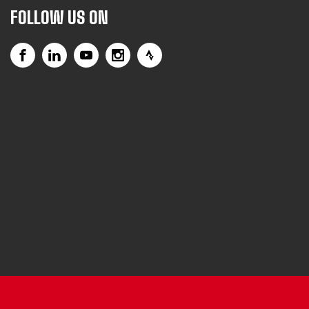
FOLLOW US ON