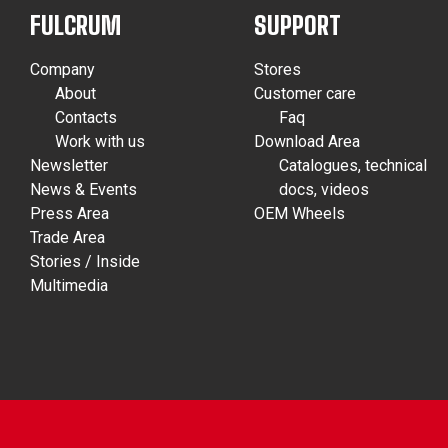
FULCRUM
SUPPORT
Company
Stores
About
Customer care
Contacts
Faq
Work with us
Download Area
Newsletter
Catalogues, technical
News & Events
docs, videos
Press Area
OEM Wheels
Trade Area
Stories / Inside
Multimedia