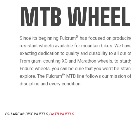
MTB WHEEL
®
Since its beginning Fulcrum
has focused on producin
resistant wheels available for mountain bikes. We hav
exacting dedication to quality and durability to all our 
From gram-counting XC and Marathon wheels, to sturdy
Enduro wheels, you can be sure that you won’t be str
®
explore. The Fulcrum
MTB line follows our mission of
discipline and every condition.
YOU ARE IN: BIKE WHEELS /
MTB WHEELS