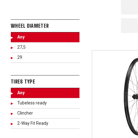
WHEEL DIAMETER
Any
27,5
29
TIRES TYPE
Any
Tubeless ready
Clincher
2-Way Fit Ready