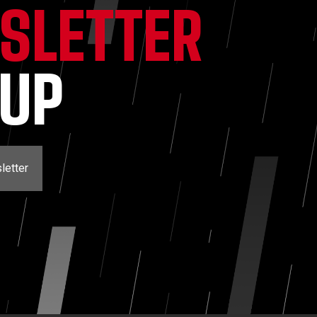
SLETTER
NUP
letter