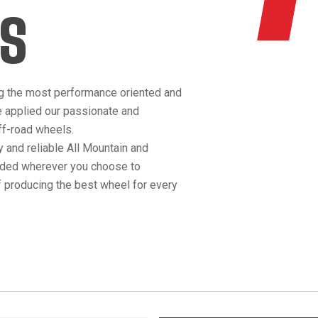
S
g the most performance oriented and
e applied our passionate and
off-road wheels.
 and reliable All Mountain and
anded wherever you choose to
 producing the best wheel for every