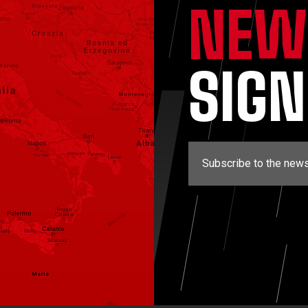
NEW
SIG
Subscribe to the news