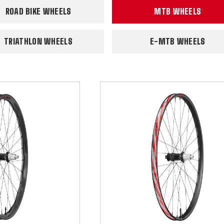
ROAD BIKE WHEELS
MTB WHEELS
TRIATHLON WHEELS
E-MTB WHEELS