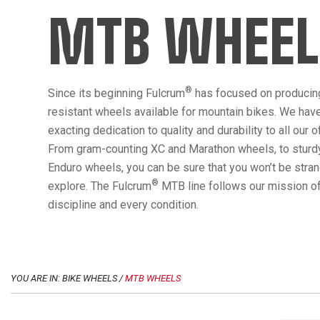
MTB WHEEL
®
Since its beginning Fulcrum
has focused on producin
resistant wheels available for mountain bikes. We hav
exacting dedication to quality and durability to all our 
From gram-counting XC and Marathon wheels, to sturdy
Enduro wheels, you can be sure that you won’t be str
®
explore. The Fulcrum
MTB line follows our mission of
discipline and every condition.
YOU ARE IN: BIKE WHEELS /
MTB WHEELS