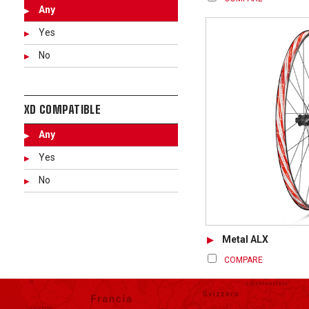
Any
Yes
No
XD COMPATIBLE
Any
Yes
No
Metal ALX
COMPARE