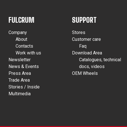
FULCRUM
SUPPORT
Company
Stores
About
Customer care
Contacts
Faq
Work with us
Download Area
Newsletter
Catalogues, technical
News & Events
docs, videos
Press Area
OEM Wheels
Trade Area
Stories / Inside
Multimedia