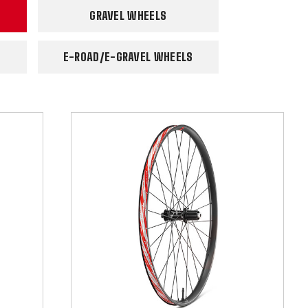
GRAVEL WHEELS
E-ROAD/E-GRAVEL WHEELS