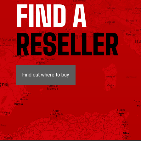
FIND A
RESELLER
Find out where to buy