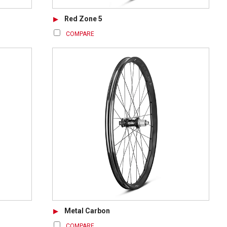
Red Zone 5
COMPARE
Metal Carbon
COMPARE