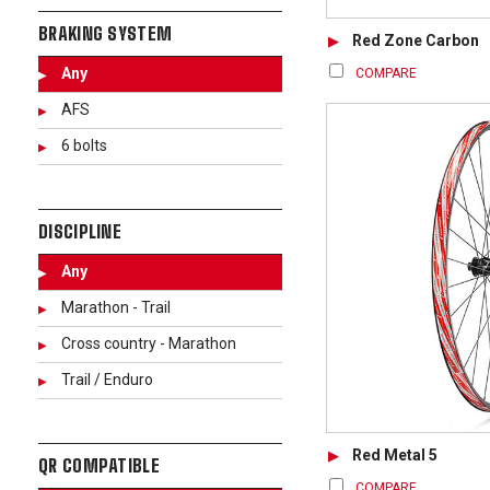
BRAKING SYSTEM
Red Zone Carbon
Any
COMPARE
AFS
6 bolts
DISCIPLINE
Any
Marathon - Trail
Cross country - Marathon
Trail / Enduro
Red Metal 5
QR COMPATIBLE
COMPARE