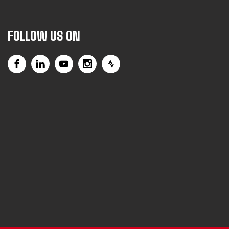
FOLLOW US ON