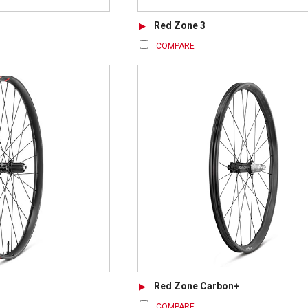
Red Zone 3
COMPARE
Red Zone Carbon+
COMPARE