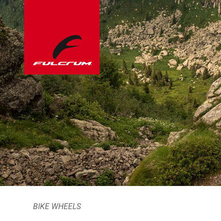
BIKE WHEELS