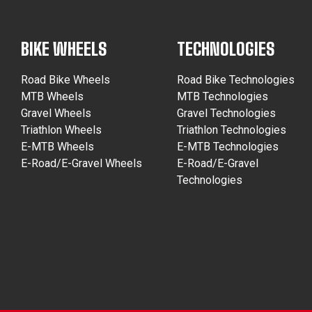
BIKE WHEELS
TECHNOLOGIES
Road Bike Wheels
Road Bike Technologies
MTB Wheels
MTB Technologies
Gravel Wheels
Gravel Technologies
Triathlon Wheels
Triathlon Technologies
E-MTB Wheels
E-MTB Technologies
E-Road/E-Gravel Wheels
E-Road/E-Gravel
Technologies