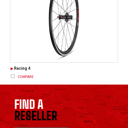
Racing 4
COMPARE
FIND A
RESELLER