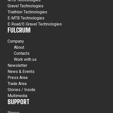
Gravel Technologies
Triathlon Technologies
E-MTB Technologies
E-Road/E-Gravel Technologies
FULCRUM
Company
About
Contacts
Work with us
Newsletter
News & Events
Press Area
Trade Area
Stories / Inside
Multimedia
SUPPORT
Stores