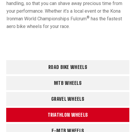
handling, so that you can shave away precious time from
your performance. Whether it’s a local event or the Kona
®
Ironman World Championships Fulcrum
has the fastest
aero bike wheels for your race.
ROAD BIKE WHEELS
MTB WHEELS
GRAVEL WHEELS
TRIATHLON WHEELS
E-MTB WHEELS