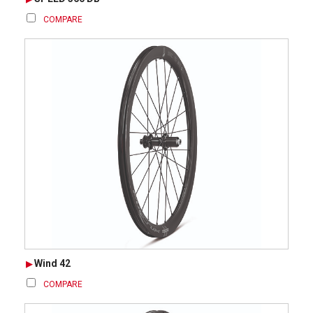
COMPARE
Wind 42
COMPARE