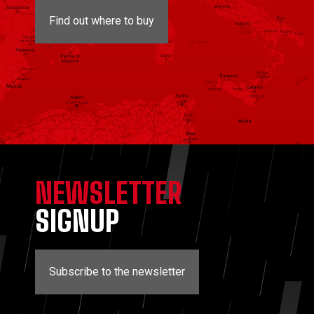
Find out where to buy
NEWSLETTER
SIGNUP
Subscribe to the newsletter