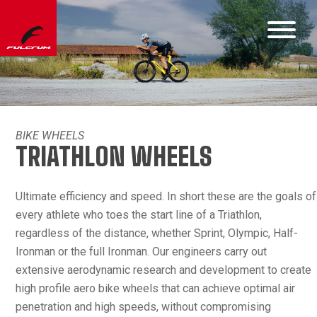
BIKE WHEELS
TRIATHLON WHEELS
Ultimate efficiency and speed. In short these are the goals of
every athlete who toes the start line of a Triathlon,
regardless of the distance, whether Sprint, Olympic, Half-
Ironman or the full Ironman. Our engineers carry out
extensive aerodynamic research and development to create
high profile aero bike wheels that can achieve optimal air
penetration and high speeds, without compromising