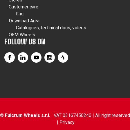
Customer care
Faq
Download Area
Catalogues, technical docs, videos
OEM Wheels
FOLLOW US ON
©
Fulcrum Wheels s.r.l.
VAT 03167450240 | All right reserved
|
Privacy