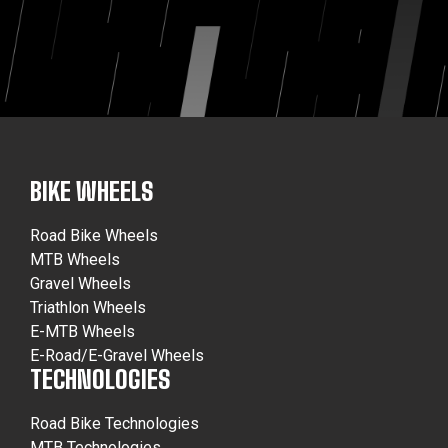
BIKE WHEELS
Road Bike Wheels
MTB Wheels
Gravel Wheels
Triathlon Wheels
E-MTB Wheels
E-Road/E-Gravel Wheels
TECHNOLOGIES
Road Bike Technologies
MTB Technologies