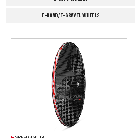
E-ROAD/E-GRAVEL WHEELS
SPEED 360 DB