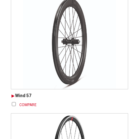
Wind 57
COMPARE