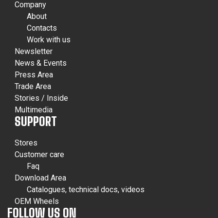
Company
About
Contacts
Work with us
Newsletter
News & Events
Press Area
Trade Area
Stories / Inside
Multimedia
SUPPORT
Stores
Customer care
Faq
Download Area
Catalogues, technical docs, videos
OEM Wheels
FOLLOW US ON