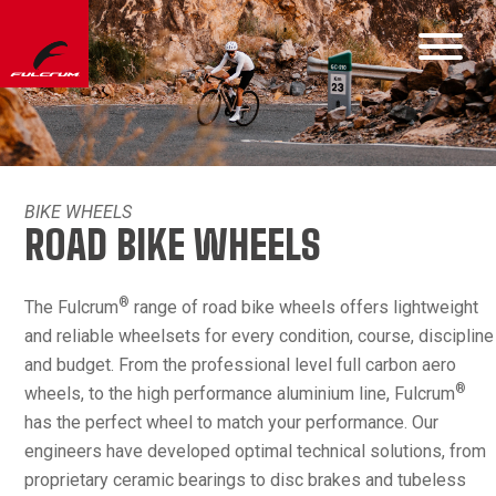
BIKE WHEELS
ROAD BIKE WHEELS
®
The Fulcrum
range of road bike wheels offers lightweight
and reliable wheelsets for every condition, course, discipline
and budget. From the professional level full carbon aero
®
wheels, to the high performance aluminium line, Fulcrum
has the perfect wheel to match your performance. Our
engineers have developed optimal technical solutions, from
proprietary ceramic bearings to disc brakes and tubeless