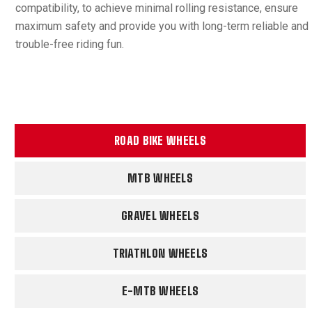
compatibility, to achieve minimal rolling resistance, ensure
maximum safety and provide you with long-term reliable and
trouble-free riding fun.
ROAD BIKE WHEELS
MTB WHEELS
GRAVEL WHEELS
TRIATHLON WHEELS
E-MTB WHEELS