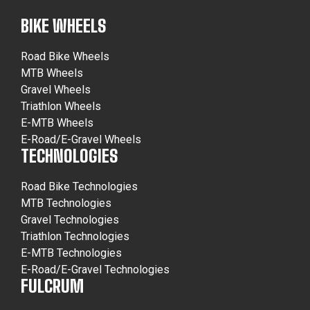
BIKE WHEELS
Road Bike Wheels
MTB Wheels
Gravel Wheels
Triathlon Wheels
E-MTB Wheels
E-Road/E-Gravel Wheels
TECHNOLOGIES
Road Bike Technologies
MTB Technologies
Gravel Technologies
Triathlon Technologies
E-MTB Technologies
E-Road/E-Gravel Technologies
FULCRUM