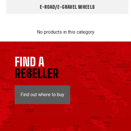
E-ROAD/E-GRAVEL WHEELS
No products in this category
FIND A
RESELLER
Find out where to buy