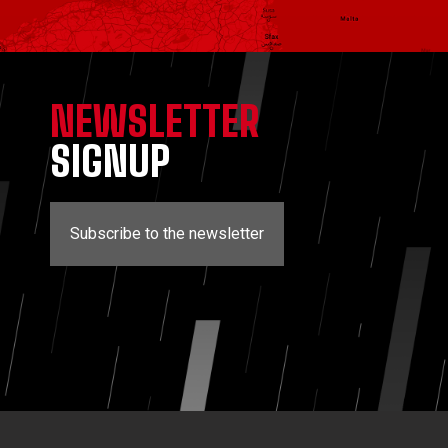
NEWSLETTER
SIGNUP
Subscribe to the newsletter