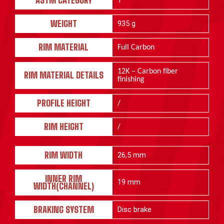
ASTM CATEGORY
1
WEIGHT
935 g
RIM MATERIAL
Full Carbon
12K – Carbon fiber
RIM MATERIAL DETAILS
finishing
PROFILE HEIGHT
/
RIM HEIGHT
/
RIM WIDTH
26,5 mm
INNER RIM
19 mm
WIDTH(CHANNEL)
BRAKING SYSTEM
Disc brake