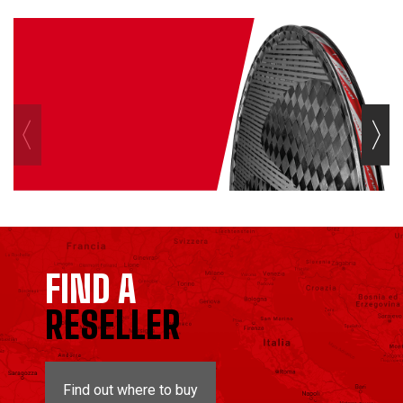
FIND A
RESELLER
Find out where to buy