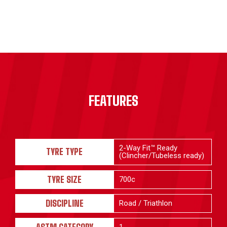
FEATURES
2-Way Fit™ Ready
TYRE TYPE
(Clincher/Tubeless ready)
TYRE SIZE
700c
DISCIPLINE
Road / Triathlon