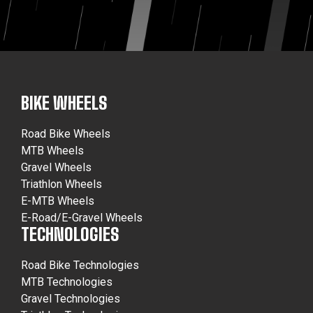
BIKE WHEELS
Road Bike Wheels
MTB Wheels
Gravel Wheels
Triathlon Wheels
E-MTB Wheels
E-Road/E-Gravel Wheels
TECHNOLOGIES
Road Bike Technologies
MTB Technologies
Gravel Technologies