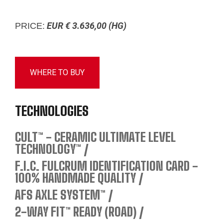
EUR € 3.636,00 (HG)
PRICE:
WHERE TO BUY
TECHNOLOGIES
CULT™ - CERAMIC ULTIMATE LEVEL
TECHNOLOGY™
F.I.C. FULCRUM IDENTIFICATION CARD -
100% HANDMADE QUALITY
AFS AXLE SYSTEM™
2-WAY FIT™ READY (ROAD)