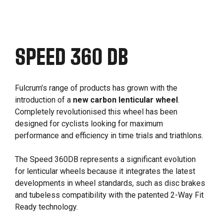
SPEED 360 DB
Fulcrum’s range of products has grown with the
introduction of a
new carbon lenticular wheel
.
Completely revolutionised this wheel has been
designed for cyclists looking for maximum
performance and efficiency in time trials and triathlons.
The Speed 360DB represents a significant evolution
for lenticular wheels because it integrates the latest
developments in wheel standards, such as disc brakes
and tubeless compatibility with the patented 2-Way Fit
Ready technology.