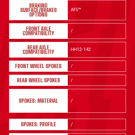
BRAKING
SURFACE/BRAKES
AFS™
OPTIONS
FRONT AXLE
/
COMPATIBILITY
REAR AXLE
HH12-142
COMPATIBILITY
FRONT WHEEL SPOKES
/
REAR WHEEL SPOKES
/
SPOKES: MATERIAL
/
SPOKES: PROFILE
/