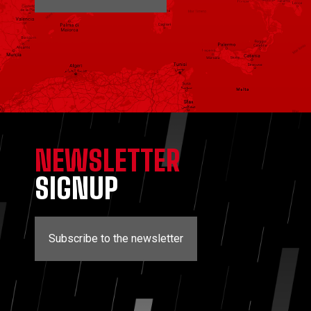
NEWSLETTER
SIGNUP
Subscribe to the newsletter