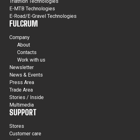
Triathlon Technologies
E-MTB Technologies
E-Road/E-Gravel Technologies
FULCRUM
Company
About
Contacts
Work with us
Newsletter
News & Events
Press Area
Trade Area
Stories / Inside
Multimedia
SUPPORT
Stores
Customer care