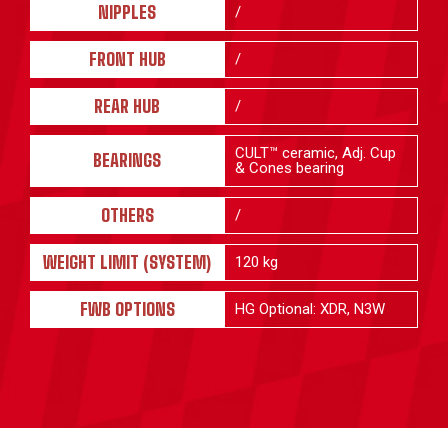
NIPPLES
/
FRONT HUB
/
REAR HUB
/
CULT™ ceramic, Adj. Cup
BEARINGS
& Cones bearing
OTHERS
/
WEIGHT LIMIT (SYSTEM)
120 kg
FWB OPTIONS
HG Optional: XDR, N3W