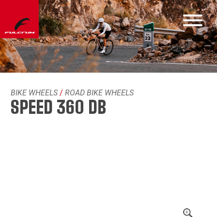
BIKE WHEELS
/
ROAD BIKE WHEELS
SPEED 360 DB