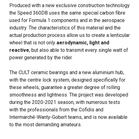
Produced with a new exclusive construction technology
the Speed 360DB uses the same special carbon fibre
used for Formula 1 components and in the aerospace
industry. The characteristics of this material and the
actual production process allow us to create a lenticular
wheel that is not only
aerodynamic, light and
reactive
, but also able to transmit every single watt of
power generated by the rider.
The CULT ceramic bearings and a new aluminium hub,
with the centre lock system, designed specifically for
these wheels, guarantee a greater degree of rolling
smoothness and lightness. The project was developed
during the 2020-2021 season, with numerous tests
with the professionals from the Cofidis and
Intermarché-Wanty-Gobert teams, and is now available
to the most demanding amateurs.