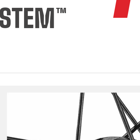
YSTEM™