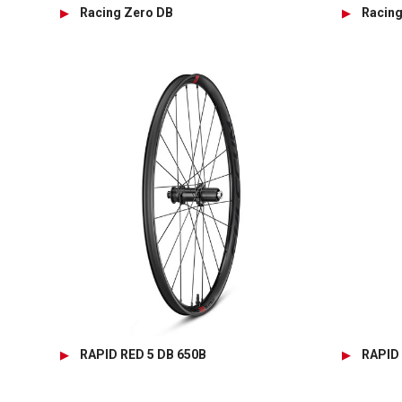
Racing Zero DB
Racin
RAPID RED 5 DB 650B
RAPID