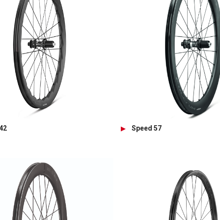
42
Speed 57