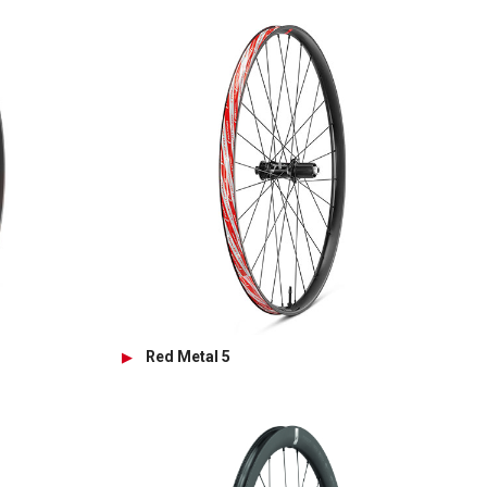
Red Metal 5