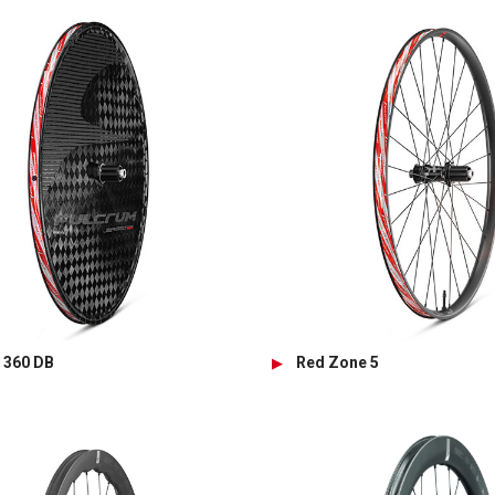
 360 DB
Red Zone 5