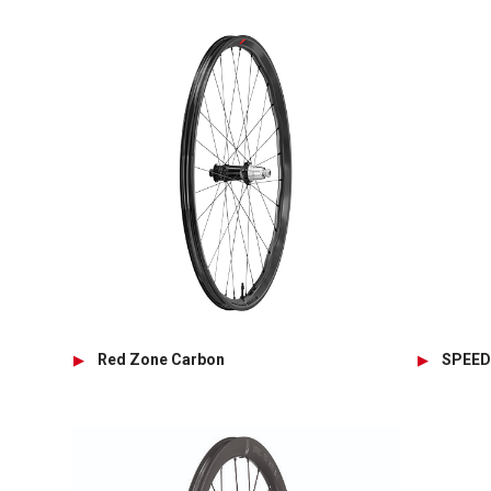
Red Zone Carbon
SPEED