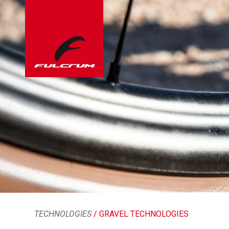
TECHNOLOGIES
/ GRAVEL TECHNOLOGIES