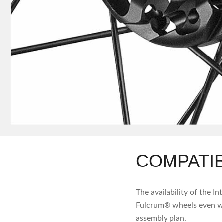
COMPATIB
The availability of the I
Fulcrum® wheels even wi
assembly plan.