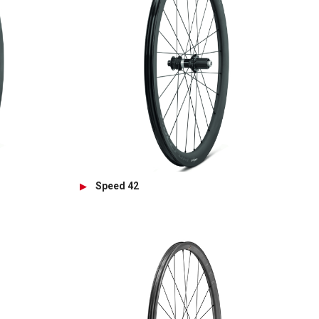
Speed 42