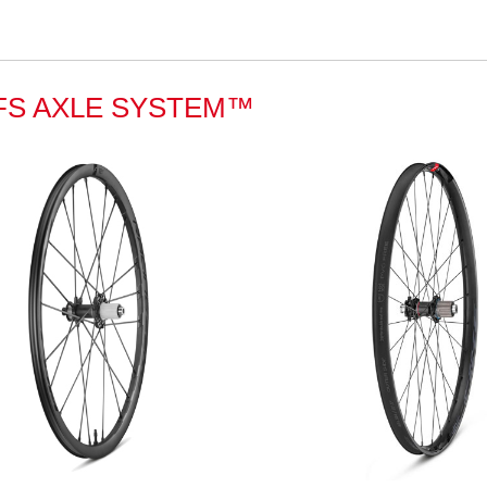
FS AXLE SYSTEM™