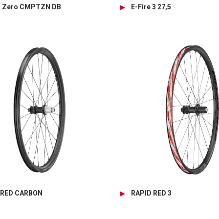
g Zero CMPTZN DB
E-Fire 3 27,5
 RED CARBON
RAPID RED 3