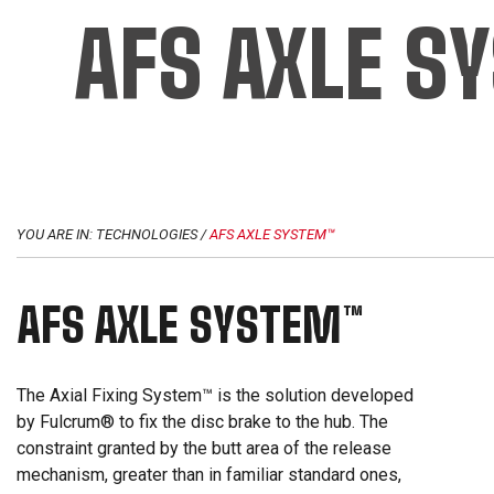
AFS AXLE S
YOU ARE IN:
TECHNOLOGIES
/
AFS AXLE SYSTEM™
AFS AXLE SYSTEM™
The Axial Fixing System™ is the solution developed
by Fulcrum® to fix the disc brake to the hub. The
constraint granted by the butt area of the release
mechanism, greater than in familiar standard ones,