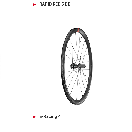
RAPID RED 5 DB
E-Racing 4