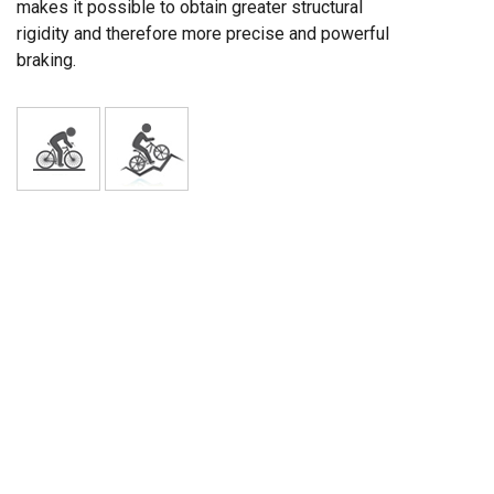
makes it possible to obtain greater structural
rigidity and therefore more precise and powerful
braking.