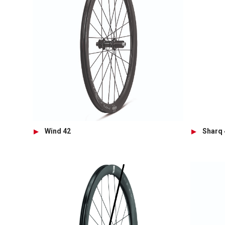
Wind 42
Sharq 