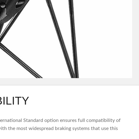
ILITY
nternational Standard option ensures full compatibility of
th the most widespread braking systems that use this