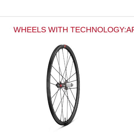
WHEELS WITH TECHNOLOGY:A