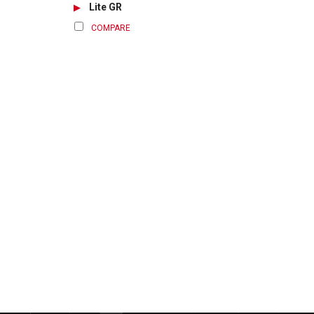
Lite GR
COMPARE