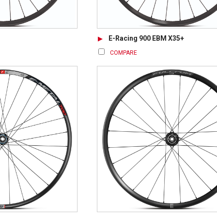
E-Racing 900 EBM X35+
COMPARE