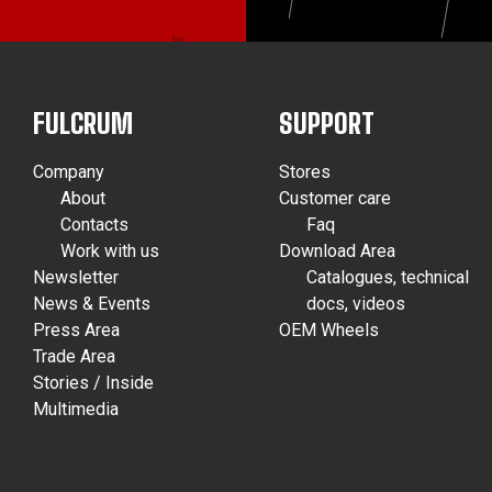
FULCRUM
SUPPORT
Company
Stores
About
Customer care
Contacts
Faq
Work with us
Download Area
Newsletter
Catalogues, technical
News & Events
docs, videos
Press Area
OEM Wheels
Trade Area
Stories / Inside
Multimedia