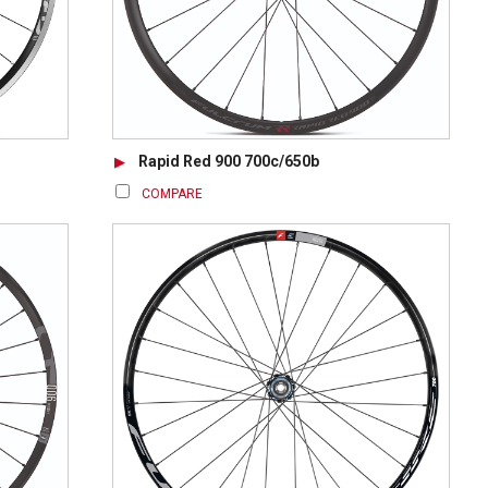
Rapid Red 900 700c/650b
COMPARE