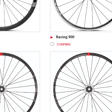
Racing 900
COMPARE