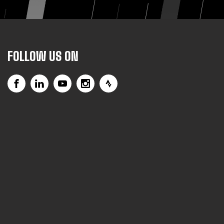
FOLLOW US ON