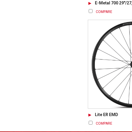
E-Metal 700 29"/27
COMPARE
Lite ER EMD
COMPARE