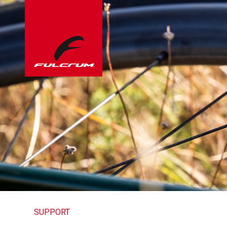
SUPPORT