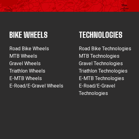
BIKE WHEELS
TECHNOLOGIES
Road Bike Wheels
Road Bike Technologies
MTB Wheels
MTB Technologies
Gravel Wheels
Gravel Technologies
Triathlon Wheels
Triathlon Technologies
E-MTB Wheels
E-MTB Technologies
E-Road/E-Gravel Wheels
E-Road/E-Gravel
Technologies