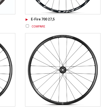
E-Fire 700 27,5
COMPARE