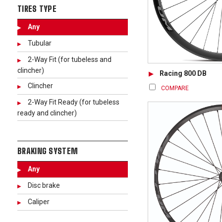
TIRES TYPE
Any
Tubular
2-Way Fit (for tubeless and
clincher)
Racing 800 DB
Clincher
COMPARE
2-Way Fit Ready (for tubeless
ready and clincher)
BRAKING SYSTEM
Any
Disc brake
Caliper