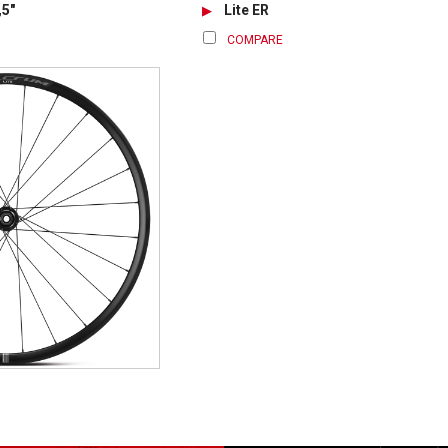
,5"
Lite ER
COMPARE