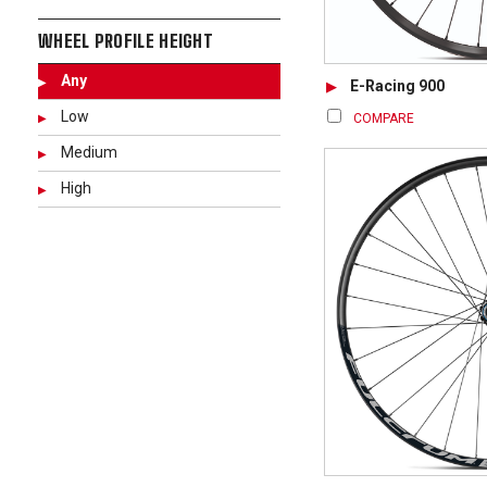
WHEEL PROFILE HEIGHT
Any
E-Racing 900
Low
COMPARE
Medium
High