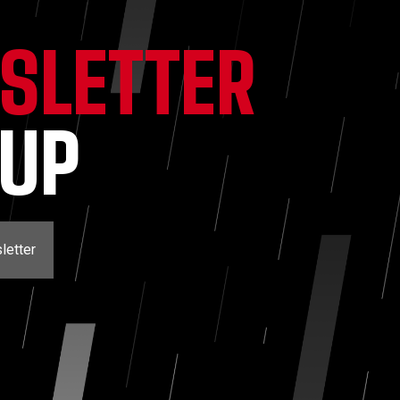
SLETTER
NUP
letter