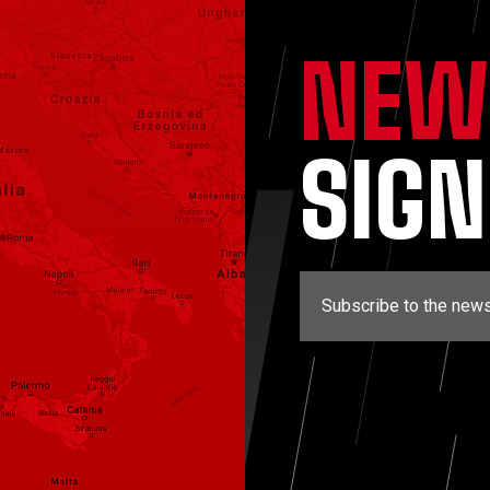
NEW
SIG
Subscribe to the news