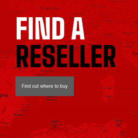
FIND A
RESELLER
Find out where to buy