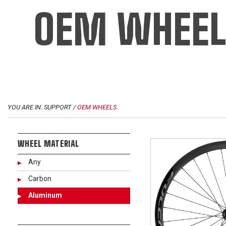
OEM WHEEL
YOU ARE IN: SUPPORT /
OEM WHEELS
WHEEL MATERIAL
Any
Carbon
Aluminum