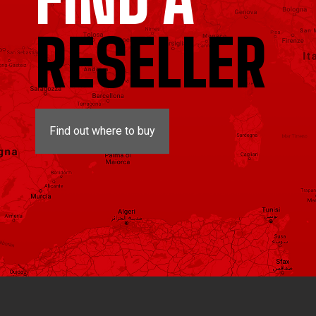
RESELLER
Find out where to buy