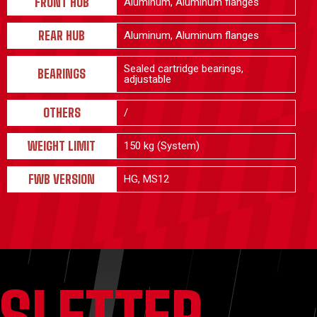
FRONT HUB
Aluminum, Aluminum flanges
REAR HUB
Aluminum, Aluminum flanges
Sealed cartridge bearings,
BEARINGS
adjustable
OTHERS
/
WEIGHT LIMIT
150 kg (System)
FWB VERSION
HG, MS12
SLETTER