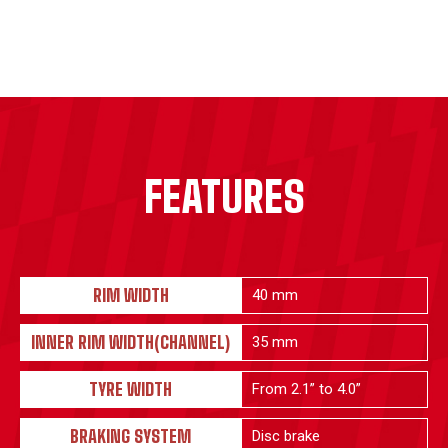
FEATURES
RIM WIDTH
40 mm
INNER RIM WIDTH(CHANNEL)
35 mm
TYRE WIDTH
From 2.1” to 4.0”
BRAKING SYSTEM
Disc brake