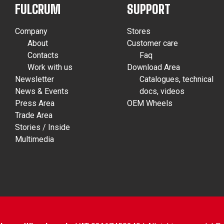
FULCRUM
SUPPORT
Company
Stores
About
Customer care
Contacts
Faq
Work with us
Download Area
Newsletter
Catalogues, technical
News & Events
docs, videos
Press Area
OEM Wheels
Trade Area
Stories / Inside
Multimedia