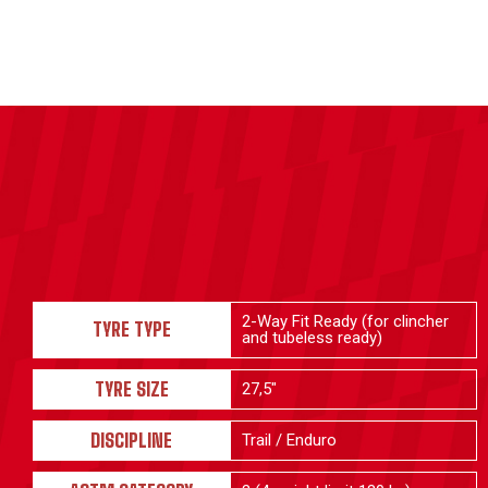
2-Way Fit Ready (for clincher
TYRE TYPE
and tubeless ready)
TYRE SIZE
27,5"
DISCIPLINE
Trail / Enduro