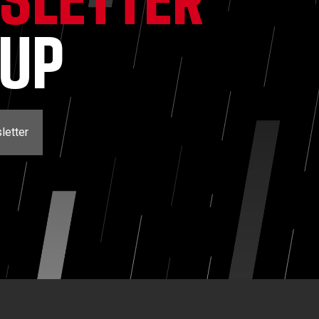
NUP
letter