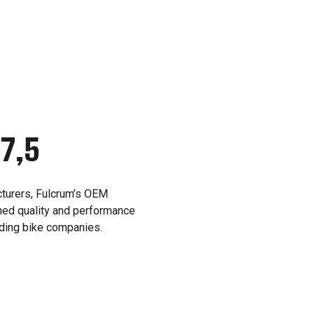
27,5
cturers, Fulcrum’s OEM
ed quality and performance
ading bike companies.