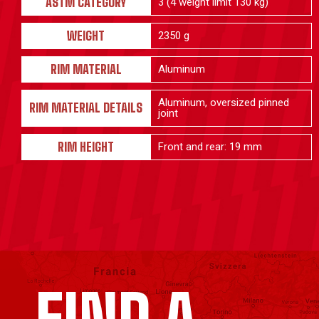
ASTM CATEGORY
3 (4 weight limit 130 kg)
WEIGHT
2350 g
RIM MATERIAL
Aluminum
Aluminum, oversized pinned
RIM MATERIAL DETAILS
joint
RIM HEIGHT
Front and rear: 19 mm
FIND A