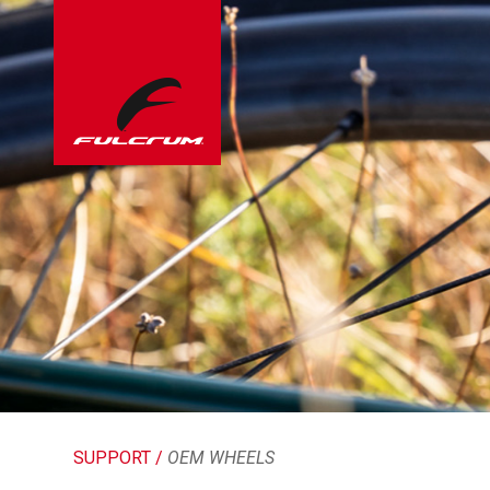
SUPPORT /
OEM WHEELS