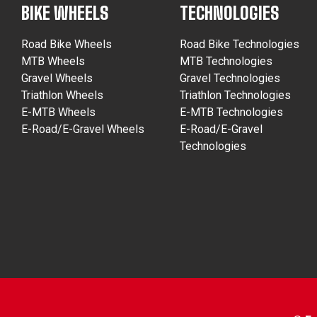
BIKE WHEELS
TECHNOLOGIES
Road Bike Wheels
Road Bike Technologies
MTB Wheels
MTB Technologies
Gravel Wheels
Gravel Technologies
Triathlon Wheels
Triathlon Technologies
E-MTB Wheels
E-MTB Technologies
E-Road/E-Gravel Wheels
E-Road/E-Gravel
Technologies