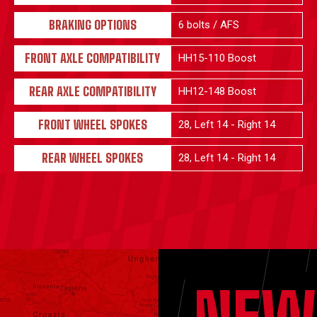
BRAKING OPTIONS
6 bolts / AFS
FRONT AXLE COMPATIBILITY
HH15-110 Boost
REAR AXLE COMPATIBILITY
HH12-148 Boost
FRONT WHEEL SPOKES
28, Left 14 - Right 14
REAR WHEEL SPOKES
28, Left 14 - Right 14
NEW