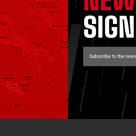
SIG
Subscribe to the news