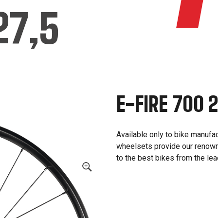
27,5
E-FIRE 700 
Available only to bike manufa
wheelsets provide our renown
to the best bikes from the le