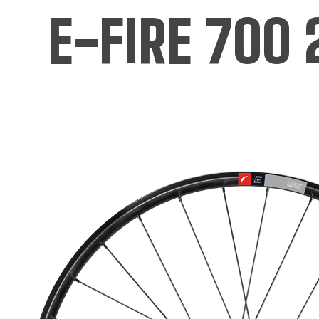
E-FIRE 700 