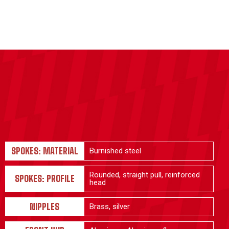
SPOKES: MATERIAL
Burnished steel
Rounded, straight pull, reinforced
SPOKES: PROFILE
head
NIPPLES
Brass, silver