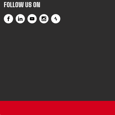
FOLLOW US ON