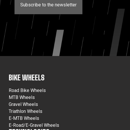
Subscribe to the newsletter
BIKE WHEELS
Road Bike Wheels
MTB Wheels
Gravel Wheels
Triathlon Wheels
E-MTB Wheels
E-Road/E-Gravel Wheels