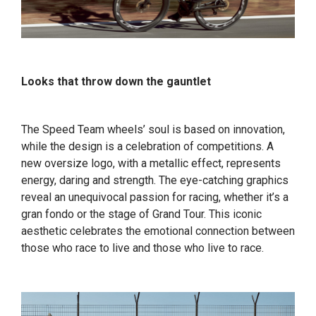
Looks that throw down the gauntlet
The Speed Team wheels’ soul is based on innovation,
while the design is a celebration of competitions. A
new oversize logo, with a metallic effect, represents
energy, daring and strength. The eye-catching graphics
reveal an unequivocal passion for racing, whether it’s a
gran fondo or the stage of Grand Tour. This iconic
aesthetic celebrates the emotional connection between
those who race to live and those who live to race.