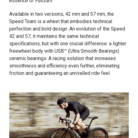
essence of Fulcrum.
Available in two versions, 42 mm and 57 mm, the
Speed Team is a wheel that embodies technical
perfection and bold design. An evolution of the Speed
42 and 57, it maintains the same technical
specifications, but with one crucial difference: a lighter
freewheel body with USB™ (Ultra Smooth Bearings)
ceramic bearings. A racing solution that increases
smoothness and efficiency even further, eliminating
friction and guaranteeing an unrivalled ride feel.