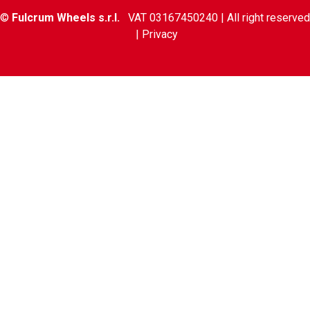
©
Fulcrum Wheels s.r.l.
VAT 03167450240 | All right reserved
|
Privacy