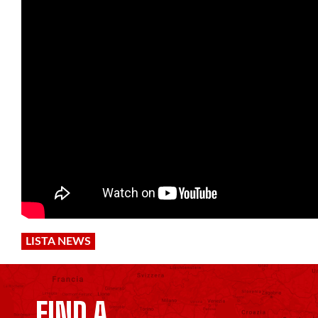
LISTA NEWS
FIND A