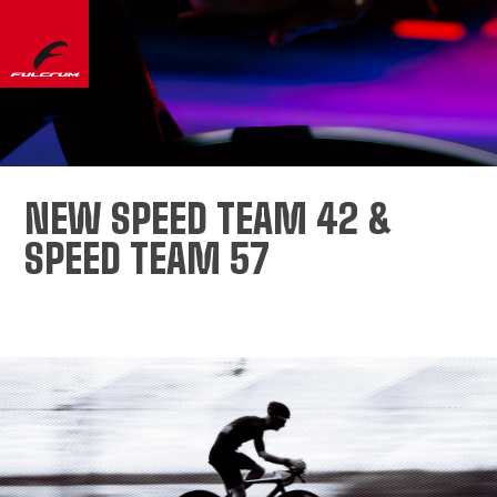
NEW SPEED TEAM 42 &
SPEED TEAM 57