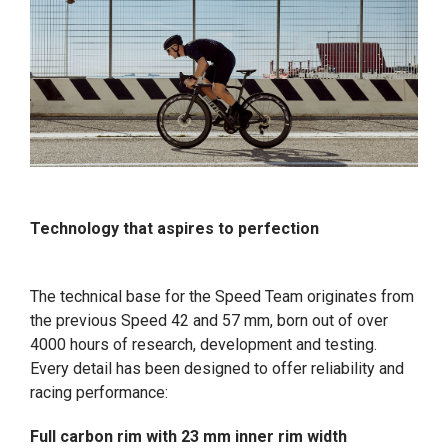
Technology that aspires to perfection
The technical base for the Speed Team originates from
the previous Speed 42 and 57 mm, born out of over
4000 hours of research, development and testing.
Every detail has been designed to offer reliability and
racing performance:
Full carbon rim with 23 mm inner rim width