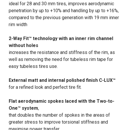
ideal for 28 and 30 mm tires, improves aerodynamic
penetration by up to +10% and handling by up to +16%,
compared to the previous generation with 19 mm inner
rim width
2-Way Fit™ technology with an inner rim channel
without holes
increases the resistance and stiffness of the rim, as
well as removing the need for tubeless rim tape for
easy tubeless tires use.
External matt and internal polished finish C-LUX™
for a refined look and perfect tire fit.
Flat aerodynamic spokes laced with the Two-to-
One™ system
,
that doubles the number of spokes in the areas of
greater stress to improve torsional stiffness and
maximise power transfer.