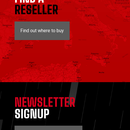
RESELLER
Find out where to buy
NEWSLETTER
SIGNUP