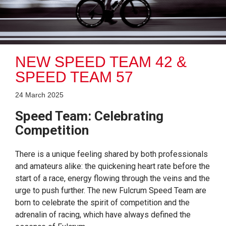
NEW SPEED TEAM 42 &
SPEED TEAM 57
24 March 2025
Speed Team: Celebrating
Competition
There is a unique feeling shared by both professionals
and amateurs alike: the quickening heart rate before the
start of a race, energy flowing through the veins and the
urge to push further. The new Fulcrum Speed Team are
born to celebrate the spirit of competition and the
adrenalin of racing, which have always defined the