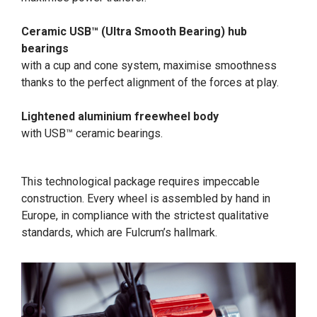
Ceramic USB™ (Ultra Smooth Bearing) hub
bearings
with a cup and cone system, maximise smoothness
thanks to the perfect alignment of the forces at play.
Lightened aluminium freewheel body
with USB™ ceramic bearings.
This technological package requires impeccable
construction. Every wheel is assembled by hand in
Europe, in compliance with the strictest qualitative
standards, which are Fulcrum’s hallmark.