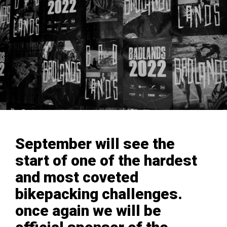
September will see the
start of one of the hardest
and most coveted
bikepacking challenges.
once again we will be