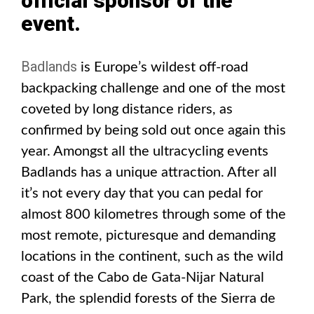
official sponsor of the
event.
Badlands
is Europe’s wildest off-road
backpacking challenge and one of the most
coveted by long distance riders, as
confirmed by being sold out once again this
year. Amongst all the ultracycling events
Badlands has a unique attraction. After all
it’s not every day that you can pedal for
almost 800 kilometres through some of the
most remote, picturesque and demanding
locations in the continent, such as the wild
coast of the Cabo de Gata-Nijar Natural
Park, the splendid forests of the Sierra de