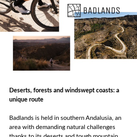
Deserts, forests and windswept coasts: a
unique route
Badlands is held in southern Andalusia, an
area with demanding natural challenges
thanks to its deserts and tough mountain