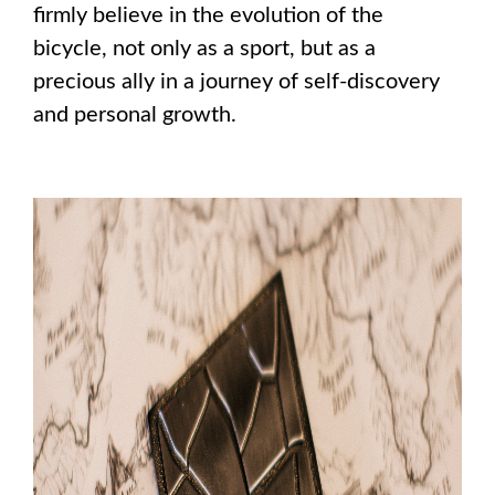
firmly believe in the evolution of the
bicycle, not only as a sport, but as a
precious ally in a journey of self-discovery
and personal growth.