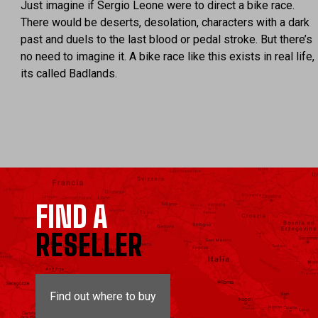
Just imagine if Sergio Leone were to direct a bike race.
There would be deserts, desolation, characters with a dark
past and duels to the last blood or pedal stroke. But there’s
no need to imagine it. A bike race like this exists in real life,
its called Badlands.
FIND A
RESELLER
Find out where to buy