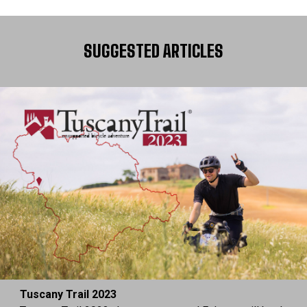
SUGGESTED ARTICLES
Tuscany Trail 2023