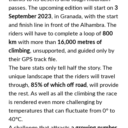
passes. The upcoming edition will start on
3
September 2023
, in Granada, with the start
and finish line in front of the Alhambra. The
riders will have to complete a loop of
800
km
with more than
16,000 metres of
climbing
, unsupported, and guided only by
their GPS track file.
The bare stats only tell half the story. The
unique landscape that the riders will travel
through,
85% of which off road
, will provide
the rest. As well as all the climbing the race
is rendered even more challenging by
temperatures that can fluctuate from 0° to
40°C.