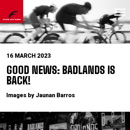
16 MARCH 2023
GOOD NEWS: BADLANDS IS
BACK!
Images by Jaunan Barros