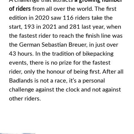
A challenge that attracts
a growing number
of riders
from all over the world. The first
edition in 2020 saw 116 riders take the
start, 193 in 2021 and 281 last year, when
the fastest rider to reach the finish line was
the German Sebastian Breuer, in just over
43 hours. In the tradition of bikepacking
events, there is no prize for the fastest
rider, only the honour of being first. After all
Badlands is not a race, it’s a personal
challenge against the clock and not against
other riders.