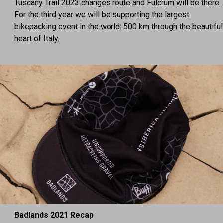
Tuscany Trail 2023 changes route and Fulcrum will be there.
For the third year we will be supporting the largest
bikepacking event in the world: 500 km through the beautiful
heart of Italy.
Badlands 2021 Recap