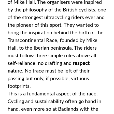
of Mike Hall. The organisers were inspired
by the philosophy of the British cyclists, one
of the strongest ultracycling riders ever and
the pioneer of this sport. They wanted to
bring the inspiration behind the birth of the
Transcontinental Race, founded by Mike
Hall, to the Iberian peninsula. The riders
must follow three simple rules above all:
self-reliance, no drafting and
respect
nature
. No trace must be left of their
passing but only, if possible, virtuous
footprints.
This is a fundamental aspect of the race.
Cycling and sustainability often go hand in
hand, even more so at Badlands with the