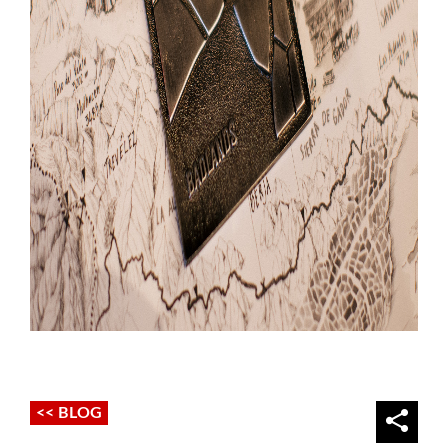
<< BLOG