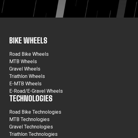
BIKE WHEELS
Road Bike Wheels
MTB Wheels
Gravel Wheels
Triathlon Wheels
E-MTB Wheels
E-Road/E-Gravel Wheels
TECHNOLOGIES
Road Bike Technologies
MTB Technologies
Gravel Technologies
Triathlon Technologies