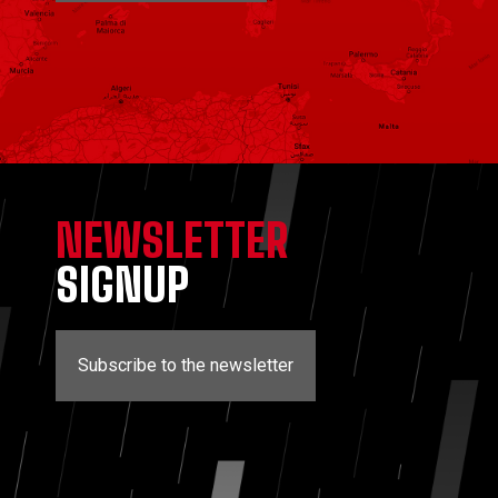
NEWSLETTER
SIGNUP
Subscribe to the newsletter