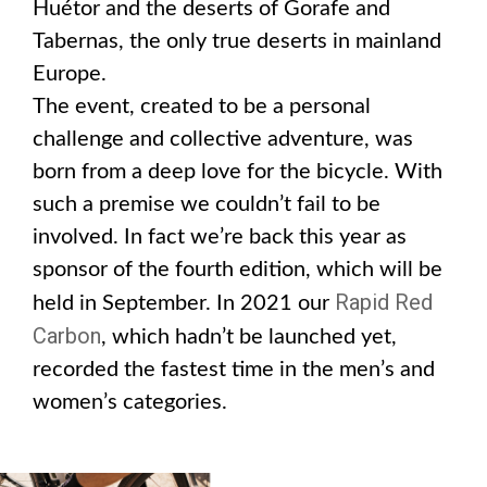
Huétor and the deserts of Gorafe and
Tabernas, the only true deserts in mainland
Europe.
The event, created to be a personal
challenge and collective adventure, was
born from a deep love for the bicycle. With
such a premise we couldn’t fail to be
involved. In fact we’re back this year as
sponsor of the fourth edition, which will be
Rapid Red
held in September. In 2021 our
Carbon
, which hadn’t be launched yet,
recorded the fastest time in the men’s and
women’s categories.