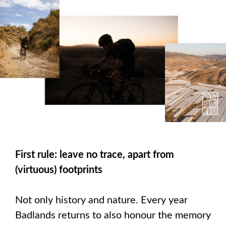
First rule: leave no trace, apart from
(virtuous) footprints
Not only history and nature. Every year
Badlands returns to also honour the memory