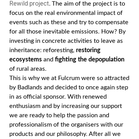
Rewild project
. The aim of the project is to
focus on the real environmental impact of
events such as these and try to compensate
for all those inevitable emissions. How? By
investing in concrete activities to leave as
inheritance: reforesting,
restoring
ecosystems
and
fighting the depopulation
of rural areas.
This is why we at Fulcrum were so attracted
by Badlands and decided to once again step
in as official sponsor. With renewed
enthusiasm and by increasing our support
we are ready to help the passion and
professionalism of the organisers with our
products and our philosophy. After all we