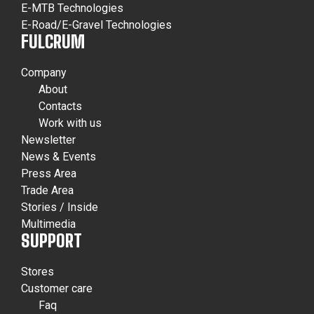
E-MTB Technologies
E-Road/E-Gravel Technologies
FULCRUM
Company
About
Contacts
Work with us
Newsletter
News & Events
Press Area
Trade Area
Stories / Inside
Multimedia
SUPPORT
Stores
Customer care
Faq