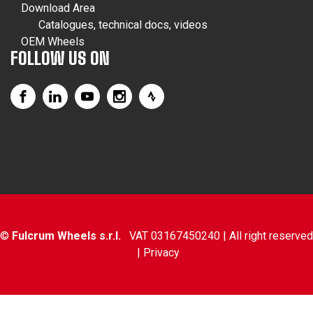
Download Area
Catalogues, technical docs, videos
OEM Wheels
FOLLOW US ON
©
Fulcrum Wheels s.r.l.
VAT 03167450240 | All right reserved
|
Privacy