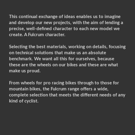
This continual exchange of ideas enables us to imagine
and develop our new projects, with the aim of lending a
precise, well-defined character to each new model we
create. A Fulcrum character.
Selecting the best materials, working on details, focusing
on technical solutions that make us an absolute
benchmark. We want all this for ourselves, because
these are the wheels on our bikes and these are what
make us proud.
From wheels for pro racing bikes through to those for
mountain bikes, the Fulcrum range offers a wide,
complete selection that meets the different needs of any
kind of cyclist.