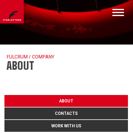
FULCRUM / COMPANY
ABOUT
ABOUT
CONTACTS
WORK WITH US