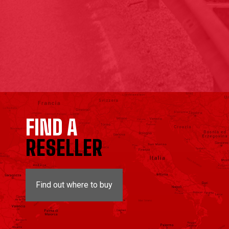
FIND A
RESELLER
Find out where to buy