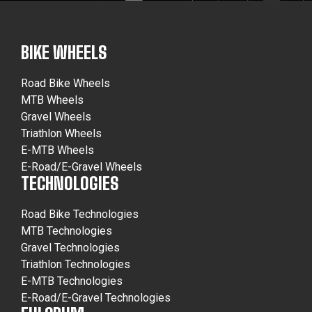
BIKE WHEELS
Road Bike Wheels
MTB Wheels
Gravel Wheels
Triathlon Wheels
E-MTB Wheels
E-Road/E-Gravel Wheels
TECHNOLOGIES
Road Bike Technologies
MTB Technologies
Gravel Technologies
Triathlon Technologies
E-MTB Technologies
E-Road/E-Gravel Technologies