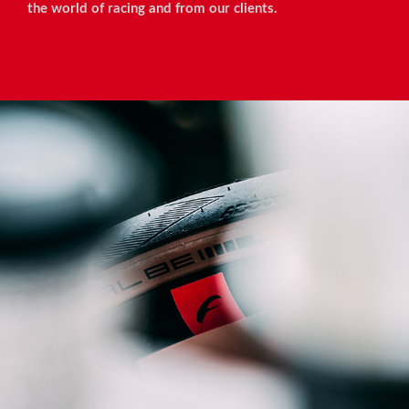
the world of racing and from our clients.