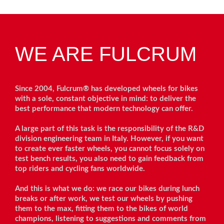
WE ARE FULCRUM
Since 2004, Fulcrum® has developed wheels for bikes
with a sole, constant objective in mind: to deliver the
best performance that modern technology can offer.
A large part of this task is the responsibility of the R&D
division engineering team in Italy. However, if you want
to create ever faster wheels, you cannot focus solely on
test bench results, you also need to gain feedback from
top riders and cycling fans worldwide.
And this is what we do: we race our bikes during lunch
breaks or after work, we test our wheels by pushing
them to the max, fitting them to the bikes of world
champions, listening to suggestions and comments from