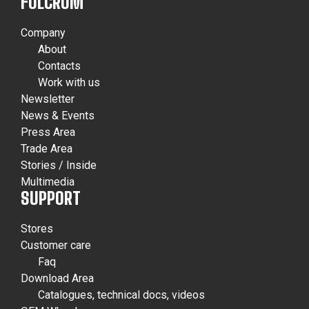
FULCRUM
Company
About
Contacts
Work with us
Newsletter
News & Events
Press Area
Trade Area
Stories / Inside
Multimedia
SUPPORT
Stores
Customer care
Faq
Download Area
Catalogues, technical docs, videos