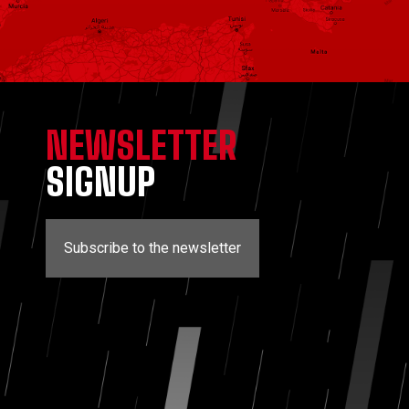
NEWSLETTER
SIGNUP
Subscribe to the newsletter