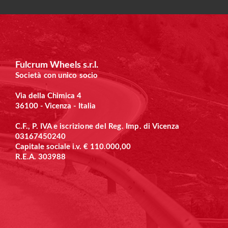
Fulcrum Wheels s.r.l.
Società con unico socio
Via della Chimica 4
36100 - Vicenza - Italia
C.F., P. IVA e
iscrizione del Reg. Imp. di Vicenza
03167450240
Capitale sociale i.v. € 110.000,00
R.E.A. 303988