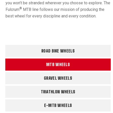
you won’t be stranded wherever you choose to explore. The
®
Fulcrum
MTB line follows our mission of producing the
best wheel for every discipline and every condition.
ROAD BIKE WHEELS
MTB WHEELS
GRAVEL WHEELS
TRIATHLON WHEELS
E-MTB WHEELS