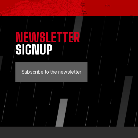
NEWSLETTER
SIGNUP
Subscribe to the newsletter