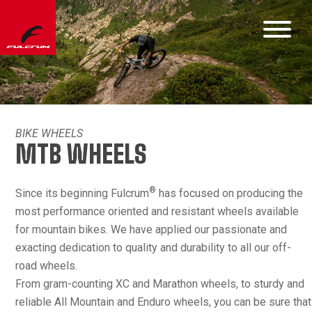
BIKE WHEELS
MTB WHEELS
®
Since its beginning Fulcrum
has focused on producing the
most performance oriented and resistant wheels available
for mountain bikes. We have applied our passionate and
exacting dedication to quality and durability to all our off-
road wheels.
From gram-counting XC and Marathon wheels, to sturdy and
reliable All Mountain and Enduro wheels, you can be sure that