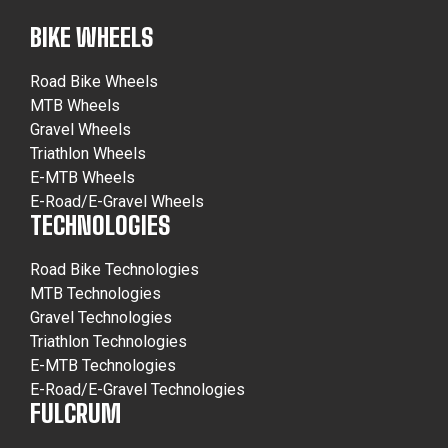
BIKE WHEELS
Road Bike Wheels
MTB Wheels
Gravel Wheels
Triathlon Wheels
E-MTB Wheels
E-Road/E-Gravel Wheels
TECHNOLOGIES
Road Bike Technologies
MTB Technologies
Gravel Technologies
Triathlon Technologies
E-MTB Technologies
E-Road/E-Gravel Technologies
FULCRUM