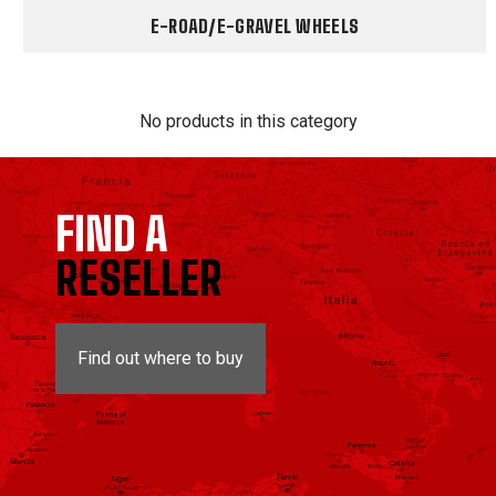
E-ROAD/E-GRAVEL WHEELS
No products in this category
FIND A
RESELLER
Find out where to buy