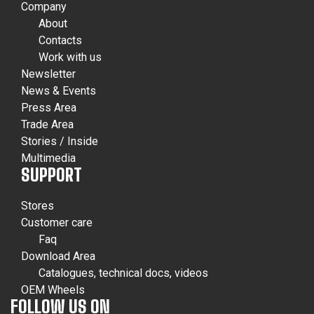
Company
About
Contacts
Work with us
Newsletter
News & Events
Press Area
Trade Area
Stories / Inside
Multimedia
SUPPORT
Stores
Customer care
Faq
Download Area
Catalogues, technical docs, videos
OEM Wheels
FOLLOW US ON