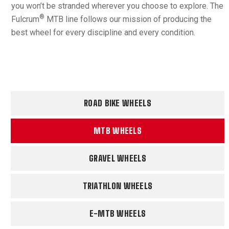
you won’t be stranded wherever you choose to explore. The
®
Fulcrum
MTB line follows our mission of producing the
best wheel for every discipline and every condition.
ROAD BIKE WHEELS
MTB WHEELS
GRAVEL WHEELS
TRIATHLON WHEELS
E-MTB WHEELS