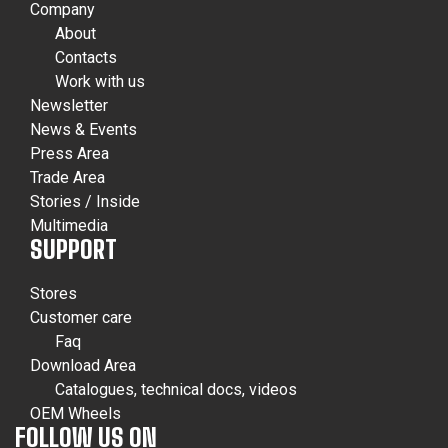
Company
About
Contacts
Work with us
Newsletter
News & Events
Press Area
Trade Area
Stories / Inside
Multimedia
SUPPORT
Stores
Customer care
Faq
Download Area
Catalogues, technical docs, videos
OEM Wheels
FOLLOW US ON