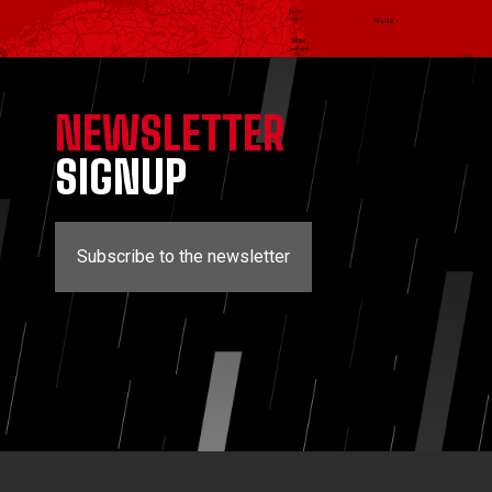
NEWSLETTER
SIGNUP
Subscribe to the newsletter