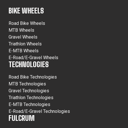
BIKE WHEELS
Road Bike Wheels
MTB Wheels
Gravel Wheels
Triathlon Wheels
E-MTB Wheels
E-Road/E-Gravel Wheels
TECHNOLOGIES
Road Bike Technologies
MTB Technologies
Gravel Technologies
Triathlon Technologies
E-MTB Technologies
E-Road/E-Gravel Technologies
FULCRUM