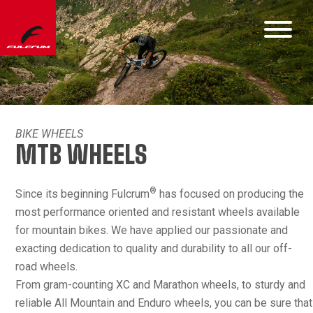
BIKE WHEELS
MTB WHEELS
®
Since its beginning Fulcrum
has focused on producing the
most performance oriented and resistant wheels available
for mountain bikes. We have applied our passionate and
exacting dedication to quality and durability to all our off-
road wheels.
From gram-counting XC and Marathon wheels, to sturdy and
reliable All Mountain and Enduro wheels, you can be sure that