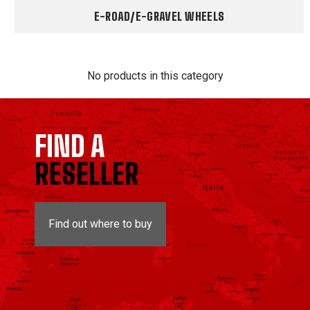
E-ROAD/E-GRAVEL WHEELS
No products in this category
FIND A
RESELLER
Find out where to buy