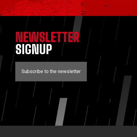
NEWSLETTER
SIGNUP
Subscribe to the newsletter