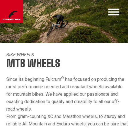
BIKE WHEELS
MTB WHEELS
®
Since its beginning Fulcrum
has focused on producing the
most performance oriented and resistant wheels available
for mountain bikes. We have applied our passionate and
exacting dedication to quality and durability to all our off-
road wheels.
From gram-counting XC and Marathon wheels, to sturdy and
reliable All Mountain and Enduro wheels, you can be sure that