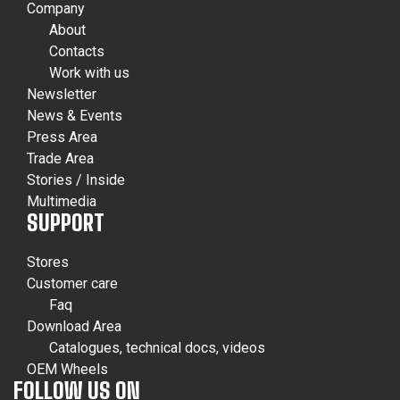
Company
About
Contacts
Work with us
Newsletter
News & Events
Press Area
Trade Area
Stories / Inside
Multimedia
SUPPORT
Stores
Customer care
Faq
Download Area
Catalogues, technical docs, videos
OEM Wheels
FOLLOW US ON