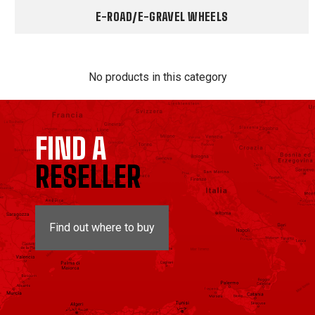
E-ROAD/E-GRAVEL WHEELS
No products in this category
FIND A
RESELLER
Find out where to buy