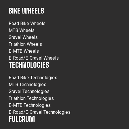
BIKE WHEELS
Road Bike Wheels
MTB Wheels
Gravel Wheels
Triathlon Wheels
E-MTB Wheels
E-Road/E-Gravel Wheels
TECHNOLOGIES
Road Bike Technologies
MTB Technologies
Gravel Technologies
Triathlon Technologies
E-MTB Technologies
E-Road/E-Gravel Technologies
FULCRUM