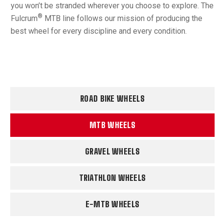
you won’t be stranded wherever you choose to explore. The
®
Fulcrum
MTB line follows our mission of producing the
best wheel for every discipline and every condition.
ROAD BIKE WHEELS
MTB WHEELS
GRAVEL WHEELS
TRIATHLON WHEELS
E-MTB WHEELS