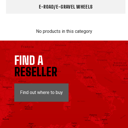
E-ROAD/E-GRAVEL WHEELS
No products in this category
FIND A
RESELLER
Find out where to buy