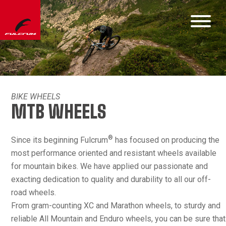
BIKE WHEELS
MTB WHEELS
®
Since its beginning Fulcrum
has focused on producing the
most performance oriented and resistant wheels available
for mountain bikes. We have applied our passionate and
exacting dedication to quality and durability to all our off-
road wheels.
From gram-counting XC and Marathon wheels, to sturdy and
reliable All Mountain and Enduro wheels, you can be sure that