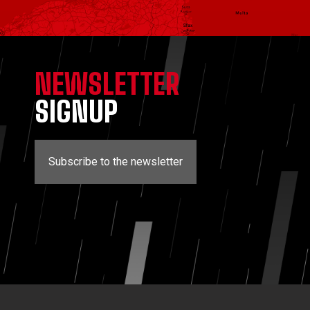
NEWSLETTER
SIGNUP
Subscribe to the newsletter