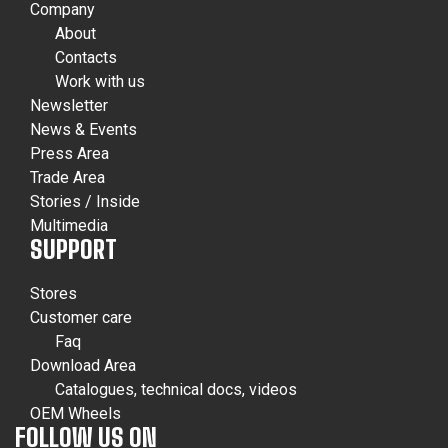
Company
About
Contacts
Work with us
Newsletter
News & Events
Press Area
Trade Area
Stories / Inside
Multimedia
SUPPORT
Stores
Customer care
Faq
Download Area
Catalogues, technical docs, videos
OEM Wheels
FOLLOW US ON