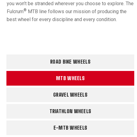
you won’t be stranded wherever you choose to explore. The
®
Fulcrum
MTB line follows our mission of producing the
best wheel for every discipline and every condition.
ROAD BIKE WHEELS
MTB WHEELS
GRAVEL WHEELS
TRIATHLON WHEELS
E-MTB WHEELS