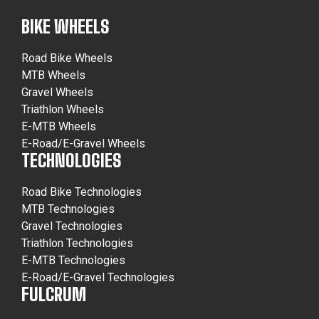
BIKE WHEELS
Road Bike Wheels
MTB Wheels
Gravel Wheels
Triathlon Wheels
E-MTB Wheels
E-Road/E-Gravel Wheels
TECHNOLOGIES
Road Bike Technologies
MTB Technologies
Gravel Technologies
Triathlon Technologies
E-MTB Technologies
E-Road/E-Gravel Technologies
FULCRUM