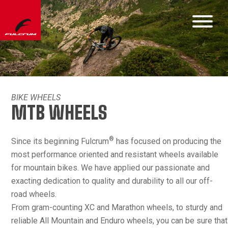
BIKE WHEELS
MTB WHEELS
®
Since its beginning Fulcrum
has focused on producing the
most performance oriented and resistant wheels available
for mountain bikes. We have applied our passionate and
exacting dedication to quality and durability to all our off-
road wheels.
From gram-counting XC and Marathon wheels, to sturdy and
reliable All Mountain and Enduro wheels, you can be sure that