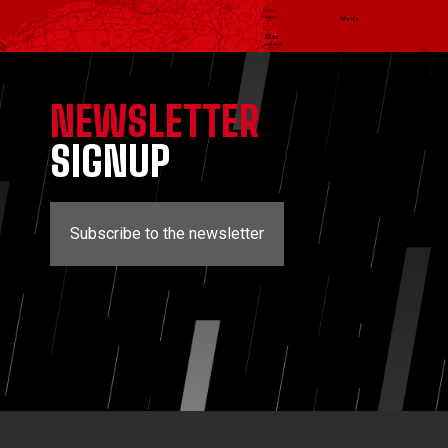
NEWSLETTER
SIGNUP
Subscribe to the newsletter