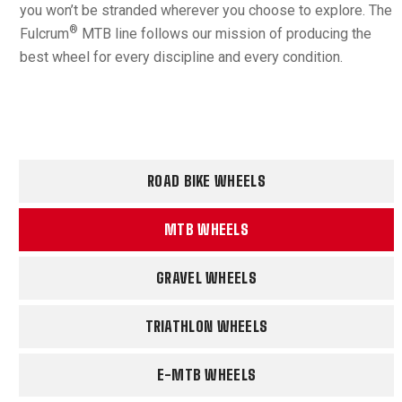
you won’t be stranded wherever you choose to explore. The
®
Fulcrum
MTB line follows our mission of producing the
best wheel for every discipline and every condition.
ROAD BIKE WHEELS
MTB WHEELS
GRAVEL WHEELS
TRIATHLON WHEELS
E-MTB WHEELS