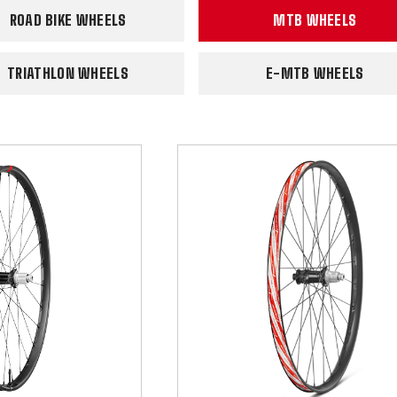
ROAD BIKE WHEELS
MTB WHEELS
TRIATHLON WHEELS
E-MTB WHEELS