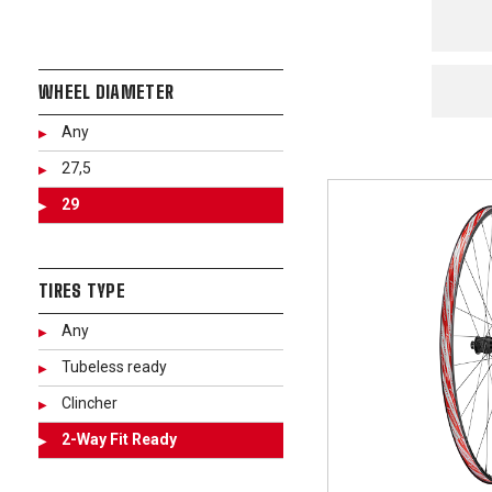
WHEEL DIAMETER
Any
27,5
29
TIRES TYPE
Any
Tubeless ready
Clincher
2-Way Fit Ready