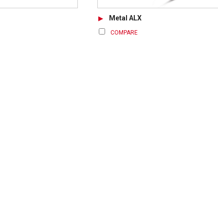
Metal ALX
COMPARE