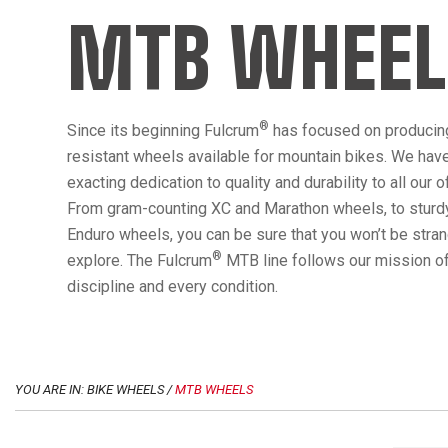
MTB WHEEL
®
Since its beginning Fulcrum
has focused on producin
resistant wheels available for mountain bikes. We hav
exacting dedication to quality and durability to all our 
From gram-counting XC and Marathon wheels, to sturdy
Enduro wheels, you can be sure that you won’t be str
®
explore. The Fulcrum
MTB line follows our mission of
discipline and every condition.
YOU ARE IN: BIKE WHEELS /
MTB WHEELS