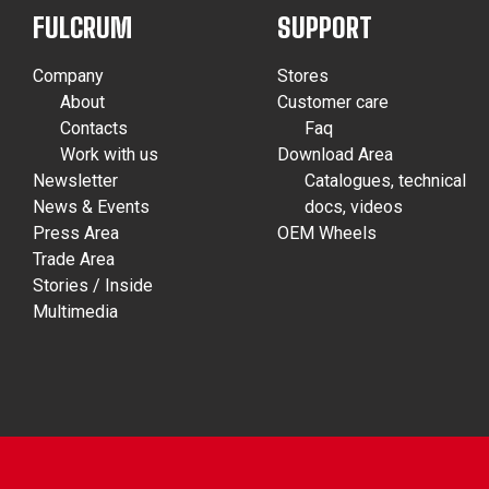
FULCRUM
SUPPORT
Company
Stores
About
Customer care
Contacts
Faq
Work with us
Download Area
Newsletter
Catalogues, technical
News & Events
docs, videos
Press Area
OEM Wheels
Trade Area
Stories / Inside
Multimedia