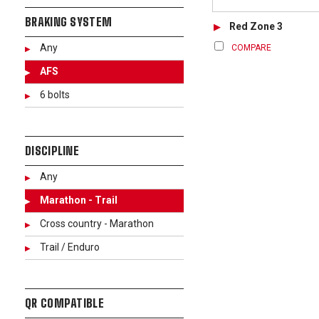
BRAKING SYSTEM
Red Zone 3
Any
COMPARE
AFS
6 bolts
DISCIPLINE
Any
Marathon - Trail
Cross country - Marathon
Trail / Enduro
QR COMPATIBLE