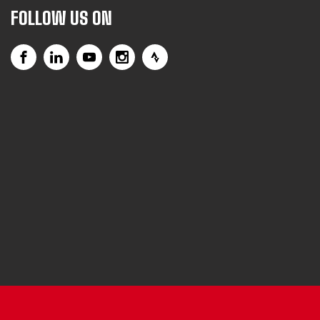
FOLLOW US ON