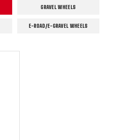
GRAVEL WHEELS
E-ROAD/E-GRAVEL WHEELS