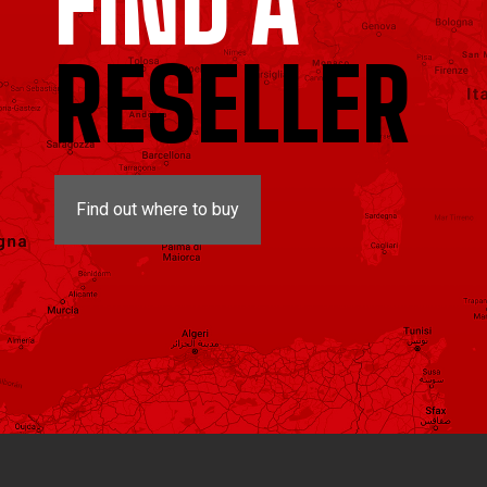
FIND A
RESELLER
Find out where to buy