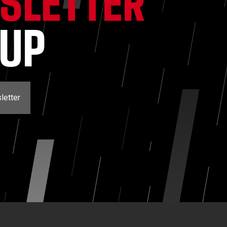
SLETTER
NUP
letter