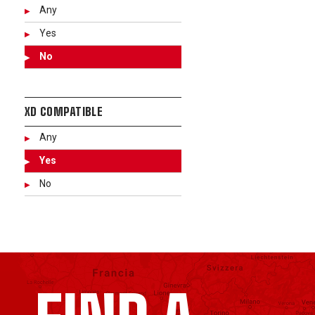
Any
Yes
No
XD COMPATIBLE
Any
Yes
No