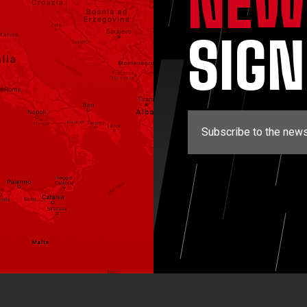
NEW
SIG
Subscribe to the news