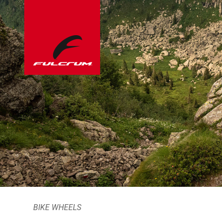
BIKE WHEELS