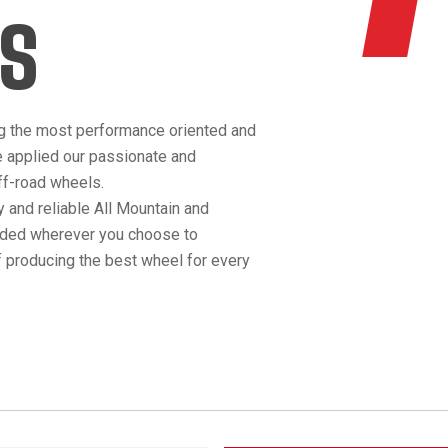
S
g the most performance oriented and
e applied our passionate and
off-road wheels.
 and reliable All Mountain and
anded wherever you choose to
 producing the best wheel for every