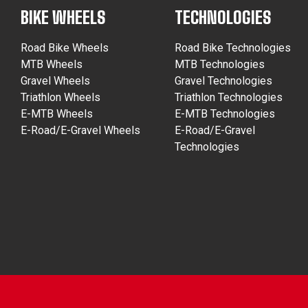
BIKE WHEELS
TECHNOLOGIES
Road Bike Wheels
Road Bike Technologies
MTB Wheels
MTB Technologies
Gravel Wheels
Gravel Technologies
Triathlon Wheels
Triathlon Technologies
E-MTB Wheels
E-MTB Technologies
E-Road/E-Gravel Wheels
E-Road/E-Gravel
Technologies