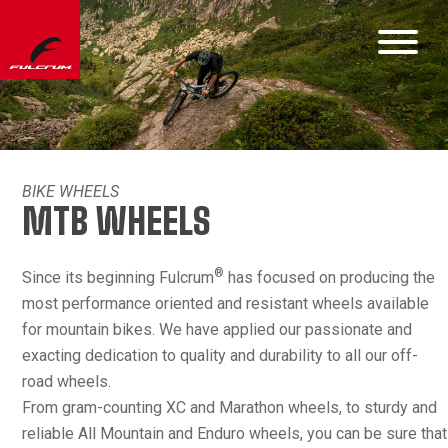
BIKE WHEELS
MTB WHEELS
®
Since its beginning Fulcrum
has focused on producing the
most performance oriented and resistant wheels available
for mountain bikes. We have applied our passionate and
exacting dedication to quality and durability to all our off-
road wheels.
From gram-counting XC and Marathon wheels, to sturdy and
reliable All Mountain and Enduro wheels, you can be sure that