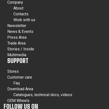
Company
About
Contacts
Work with us
Newsletter
News & Events
Press Area
Trade Area
Stories / Inside
Multimedia
SUPPORT
Stores
Customer care
Faq
Download Area
Catalogues, technical docs, videos
OEM Wheels
FOLLOW US ON