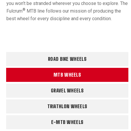
you won’t be stranded wherever you choose to explore. The
®
Fulcrum
MTB line follows our mission of producing the
best wheel for every discipline and every condition.
ROAD BIKE WHEELS
MTB WHEELS
GRAVEL WHEELS
TRIATHLON WHEELS
E-MTB WHEELS