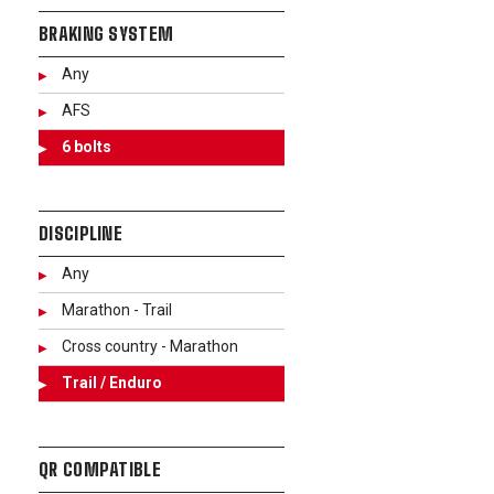
BRAKING SYSTEM
Any
AFS
6 bolts
DISCIPLINE
Any
Marathon - Trail
Cross country - Marathon
Trail / Enduro
QR COMPATIBLE