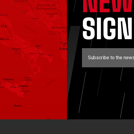
NEW
SIG
Subscribe to the news