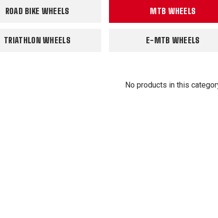
ROAD BIKE WHEELS
MTB WHEELS
TRIATHLON WHEELS
E-MTB WHEELS
No products in this categor