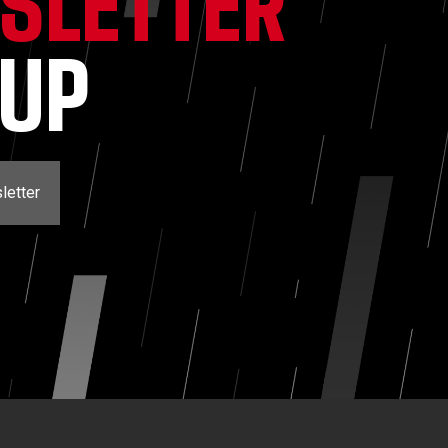
SLETTER
NUP
letter