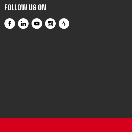
FOLLOW US ON