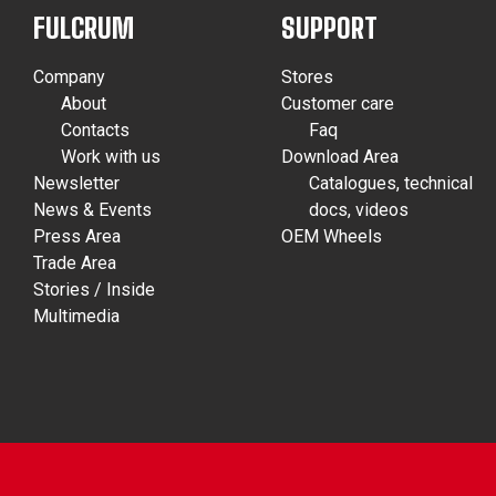
FULCRUM
SUPPORT
Company
Stores
About
Customer care
Contacts
Faq
Work with us
Download Area
Newsletter
Catalogues, technical
News & Events
docs, videos
Press Area
OEM Wheels
Trade Area
Stories / Inside
Multimedia