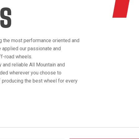
S
g the most performance oriented and
e applied our passionate and
off-road wheels.
 and reliable All Mountain and
anded wherever you choose to
 producing the best wheel for every