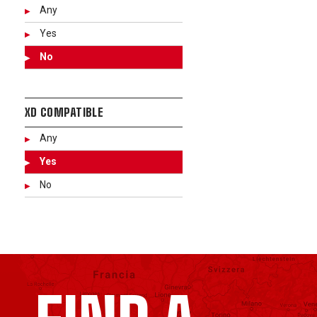
Any
Yes
No
XD COMPATIBLE
Any
Yes
No