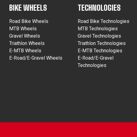
BIKE WHEELS
TECHNOLOGIES
Road Bike Wheels
Road Bike Technologies
MTB Wheels
MTB Technologies
Gravel Wheels
Gravel Technologies
Triathlon Wheels
Triathlon Technologies
E-MTB Wheels
E-MTB Technologies
E-Road/E-Gravel Wheels
E-Road/E-Gravel
Technologies