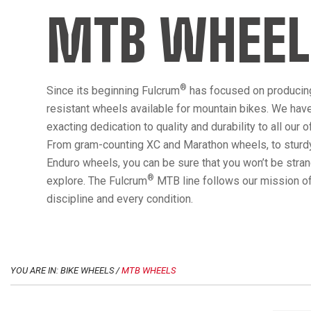
MTB WHEEL
®
Since its beginning Fulcrum
has focused on producin
resistant wheels available for mountain bikes. We hav
exacting dedication to quality and durability to all our 
From gram-counting XC and Marathon wheels, to sturdy
Enduro wheels, you can be sure that you won’t be str
®
explore. The Fulcrum
MTB line follows our mission of
discipline and every condition.
YOU ARE IN: BIKE WHEELS /
MTB WHEELS