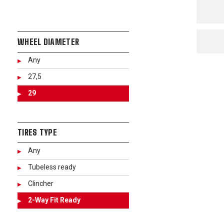
WHEEL DIAMETER
Any
27,5
29
TIRES TYPE
Any
Tubeless ready
Clincher
2-Way Fit Ready