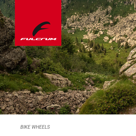
BIKE WHEELS