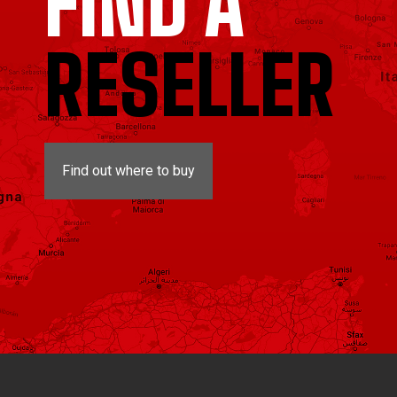
FIND A
RESELLER
Find out where to buy