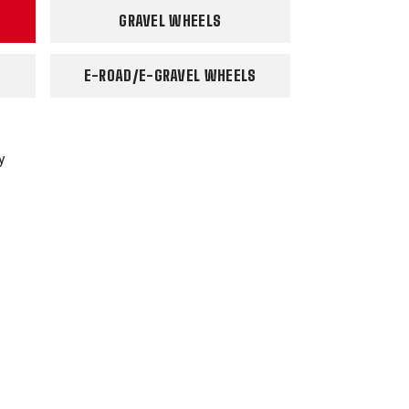
GRAVEL WHEELS
E-ROAD/E-GRAVEL WHEELS
y