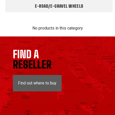
E-ROAD/E-GRAVEL WHEELS
No products in this category
FIND A
RESELLER
Find out where to buy