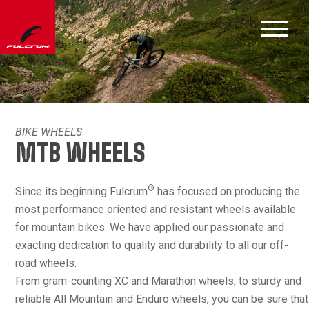
BIKE WHEELS
MTB WHEELS
®
Since its beginning Fulcrum
has focused on producing the
most performance oriented and resistant wheels available
for mountain bikes. We have applied our passionate and
exacting dedication to quality and durability to all our off-
road wheels.
From gram-counting XC and Marathon wheels, to sturdy and
reliable All Mountain and Enduro wheels, you can be sure that