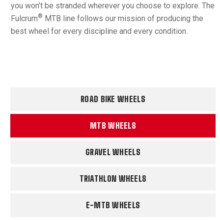
you won’t be stranded wherever you choose to explore. The
®
Fulcrum
MTB line follows our mission of producing the
best wheel for every discipline and every condition.
ROAD BIKE WHEELS
MTB WHEELS
GRAVEL WHEELS
TRIATHLON WHEELS
E-MTB WHEELS