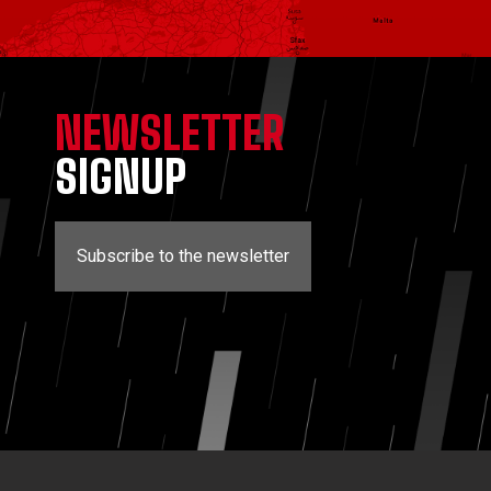
NEWSLETTER
SIGNUP
Subscribe to the newsletter