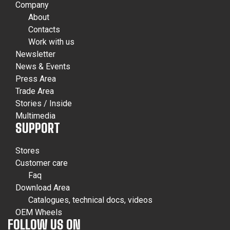
Company
About
Contacts
Work with us
Newsletter
News & Events
Press Area
Trade Area
Stories / Inside
Multimedia
SUPPORT
Stores
Customer care
Faq
Download Area
Catalogues, technical docs, videos
OEM Wheels
FOLLOW US ON