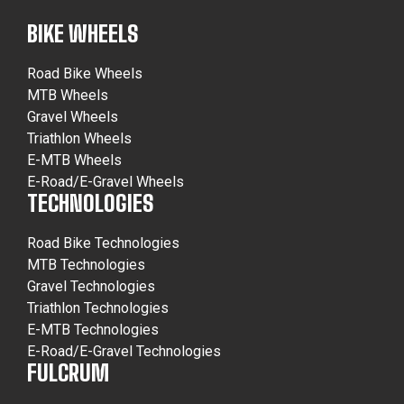
BIKE WHEELS
Road Bike Wheels
MTB Wheels
Gravel Wheels
Triathlon Wheels
E-MTB Wheels
E-Road/E-Gravel Wheels
TECHNOLOGIES
Road Bike Technologies
MTB Technologies
Gravel Technologies
Triathlon Technologies
E-MTB Technologies
E-Road/E-Gravel Technologies
FULCRUM