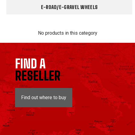
E-ROAD/E-GRAVEL WHEELS
No products in this category
FIND A
RESELLER
Find out where to buy