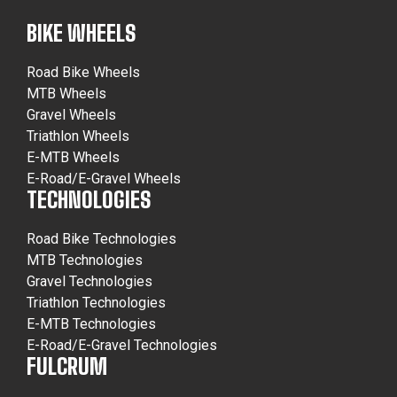
BIKE WHEELS
Road Bike Wheels
MTB Wheels
Gravel Wheels
Triathlon Wheels
E-MTB Wheels
E-Road/E-Gravel Wheels
TECHNOLOGIES
Road Bike Technologies
MTB Technologies
Gravel Technologies
Triathlon Technologies
E-MTB Technologies
E-Road/E-Gravel Technologies
FULCRUM