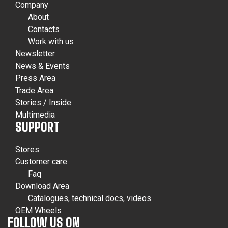
Company
About
Contacts
Work with us
Newsletter
News & Events
Press Area
Trade Area
Stories / Inside
Multimedia
SUPPORT
Stores
Customer care
Faq
Download Area
Catalogues, technical docs, videos
OEM Wheels
FOLLOW US ON