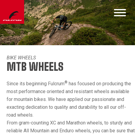
BIKE WHEELS
MTB WHEELS
®
Since its beginning Fulcrum
has focused on producing the
most performance oriented and resistant wheels available
for mountain bikes. We have applied our passionate and
exacting dedication to quality and durability to all our off-
road wheels.
From gram-counting XC and Marathon wheels, to sturdy and
reliable All Mountain and Enduro wheels, you can be sure that