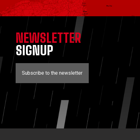
NEWSLETTER
SIGNUP
Subscribe to the newsletter