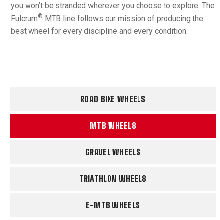
you won’t be stranded wherever you choose to explore. The
®
Fulcrum
MTB line follows our mission of producing the
best wheel for every discipline and every condition.
ROAD BIKE WHEELS
MTB WHEELS
GRAVEL WHEELS
TRIATHLON WHEELS
E-MTB WHEELS