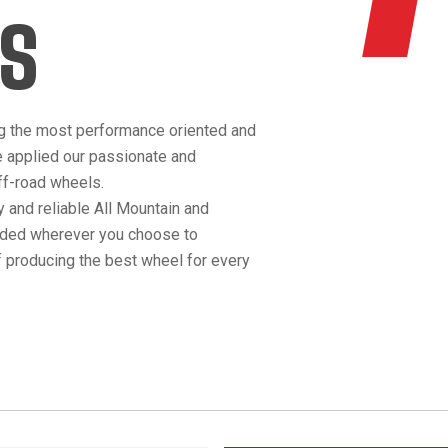
S
g the most performance oriented and
e applied our passionate and
off-road wheels.
 and reliable All Mountain and
anded wherever you choose to
 producing the best wheel for every