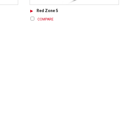
Red Zone 5
COMPARE