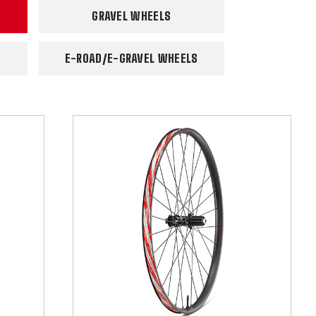
GRAVEL WHEELS
E-ROAD/E-GRAVEL WHEELS