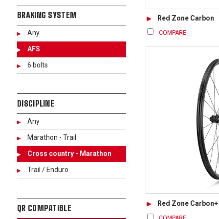
BRAKING SYSTEM
Red Zone Carbon
Any
COMPARE
AFS
6 bolts
DISCIPLINE
Any
Marathon - Trail
Cross country - Marathon
Trail / Enduro
Red Zone Carbon+
QR COMPATIBLE
COMPARE