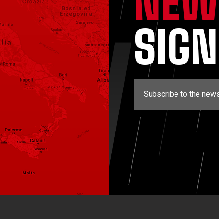
NEW
SIG
Subscribe to the news