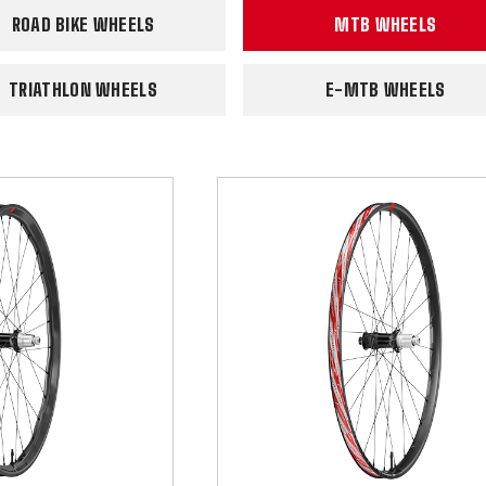
ROAD BIKE WHEELS
MTB WHEELS
TRIATHLON WHEELS
E-MTB WHEELS