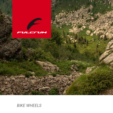
BIKE WHEELS