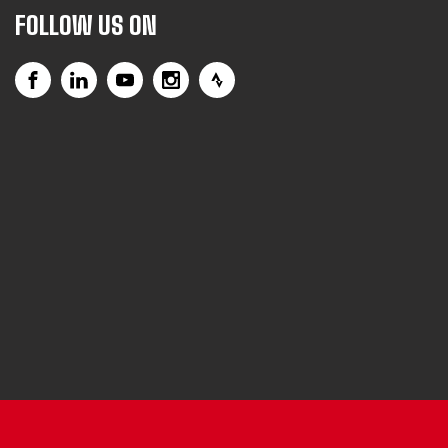
FOLLOW US ON