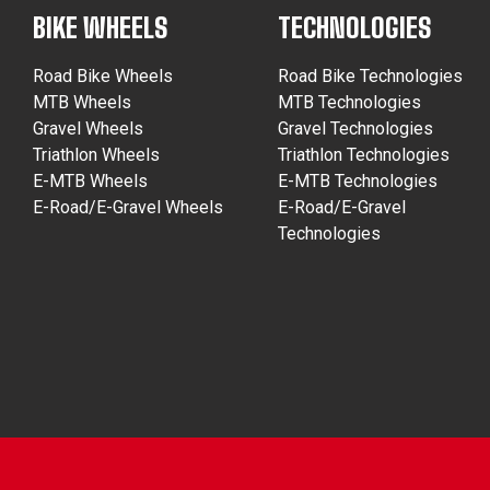
BIKE WHEELS
TECHNOLOGIES
Road Bike Wheels
Road Bike Technologies
MTB Wheels
MTB Technologies
Gravel Wheels
Gravel Technologies
Triathlon Wheels
Triathlon Technologies
E-MTB Wheels
E-MTB Technologies
E-Road/E-Gravel Wheels
E-Road/E-Gravel
Technologies