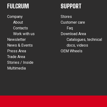
FULCRUM
SUPPORT
Company
Stores
About
Customer care
Contacts
Faq
Work with us
Download Area
Newsletter
Catalogues, technical
News & Events
docs, videos
Press Area
OEM Wheels
Trade Area
Stories / Inside
Multimedia