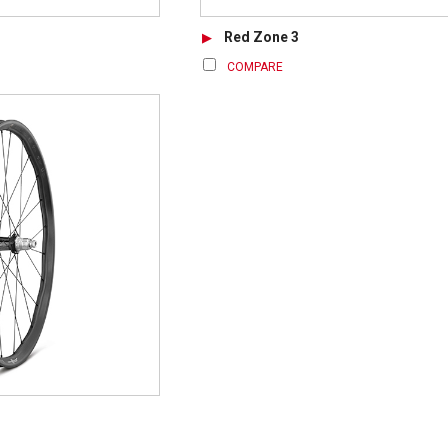
Red Zone 3
COMPARE