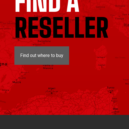
FIND A
RESELLER
Find out where to buy