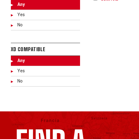
Any
Yes
No
XD COMPATIBLE
Any
Yes
No