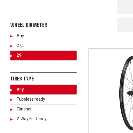
WHEEL DIAMETER
Any
27,5
29
TIRES TYPE
Any
Tubeless ready
Clincher
2-Way Fit Ready