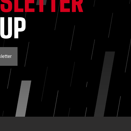
SLETTER
NUP
letter