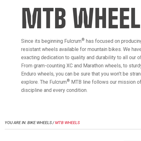
MTB WHEEL
®
Since its beginning Fulcrum
has focused on producin
resistant wheels available for mountain bikes. We hav
exacting dedication to quality and durability to all our 
From gram-counting XC and Marathon wheels, to sturdy
Enduro wheels, you can be sure that you won’t be str
®
explore. The Fulcrum
MTB line follows our mission of
discipline and every condition.
YOU ARE IN: BIKE WHEELS /
MTB WHEELS