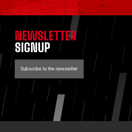
NEWSLETTER
SIGNUP
Subscribe to the newsletter