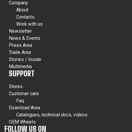
Company
About
Contacts
Work with us
Newsletter
News & Events
Press Area
Trade Area
Stories / Inside
Multimedia
SUPPORT
Stores
Customer care
Faq
Download Area
Catalogues, technical docs, videos
OEM Wheels
FOLLOW US ON