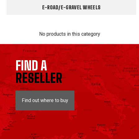
E-ROAD/E-GRAVEL WHEELS
No products in this category
FIND A
RESELLER
Find out where to buy