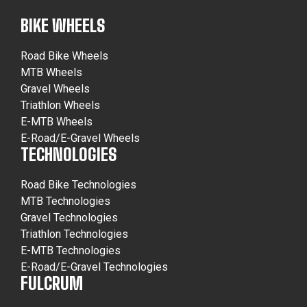
BIKE WHEELS
Road Bike Wheels
MTB Wheels
Gravel Wheels
Triathlon Wheels
E-MTB Wheels
E-Road/E-Gravel Wheels
TECHNOLOGIES
Road Bike Technologies
MTB Technologies
Gravel Technologies
Triathlon Technologies
E-MTB Technologies
E-Road/E-Gravel Technologies
FULCRUM