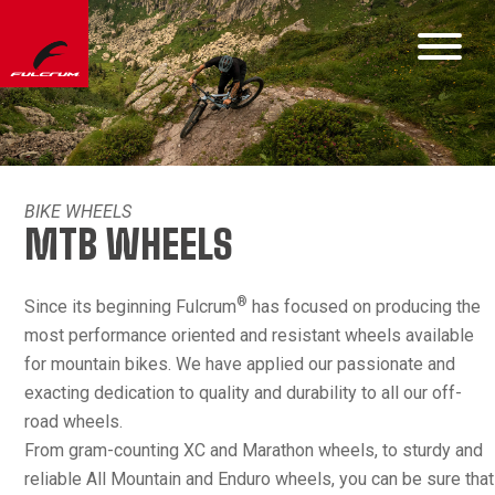
BIKE WHEELS
MTB WHEELS
®
Since its beginning Fulcrum
has focused on producing the
most performance oriented and resistant wheels available
for mountain bikes. We have applied our passionate and
exacting dedication to quality and durability to all our off-
road wheels.
From gram-counting XC and Marathon wheels, to sturdy and
reliable All Mountain and Enduro wheels, you can be sure that