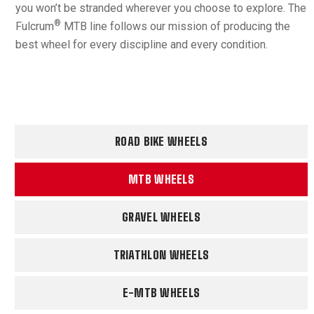
you won’t be stranded wherever you choose to explore. The
®
Fulcrum
MTB line follows our mission of producing the
best wheel for every discipline and every condition.
ROAD BIKE WHEELS
MTB WHEELS
GRAVEL WHEELS
TRIATHLON WHEELS
E-MTB WHEELS