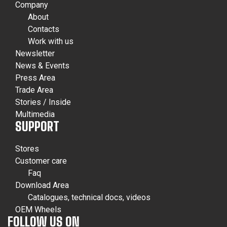
Company
About
Contacts
Work with us
Newsletter
News & Events
Press Area
Trade Area
Stories / Inside
Multimedia
SUPPORT
Stores
Customer care
Faq
Download Area
Catalogues, technical docs, videos
OEM Wheels
FOLLOW US ON