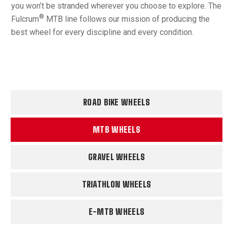
you won’t be stranded wherever you choose to explore. The
®
Fulcrum
MTB line follows our mission of producing the
best wheel for every discipline and every condition.
ROAD BIKE WHEELS
MTB WHEELS
GRAVEL WHEELS
TRIATHLON WHEELS
E-MTB WHEELS