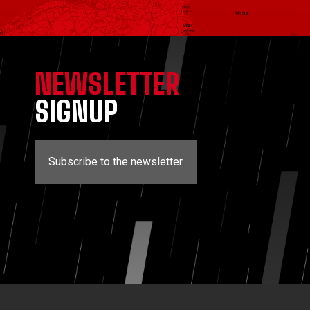
NEWSLETTER
SIGNUP
Subscribe to the newsletter