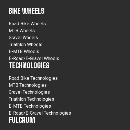
BIKE WHEELS
Road Bike Wheels
MTB Wheels
Gravel Wheels
Triathlon Wheels
E-MTB Wheels
E-Road/E-Gravel Wheels
TECHNOLOGIES
Road Bike Technologies
MTB Technologies
Gravel Technologies
Triathlon Technologies
E-MTB Technologies
E-Road/E-Gravel Technologies
FULCRUM