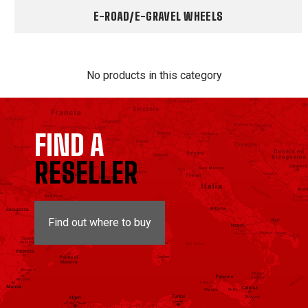
E-ROAD/E-GRAVEL WHEELS
No products in this category
FIND A
RESELLER
Find out where to buy