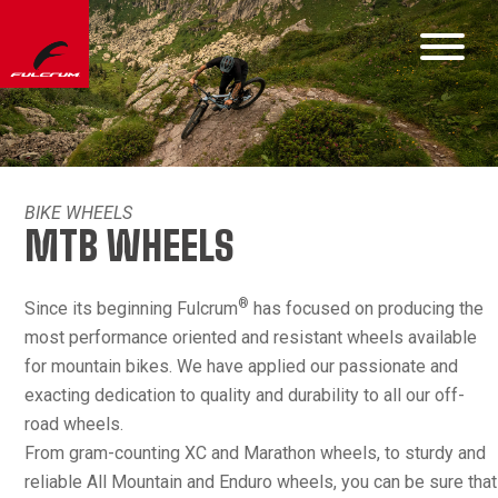
BIKE WHEELS
MTB WHEELS
®
Since its beginning Fulcrum
has focused on producing the
most performance oriented and resistant wheels available
for mountain bikes. We have applied our passionate and
exacting dedication to quality and durability to all our off-
road wheels.
From gram-counting XC and Marathon wheels, to sturdy and
reliable All Mountain and Enduro wheels, you can be sure that