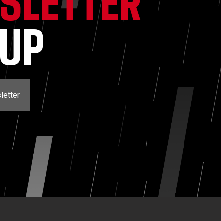
SLETTER
NUP
letter