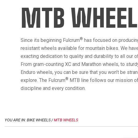
MTB WHEEL
®
Since its beginning Fulcrum
has focused on producin
resistant wheels available for mountain bikes. We hav
exacting dedication to quality and durability to all our 
From gram-counting XC and Marathon wheels, to sturdy
Enduro wheels, you can be sure that you won’t be str
®
explore. The Fulcrum
MTB line follows our mission of
discipline and every condition.
YOU ARE IN: BIKE WHEELS /
MTB WHEELS