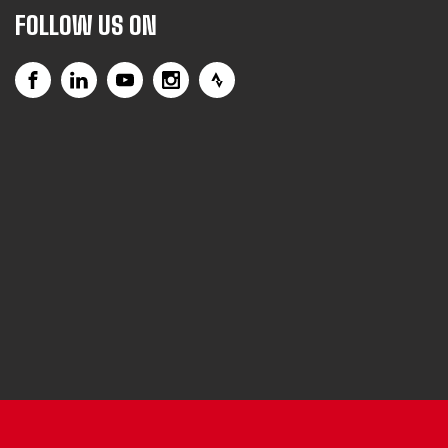
FOLLOW US ON