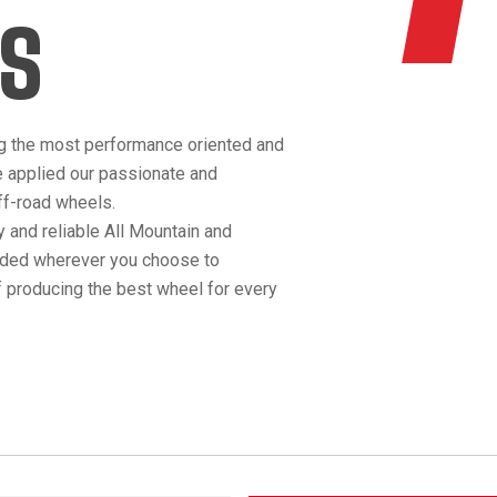
S
g the most performance oriented and
e applied our passionate and
off-road wheels.
 and reliable All Mountain and
anded wherever you choose to
 producing the best wheel for every