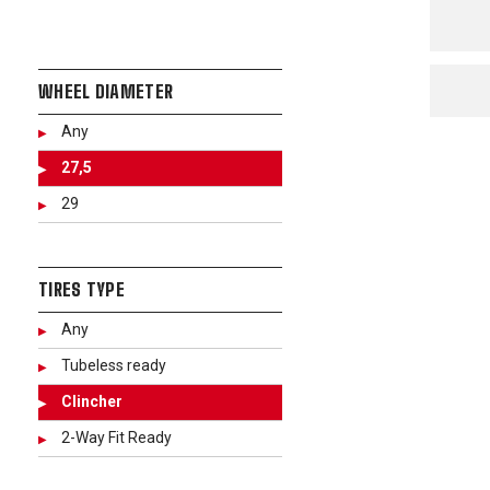
WHEEL DIAMETER
Any
27,5
29
TIRES TYPE
Any
Tubeless ready
Clincher
2-Way Fit Ready