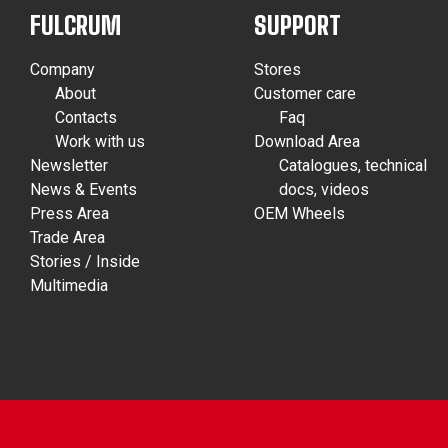
FULCRUM
SUPPORT
Company
Stores
About
Customer care
Contacts
Faq
Work with us
Download Area
Newsletter
Catalogues, technical
News & Events
docs, videos
Press Area
OEM Wheels
Trade Area
Stories / Inside
Multimedia