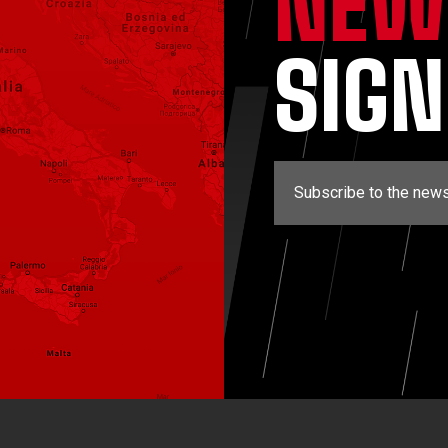
NEW
SIG
Subscribe to the news