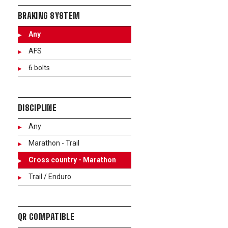
BRAKING SYSTEM
Any
AFS
6 bolts
DISCIPLINE
Any
Marathon - Trail
Cross country - Marathon
Trail / Enduro
QR COMPATIBLE