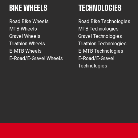
BIKE WHEELS
TECHNOLOGIES
Road Bike Wheels
Road Bike Technologies
MTB Wheels
MTB Technologies
Gravel Wheels
Gravel Technologies
Triathlon Wheels
Triathlon Technologies
E-MTB Wheels
E-MTB Technologies
E-Road/E-Gravel Wheels
E-Road/E-Gravel
Technologies