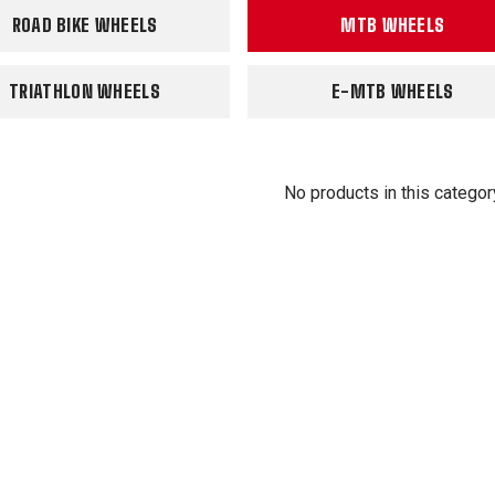
ROAD BIKE WHEELS
MTB WHEELS
TRIATHLON WHEELS
E-MTB WHEELS
No products in this categor