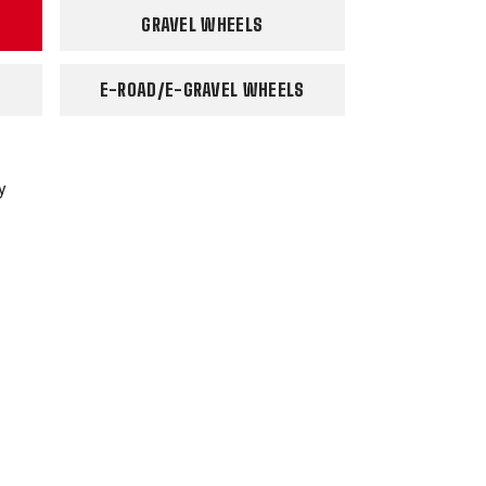
GRAVEL WHEELS
E-ROAD/E-GRAVEL WHEELS
y