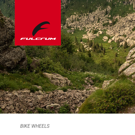
BIKE WHEELS