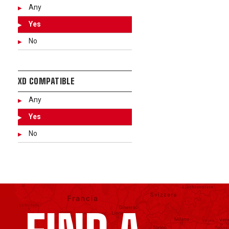
Any
Yes
No
XD COMPATIBLE
Any
Yes
No