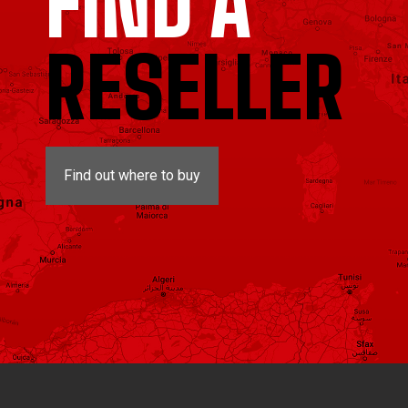
FIND A
RESELLER
Find out where to buy