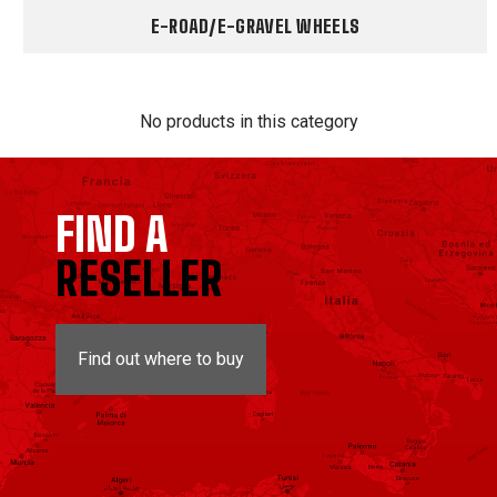
E-ROAD/E-GRAVEL WHEELS
No products in this category
FIND A
RESELLER
Find out where to buy