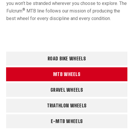
you won’t be stranded wherever you choose to explore. The
®
Fulcrum
MTB line follows our mission of producing the
best wheel for every discipline and every condition.
ROAD BIKE WHEELS
MTB WHEELS
GRAVEL WHEELS
TRIATHLON WHEELS
E-MTB WHEELS