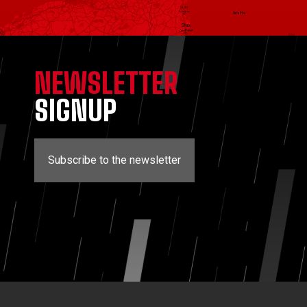
NEWSLETTER
SIGNUP
Subscribe to the newsletter