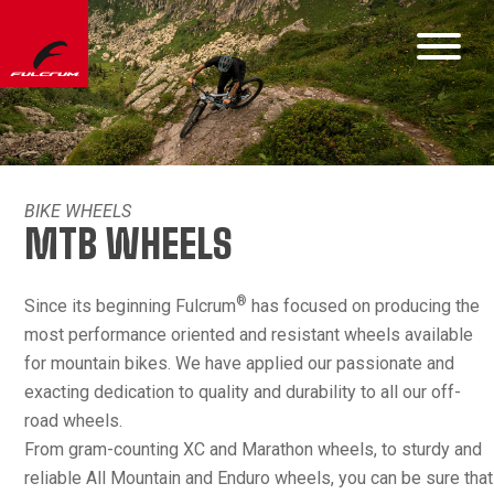
BIKE WHEELS
MTB WHEELS
®
Since its beginning Fulcrum
has focused on producing the
most performance oriented and resistant wheels available
for mountain bikes. We have applied our passionate and
exacting dedication to quality and durability to all our off-
road wheels.
From gram-counting XC and Marathon wheels, to sturdy and
reliable All Mountain and Enduro wheels, you can be sure that