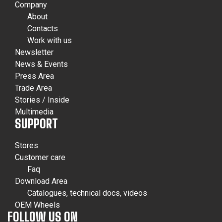
Company
About
Contacts
Work with us
Newsletter
News & Events
Press Area
Trade Area
Stories / Inside
Multimedia
SUPPORT
Stores
Customer care
Faq
Download Area
Catalogues, technical docs, videos
OEM Wheels
FOLLOW US ON