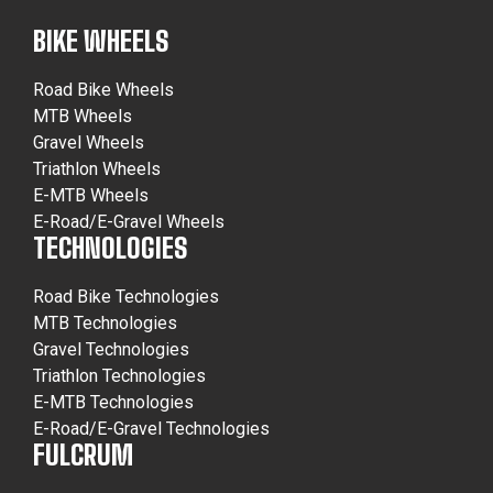
BIKE WHEELS
Road Bike Wheels
MTB Wheels
Gravel Wheels
Triathlon Wheels
E-MTB Wheels
E-Road/E-Gravel Wheels
TECHNOLOGIES
Road Bike Technologies
MTB Technologies
Gravel Technologies
Triathlon Technologies
E-MTB Technologies
E-Road/E-Gravel Technologies
FULCRUM