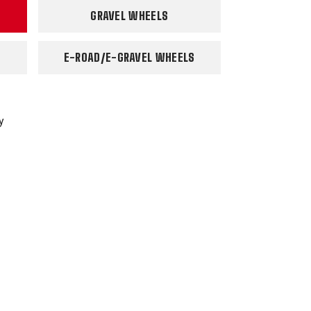
GRAVEL WHEELS
E-ROAD/E-GRAVEL WHEELS
y