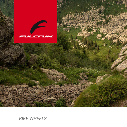
BIKE WHEELS