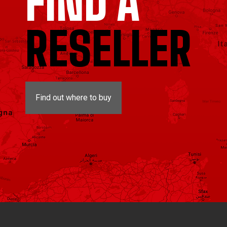
FIND A
RESELLER
Find out where to buy