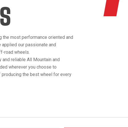
S
g the most performance oriented and
e applied our passionate and
off-road wheels.
 and reliable All Mountain and
anded wherever you choose to
 producing the best wheel for every