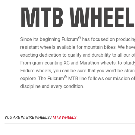
MTB WHEEL
®
Since its beginning Fulcrum
has focused on producin
resistant wheels available for mountain bikes. We hav
exacting dedication to quality and durability to all our 
From gram-counting XC and Marathon wheels, to sturdy
Enduro wheels, you can be sure that you won’t be str
®
explore. The Fulcrum
MTB line follows our mission of
discipline and every condition.
YOU ARE IN: BIKE WHEELS /
MTB WHEELS