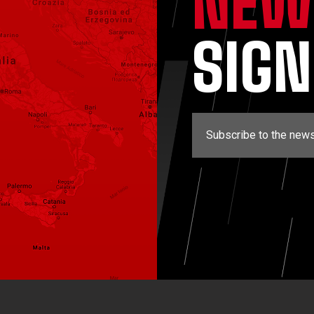
NEW
SIG
Subscribe to the news