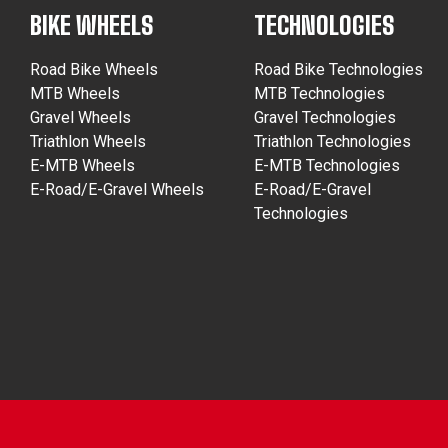
BIKE WHEELS
TECHNOLOGIES
Road Bike Wheels
Road Bike Technologies
MTB Wheels
MTB Technologies
Gravel Wheels
Gravel Technologies
Triathlon Wheels
Triathlon Technologies
E-MTB Wheels
E-MTB Technologies
E-Road/E-Gravel Wheels
E-Road/E-Gravel
Technologies