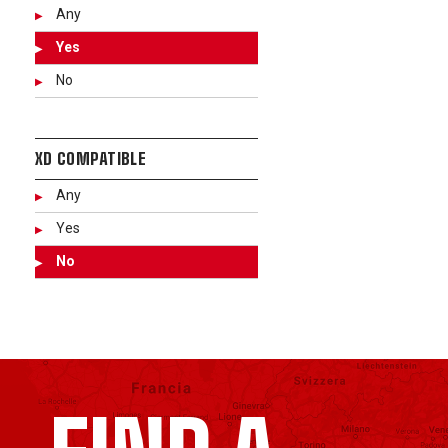
Any
Yes
No
XD COMPATIBLE
Any
Yes
No