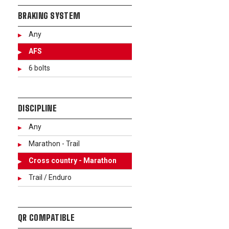
BRAKING SYSTEM
Any
AFS
6 bolts
DISCIPLINE
Any
Marathon - Trail
Cross country - Marathon
Trail / Enduro
QR COMPATIBLE