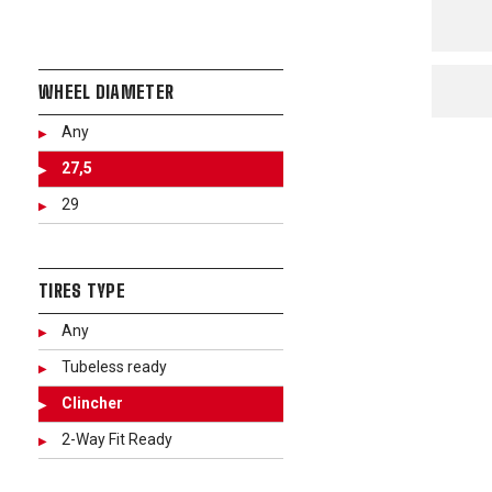
WHEEL DIAMETER
Any
27,5
29
TIRES TYPE
Any
Tubeless ready
Clincher
2-Way Fit Ready