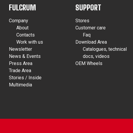
FULCRUM
SUPPORT
Company
Stores
About
Customer care
Contacts
Faq
Work with us
Download Area
Newsletter
Catalogues, technical
News & Events
docs, videos
Press Area
OEM Wheels
Trade Area
Stories / Inside
Multimedia