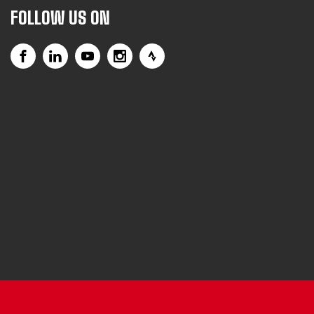
FOLLOW US ON