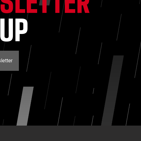
SLETTER
NUP
letter