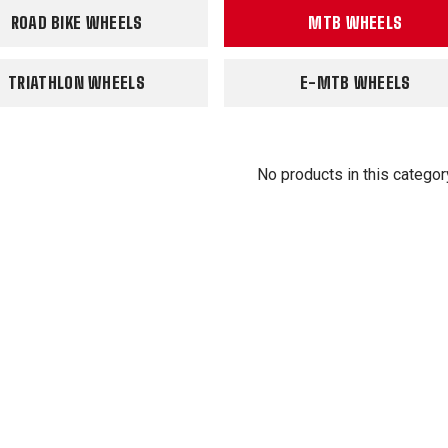
ROAD BIKE WHEELS
MTB WHEELS
TRIATHLON WHEELS
E-MTB WHEELS
No products in this categor