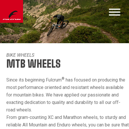
BIKE WHEELS
MTB WHEELS
®
Since its beginning Fulcrum
has focused on producing the
most performance oriented and resistant wheels available
for mountain bikes. We have applied our passionate and
exacting dedication to quality and durability to all our off-
road wheels.
From gram-counting XC and Marathon wheels, to sturdy and
reliable All Mountain and Enduro wheels, you can be sure that