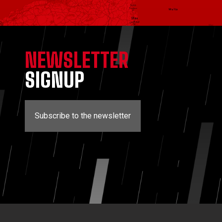
NEWSLETTER
SIGNUP
Subscribe to the newsletter