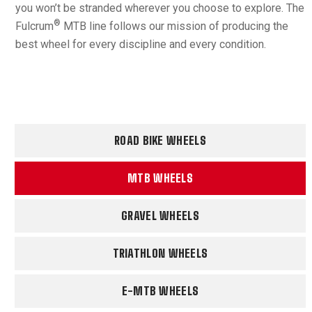
you won’t be stranded wherever you choose to explore. The
®
Fulcrum
MTB line follows our mission of producing the
best wheel for every discipline and every condition.
ROAD BIKE WHEELS
MTB WHEELS
GRAVEL WHEELS
TRIATHLON WHEELS
E-MTB WHEELS