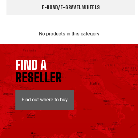
E-ROAD/E-GRAVEL WHEELS
No products in this category
FIND A
RESELLER
Find out where to buy