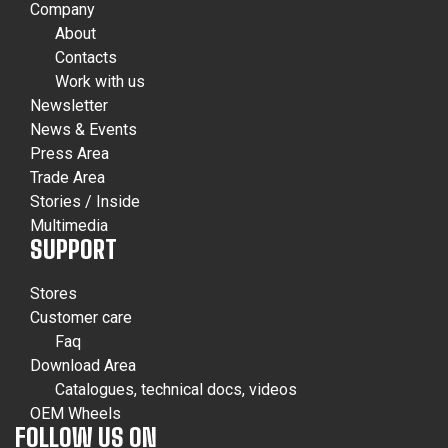
Company
About
Contacts
Work with us
Newsletter
News & Events
Press Area
Trade Area
Stories / Inside
Multimedia
SUPPORT
Stores
Customer care
Faq
Download Area
Catalogues, technical docs, videos
OEM Wheels
FOLLOW US ON