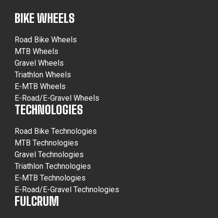
BIKE WHEELS
Road Bike Wheels
MTB Wheels
Gravel Wheels
Triathlon Wheels
E-MTB Wheels
E-Road/E-Gravel Wheels
TECHNOLOGIES
Road Bike Technologies
MTB Technologies
Gravel Technologies
Triathlon Technologies
E-MTB Technologies
E-Road/E-Gravel Technologies
FULCRUM