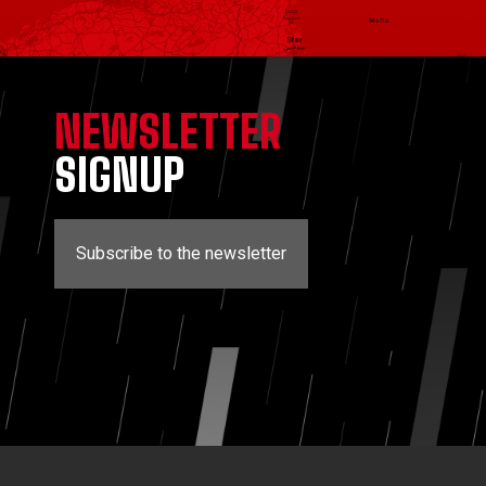
NEWSLETTER
SIGNUP
Subscribe to the newsletter