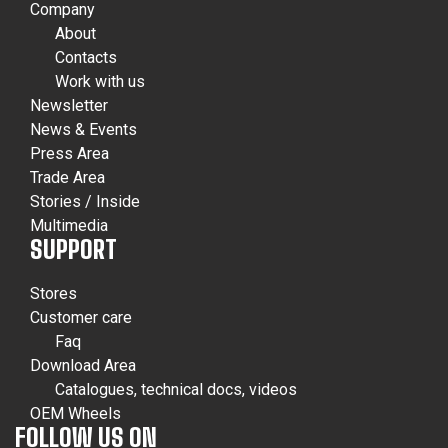
Company
About
Contacts
Work with us
Newsletter
News & Events
Press Area
Trade Area
Stories / Inside
Multimedia
SUPPORT
Stores
Customer care
Faq
Download Area
Catalogues, technical docs, videos
OEM Wheels
FOLLOW US ON