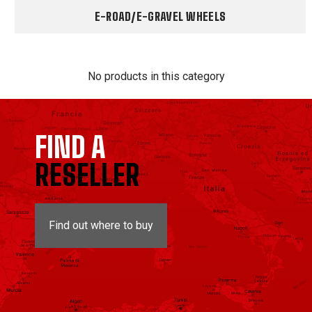
E-ROAD/E-GRAVEL WHEELS
No products in this category
FIND A
RESELLER
Find out where to buy