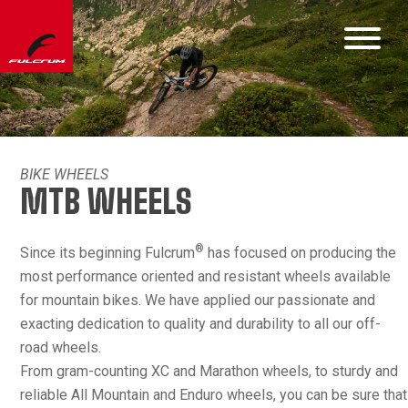
BIKE WHEELS
MTB WHEELS
®
Since its beginning Fulcrum
has focused on producing the
most performance oriented and resistant wheels available
for mountain bikes. We have applied our passionate and
exacting dedication to quality and durability to all our off-
road wheels.
From gram-counting XC and Marathon wheels, to sturdy and
reliable All Mountain and Enduro wheels, you can be sure that