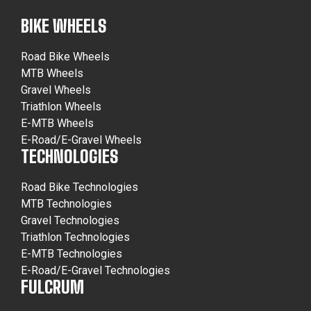
BIKE WHEELS
Road Bike Wheels
MTB Wheels
Gravel Wheels
Triathlon Wheels
E-MTB Wheels
E-Road/E-Gravel Wheels
TECHNOLOGIES
Road Bike Technologies
MTB Technologies
Gravel Technologies
Triathlon Technologies
E-MTB Technologies
E-Road/E-Gravel Technologies
FULCRUM