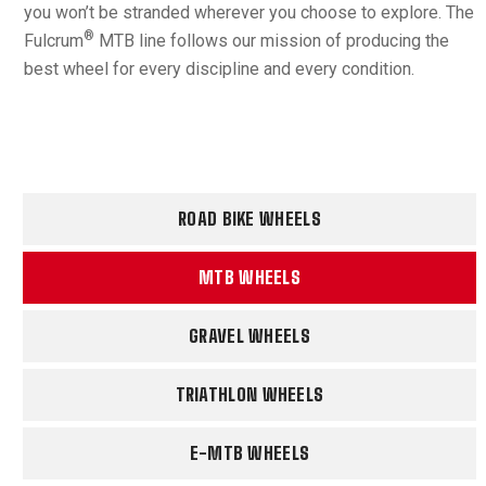
you won’t be stranded wherever you choose to explore. The
®
Fulcrum
MTB line follows our mission of producing the
best wheel for every discipline and every condition.
ROAD BIKE WHEELS
MTB WHEELS
GRAVEL WHEELS
TRIATHLON WHEELS
E-MTB WHEELS