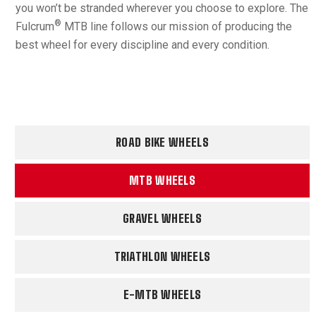
you won’t be stranded wherever you choose to explore. The
®
Fulcrum
MTB line follows our mission of producing the
best wheel for every discipline and every condition.
ROAD BIKE WHEELS
MTB WHEELS
GRAVEL WHEELS
TRIATHLON WHEELS
E-MTB WHEELS