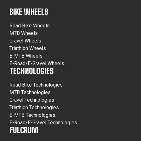
BIKE WHEELS
Road Bike Wheels
MTB Wheels
Gravel Wheels
Triathlon Wheels
E-MTB Wheels
E-Road/E-Gravel Wheels
TECHNOLOGIES
Road Bike Technologies
MTB Technologies
Gravel Technologies
Triathlon Technologies
E-MTB Technologies
E-Road/E-Gravel Technologies
FULCRUM