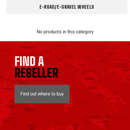
E-ROAD/E-GRAVEL WHEELS
No products in this category
FIND A
RESELLER
Find out where to buy