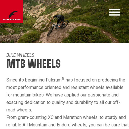
BIKE WHEELS
MTB WHEELS
®
Since its beginning Fulcrum
has focused on producing the
most performance oriented and resistant wheels available
for mountain bikes. We have applied our passionate and
exacting dedication to quality and durability to all our off-
road wheels.
From gram-counting XC and Marathon wheels, to sturdy and
reliable All Mountain and Enduro wheels, you can be sure that