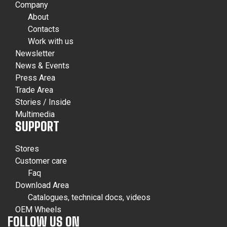
Company
About
Contacts
Work with us
Newsletter
News & Events
Press Area
Trade Area
Stories / Inside
Multimedia
SUPPORT
Stores
Customer care
Faq
Download Area
Catalogues, technical docs, videos
OEM Wheels
FOLLOW US ON