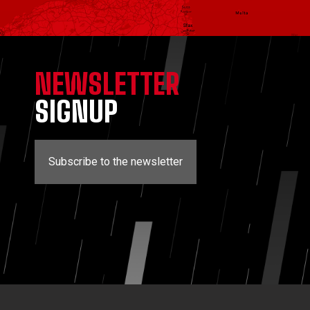
NEWSLETTER
SIGNUP
Subscribe to the newsletter