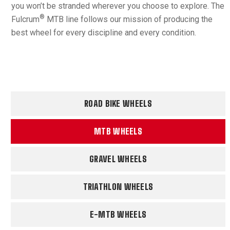
you won’t be stranded wherever you choose to explore. The
®
Fulcrum
MTB line follows our mission of producing the
best wheel for every discipline and every condition.
ROAD BIKE WHEELS
MTB WHEELS
GRAVEL WHEELS
TRIATHLON WHEELS
E-MTB WHEELS