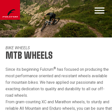
BIKE WHEELS
MTB WHEELS
®
Since its beginning Fulcrum
has focused on producing the
most performance oriented and resistant wheels available
for mountain bikes. We have applied our passionate and
exacting dedication to quality and durability to all our off-
road wheels.
From gram-counting XC and Marathon wheels, to sturdy and
reliable All Mountain and Enduro wheels, you can be sure that