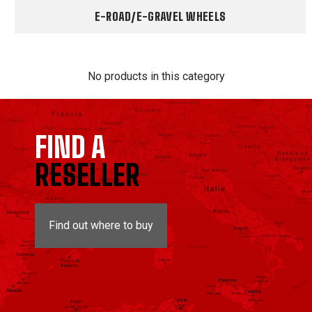
E-ROAD/E-GRAVEL WHEELS
No products in this category
FIND A
RESELLER
Find out where to buy