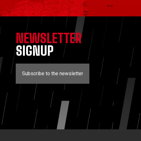
NEWSLETTER
SIGNUP
Subscribe to the newsletter