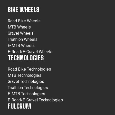
BIKE WHEELS
Road Bike Wheels
MTB Wheels
Gravel Wheels
Triathlon Wheels
E-MTB Wheels
E-Road/E-Gravel Wheels
TECHNOLOGIES
Road Bike Technologies
MTB Technologies
Gravel Technologies
Triathlon Technologies
E-MTB Technologies
E-Road/E-Gravel Technologies
FULCRUM