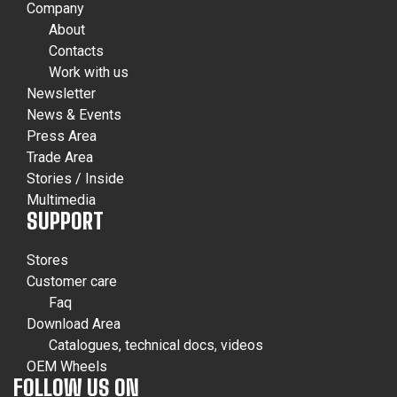
Company
About
Contacts
Work with us
Newsletter
News & Events
Press Area
Trade Area
Stories / Inside
Multimedia
SUPPORT
Stores
Customer care
Faq
Download Area
Catalogues, technical docs, videos
OEM Wheels
FOLLOW US ON