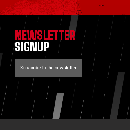
NEWSLETTER
SIGNUP
Subscribe to the newsletter