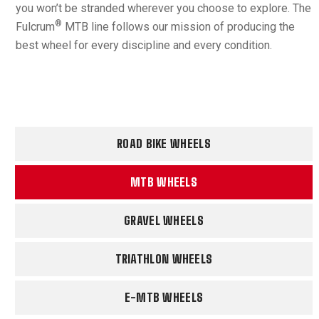
you won’t be stranded wherever you choose to explore. The
®
Fulcrum
MTB line follows our mission of producing the
best wheel for every discipline and every condition.
ROAD BIKE WHEELS
MTB WHEELS
GRAVEL WHEELS
TRIATHLON WHEELS
E-MTB WHEELS