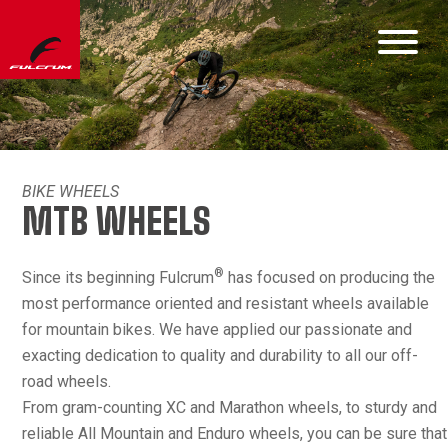
BIKE WHEELS
MTB WHEELS
®
Since its beginning Fulcrum
has focused on producing the
most performance oriented and resistant wheels available
for mountain bikes. We have applied our passionate and
exacting dedication to quality and durability to all our off-
road wheels.
From gram-counting XC and Marathon wheels, to sturdy and
reliable All Mountain and Enduro wheels, you can be sure that