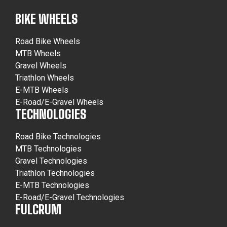
BIKE WHEELS
Road Bike Wheels
MTB Wheels
Gravel Wheels
Triathlon Wheels
E-MTB Wheels
E-Road/E-Gravel Wheels
TECHNOLOGIES
Road Bike Technologies
MTB Technologies
Gravel Technologies
Triathlon Technologies
E-MTB Technologies
E-Road/E-Gravel Technologies
FULCRUM