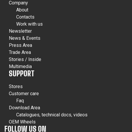
Company
About
Contacts
Work with us
Newsletter
News & Events
Press Area
Trade Area
Stories / Inside
Multimedia
SUPPORT
Stores
Customer care
Faq
Download Area
Catalogues, technical docs, videos
OEM Wheels
FOLLOW US ON