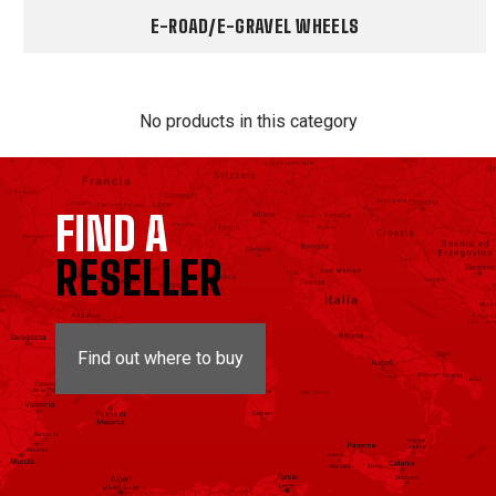
E-ROAD/E-GRAVEL WHEELS
No products in this category
FIND A
RESELLER
Find out where to buy