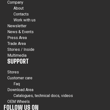
Company
About
Contacts
Work with us
Newsletter
News & Events
Press Area
Trade Area
Stories / Inside
Multimedia
SUPPORT
Stores
Customer care
Faq
Download Area
Catalogues, technical docs, videos
OEM Wheels
FOLLOW US ON