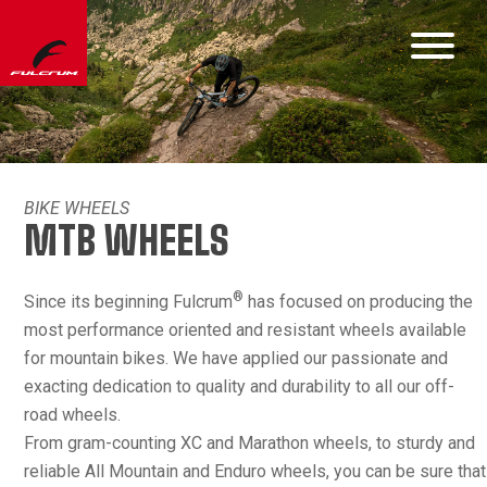
BIKE WHEELS
MTB WHEELS
®
Since its beginning Fulcrum
has focused on producing the
most performance oriented and resistant wheels available
for mountain bikes. We have applied our passionate and
exacting dedication to quality and durability to all our off-
road wheels.
From gram-counting XC and Marathon wheels, to sturdy and
reliable All Mountain and Enduro wheels, you can be sure that