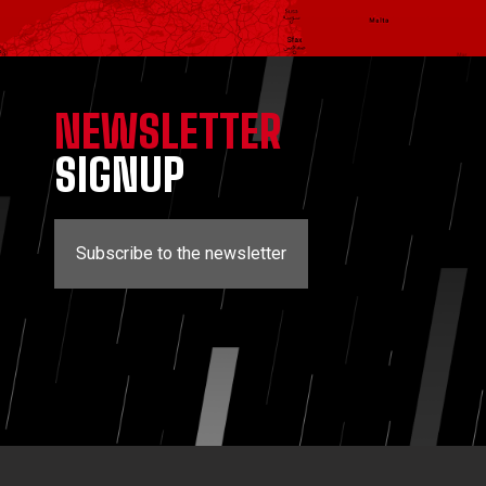
NEWSLETTER
SIGNUP
Subscribe to the newsletter