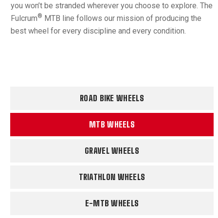
you won’t be stranded wherever you choose to explore. The
®
Fulcrum
MTB line follows our mission of producing the
best wheel for every discipline and every condition.
ROAD BIKE WHEELS
MTB WHEELS
GRAVEL WHEELS
TRIATHLON WHEELS
E-MTB WHEELS