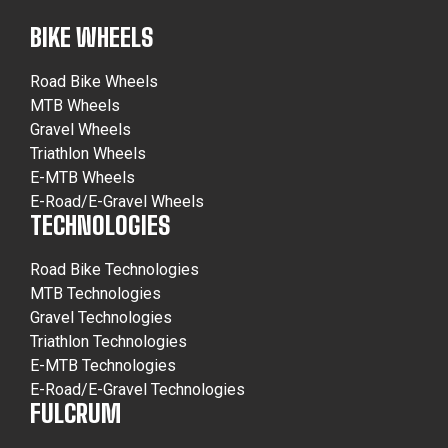
BIKE WHEELS
Road Bike Wheels
MTB Wheels
Gravel Wheels
Triathlon Wheels
E-MTB Wheels
E-Road/E-Gravel Wheels
TECHNOLOGIES
Road Bike Technologies
MTB Technologies
Gravel Technologies
Triathlon Technologies
E-MTB Technologies
E-Road/E-Gravel Technologies
FULCRUM