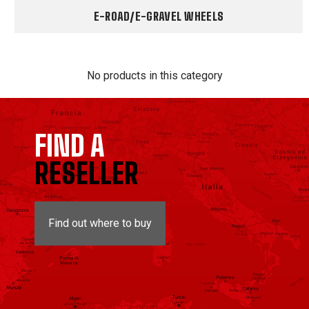
E-ROAD/E-GRAVEL WHEELS
No products in this category
FIND A
RESELLER
Find out where to buy