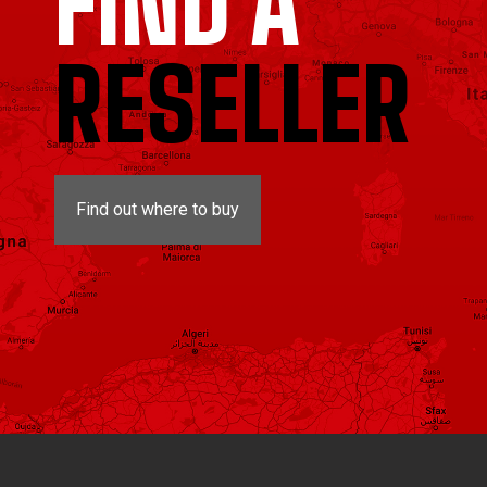
FIND A
RESELLER
Find out where to buy