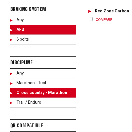
BRAKING SYSTEM
Red Zone Carbon
Any
COMPARE
AFS
6 bolts
DISCIPLINE
Any
Marathon - Trail
Cross country - Marathon
Trail / Enduro
QR COMPATIBLE