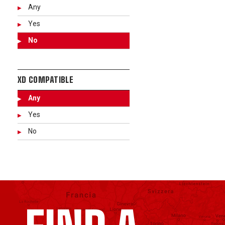
Any
Yes
No
XD COMPATIBLE
Any
Yes
No