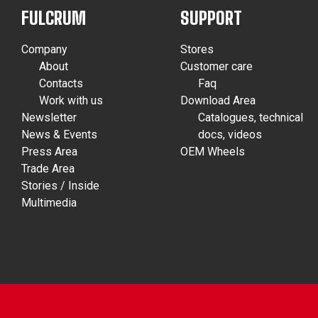
FULCRUM
SUPPORT
Company
Stores
About
Customer care
Contacts
Faq
Work with us
Download Area
Newsletter
Catalogues, technical
News & Events
docs, videos
Press Area
OEM Wheels
Trade Area
Stories / Inside
Multimedia