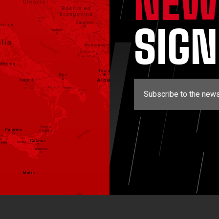
NEW
SIG
Subscribe to the news