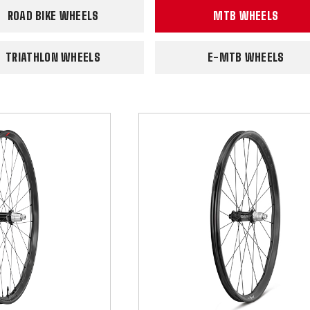
ROAD BIKE WHEELS
MTB WHEELS
TRIATHLON WHEELS
E-MTB WHEELS