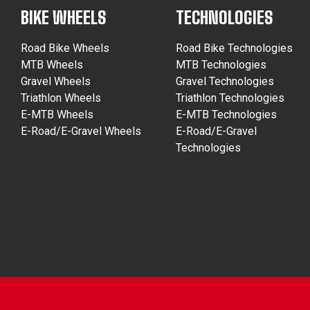
BIKE WHEELS
TECHNOLOGIES
Road Bike Wheels
Road Bike Technologies
MTB Wheels
MTB Technologies
Gravel Wheels
Gravel Technologies
Triathlon Wheels
Triathlon Technologies
E-MTB Wheels
E-MTB Technologies
E-Road/E-Gravel Wheels
E-Road/E-Gravel
Technologies