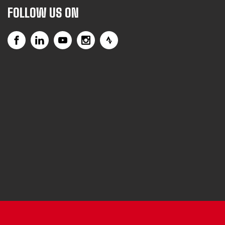
FOLLOW US ON