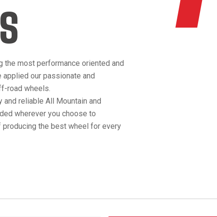
S
g the most performance oriented and
e applied our passionate and
off-road wheels.
 and reliable All Mountain and
anded wherever you choose to
 producing the best wheel for every