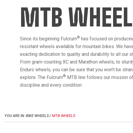
MTB WHEEL
®
Since its beginning Fulcrum
has focused on producin
resistant wheels available for mountain bikes. We hav
exacting dedication to quality and durability to all our 
From gram-counting XC and Marathon wheels, to sturdy
Enduro wheels, you can be sure that you won’t be str
®
explore. The Fulcrum
MTB line follows our mission of
discipline and every condition.
YOU ARE IN: BIKE WHEELS /
MTB WHEELS