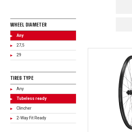
WHEEL DIAMETER
Any
27,5
29
TIRES TYPE
Any
Tubeless ready
Clincher
2-Way Fit Ready