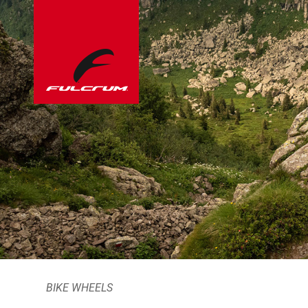
BIKE WHEELS