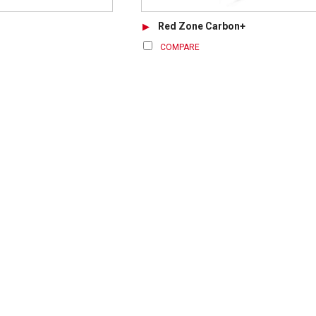
Red Zone Carbon+
COMPARE