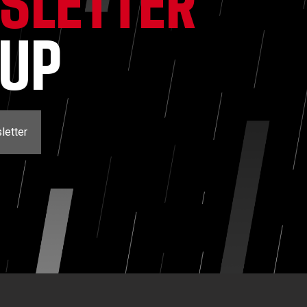
SLETTER
NUP
letter