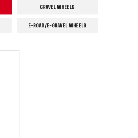
GRAVEL WHEELS
E-ROAD/E-GRAVEL WHEELS