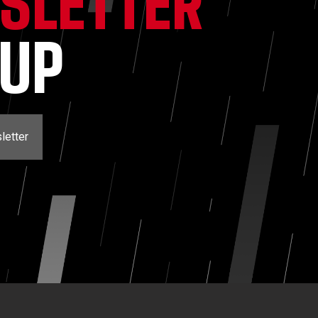
SLETTER
NUP
letter