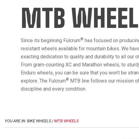
MTB WHEEL
®
Since its beginning Fulcrum
has focused on producin
resistant wheels available for mountain bikes. We hav
exacting dedication to quality and durability to all our 
From gram-counting XC and Marathon wheels, to sturdy
Enduro wheels, you can be sure that you won’t be str
®
explore. The Fulcrum
MTB line follows our mission of
discipline and every condition.
YOU ARE IN: BIKE WHEELS /
MTB WHEELS