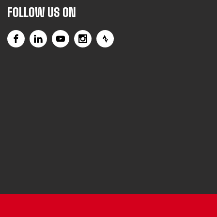
FOLLOW US ON