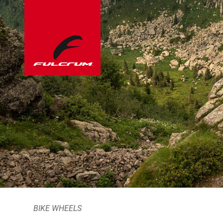
BIKE WHEELS