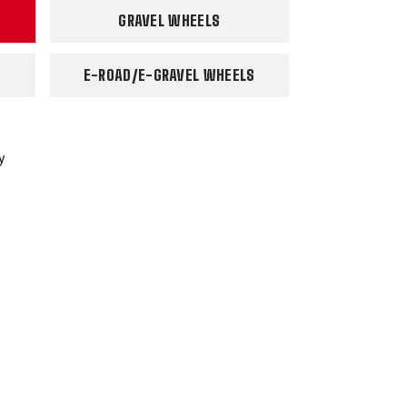
GRAVEL WHEELS
E-ROAD/E-GRAVEL WHEELS
y