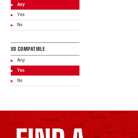
Any
Yes
No
XD COMPATIBLE
Any
Yes
No