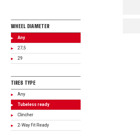
WHEEL DIAMETER
Any
27,5
29
TIRES TYPE
Any
Tubeless ready
Clincher
2-Way Fit Ready