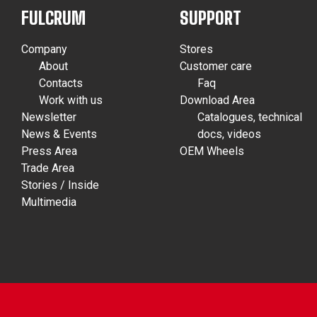
FULCRUM
SUPPORT
Company
Stores
About
Customer care
Contacts
Faq
Work with us
Download Area
Newsletter
Catalogues, technical
News & Events
docs, videos
Press Area
OEM Wheels
Trade Area
Stories / Inside
Multimedia