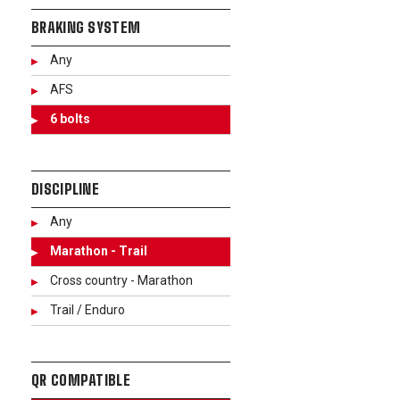
BRAKING SYSTEM
Any
AFS
6 bolts
DISCIPLINE
Any
Marathon - Trail
Cross country - Marathon
Trail / Enduro
QR COMPATIBLE