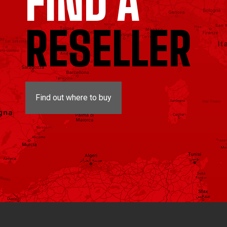
FIND A
RESELLER
Find out where to buy