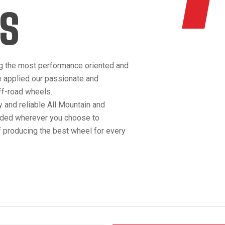
S
g the most performance oriented and
e applied our passionate and
off-road wheels.
 and reliable All Mountain and
anded wherever you choose to
 producing the best wheel for every