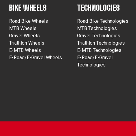
BIKE WHEELS
TECHNOLOGIES
Road Bike Wheels
Road Bike Technologies
MTB Wheels
MTB Technologies
Gravel Wheels
Gravel Technologies
Triathlon Wheels
Triathlon Technologies
E-MTB Wheels
E-MTB Technologies
E-Road/E-Gravel Wheels
E-Road/E-Gravel
Technologies