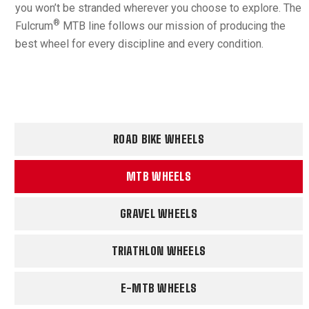
you won’t be stranded wherever you choose to explore. The
®
Fulcrum
MTB line follows our mission of producing the
best wheel for every discipline and every condition.
ROAD BIKE WHEELS
MTB WHEELS
GRAVEL WHEELS
TRIATHLON WHEELS
E-MTB WHEELS