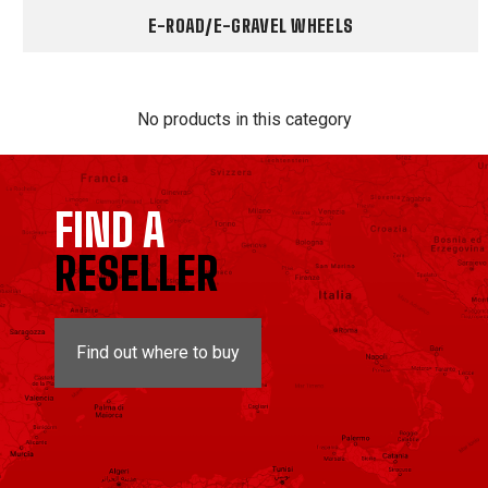
E-ROAD/E-GRAVEL WHEELS
No products in this category
FIND A
RESELLER
Find out where to buy