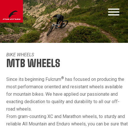
BIKE WHEELS
MTB WHEELS
®
Since its beginning Fulcrum
has focused on producing the
most performance oriented and resistant wheels available
for mountain bikes. We have applied our passionate and
exacting dedication to quality and durability to all our off-
road wheels.
From gram-counting XC and Marathon wheels, to sturdy and
reliable All Mountain and Enduro wheels, you can be sure that