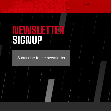
NEWSLETTER
SIGNUP
Subscribe to the newsletter