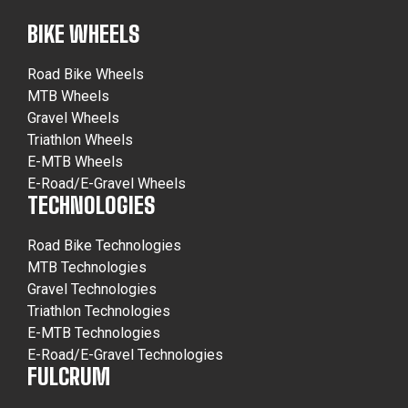
BIKE WHEELS
Road Bike Wheels
MTB Wheels
Gravel Wheels
Triathlon Wheels
E-MTB Wheels
E-Road/E-Gravel Wheels
TECHNOLOGIES
Road Bike Technologies
MTB Technologies
Gravel Technologies
Triathlon Technologies
E-MTB Technologies
E-Road/E-Gravel Technologies
FULCRUM