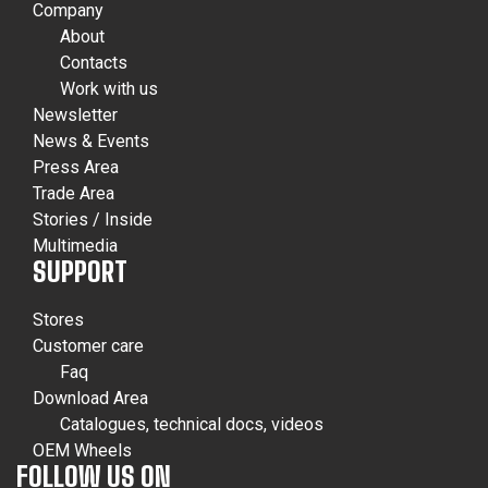
Company
About
Contacts
Work with us
Newsletter
News & Events
Press Area
Trade Area
Stories / Inside
Multimedia
SUPPORT
Stores
Customer care
Faq
Download Area
Catalogues, technical docs, videos
OEM Wheels
FOLLOW US ON