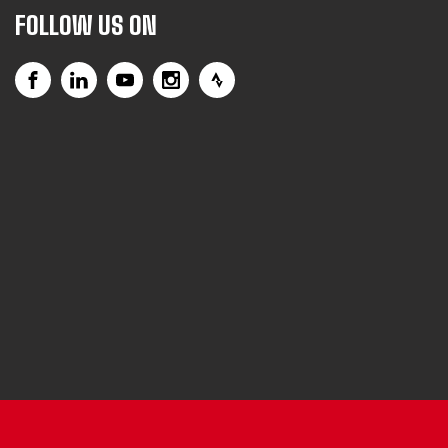
FOLLOW US ON