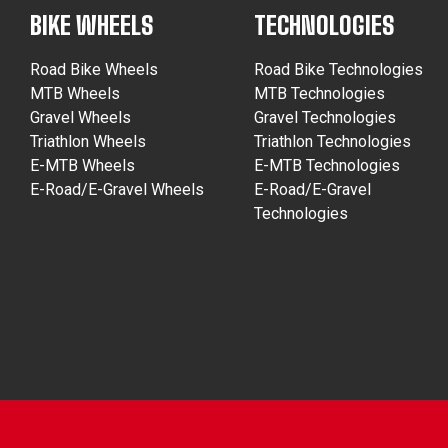
BIKE WHEELS
TECHNOLOGIES
Road Bike Wheels
Road Bike Technologies
MTB Wheels
MTB Technologies
Gravel Wheels
Gravel Technologies
Triathlon Wheels
Triathlon Technologies
E-MTB Wheels
E-MTB Technologies
E-Road/E-Gravel Wheels
E-Road/E-Gravel
Technologies