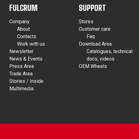
FULCRUM
SUPPORT
Company
Stores
About
Customer care
Contacts
Faq
Work with us
Download Area
Newsletter
Catalogues, technical
News & Events
docs, videos
Press Area
OEM Wheels
Trade Area
Stories / Inside
Multimedia