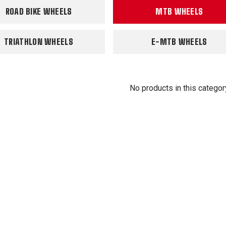
ROAD BIKE WHEELS
MTB WHEELS
TRIATHLON WHEELS
E-MTB WHEELS
No products in this categor