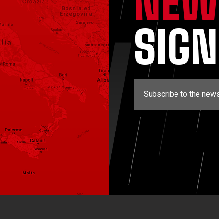
NEW
SIG
Subscribe to the news