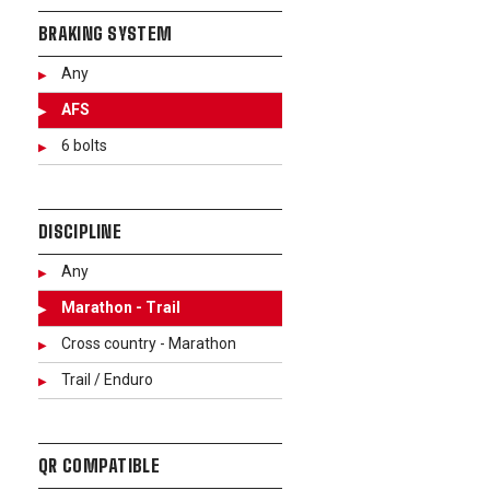
BRAKING SYSTEM
Any
AFS
6 bolts
DISCIPLINE
Any
Marathon - Trail
Cross country - Marathon
Trail / Enduro
QR COMPATIBLE