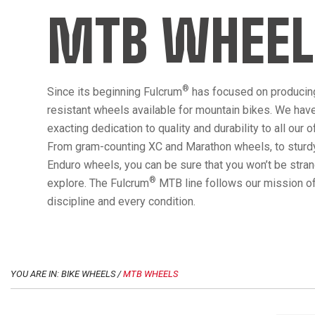
MTB WHEEL
®
Since its beginning Fulcrum
has focused on producin
resistant wheels available for mountain bikes. We hav
exacting dedication to quality and durability to all our 
From gram-counting XC and Marathon wheels, to sturdy
Enduro wheels, you can be sure that you won’t be str
®
explore. The Fulcrum
MTB line follows our mission of
discipline and every condition.
YOU ARE IN: BIKE WHEELS /
MTB WHEELS