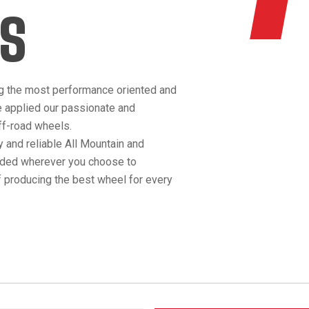
S
g the most performance oriented and
e applied our passionate and
off-road wheels.
 and reliable All Mountain and
anded wherever you choose to
 producing the best wheel for every