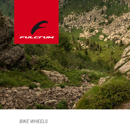
BIKE WHEELS