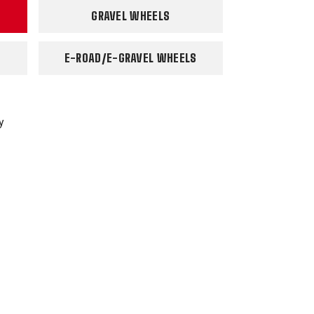
GRAVEL WHEELS
E-ROAD/E-GRAVEL WHEELS
y