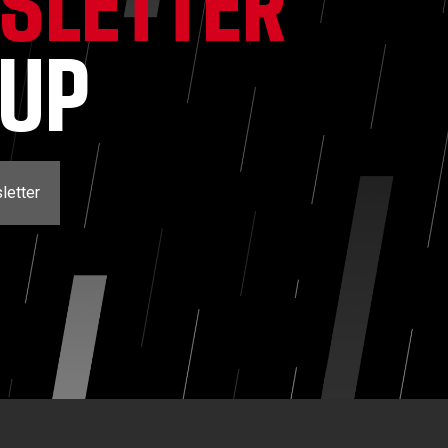
SLETTER
NUP
letter