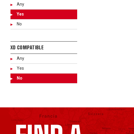
Any
Yes
No
XD COMPATIBLE
Any
Yes
No