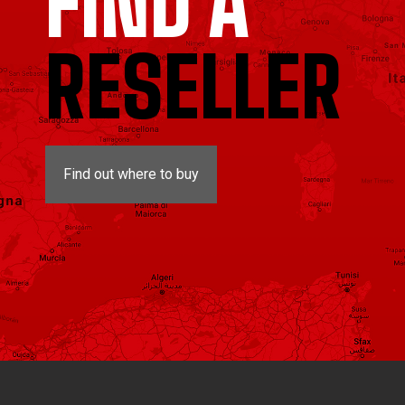
FIND A
RESELLER
Find out where to buy