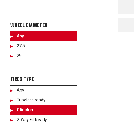
WHEEL DIAMETER
Any
27,5
29
TIRES TYPE
Any
Tubeless ready
Clincher
2-Way Fit Ready