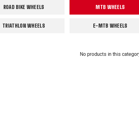
ROAD BIKE WHEELS
MTB WHEELS
TRIATHLON WHEELS
E-MTB WHEELS
No products in this categor