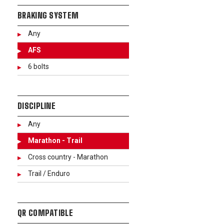
BRAKING SYSTEM
Any
AFS
6 bolts
DISCIPLINE
Any
Marathon - Trail
Cross country - Marathon
Trail / Enduro
QR COMPATIBLE