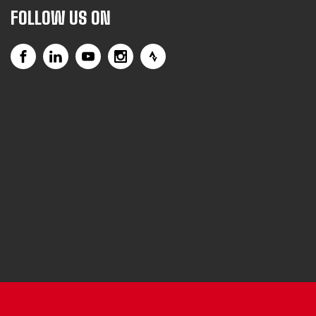
FOLLOW US ON