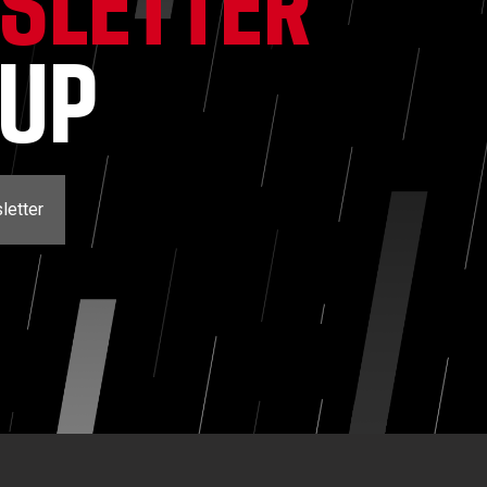
SLETTER
NUP
letter