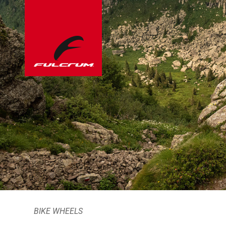
BIKE WHEELS