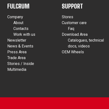
FULCRUM
SUPPORT
Company
Stores
About
Customer care
Contacts
Faq
Work with us
Download Area
Newsletter
Catalogues, technical
News & Events
docs, videos
Press Area
OEM Wheels
Trade Area
Stories / Inside
Multimedia