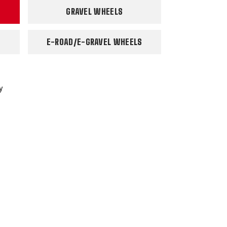
GRAVEL WHEELS
E-ROAD/E-GRAVEL WHEELS
y