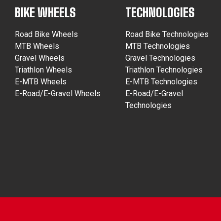
BIKE WHEELS
TECHNOLOGIES
Road Bike Wheels
Road Bike Technologies
MTB Wheels
MTB Technologies
Gravel Wheels
Gravel Technologies
Triathlon Wheels
Triathlon Technologies
E-MTB Wheels
E-MTB Technologies
E-Road/E-Gravel Wheels
E-Road/E-Gravel
Technologies