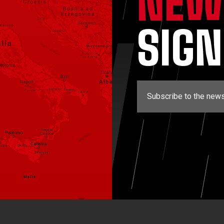
NEW
SIG
Subscribe to the news