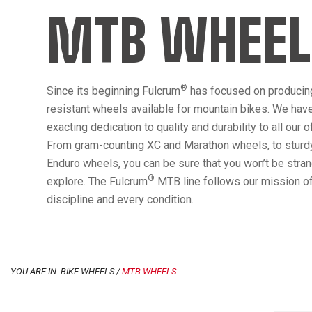
MTB WHEEL
®
Since its beginning Fulcrum
has focused on producin
resistant wheels available for mountain bikes. We hav
exacting dedication to quality and durability to all our 
From gram-counting XC and Marathon wheels, to sturdy
Enduro wheels, you can be sure that you won’t be str
®
explore. The Fulcrum
MTB line follows our mission of
discipline and every condition.
YOU ARE IN: BIKE WHEELS /
MTB WHEELS