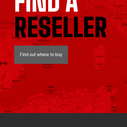
FIND A
RESELLER
Find out where to buy