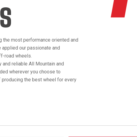
S
g the most performance oriented and
e applied our passionate and
off-road wheels.
 and reliable All Mountain and
anded wherever you choose to
 producing the best wheel for every