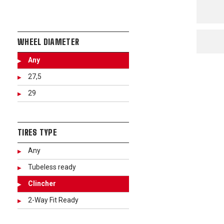
WHEEL DIAMETER
Any
27,5
29
TIRES TYPE
Any
Tubeless ready
Clincher
2-Way Fit Ready