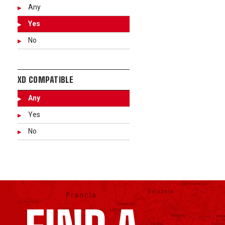
Any
Yes
No
XD COMPATIBLE
Any
Yes
No