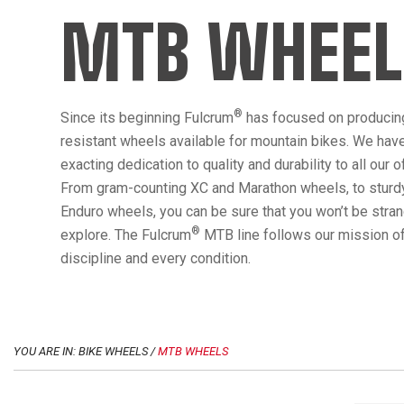
MTB WHEEL
®
Since its beginning Fulcrum
has focused on producin
resistant wheels available for mountain bikes. We hav
exacting dedication to quality and durability to all our 
From gram-counting XC and Marathon wheels, to sturdy
Enduro wheels, you can be sure that you won’t be str
®
explore. The Fulcrum
MTB line follows our mission of
discipline and every condition.
YOU ARE IN: BIKE WHEELS /
MTB WHEELS