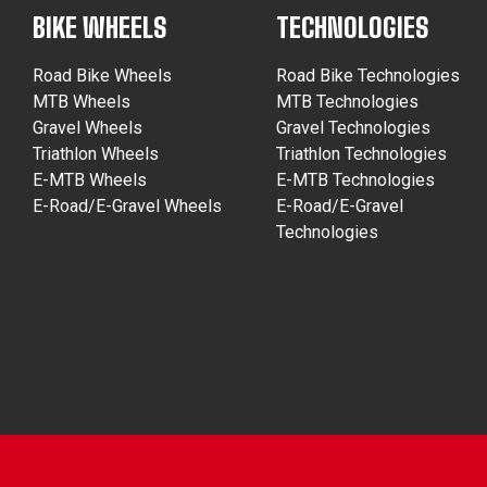
BIKE WHEELS
TECHNOLOGIES
Road Bike Wheels
Road Bike Technologies
MTB Wheels
MTB Technologies
Gravel Wheels
Gravel Technologies
Triathlon Wheels
Triathlon Technologies
E-MTB Wheels
E-MTB Technologies
E-Road/E-Gravel Wheels
E-Road/E-Gravel
Technologies