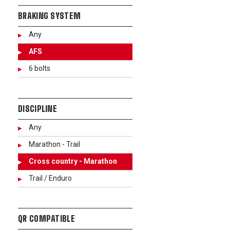
BRAKING SYSTEM
Any
AFS
6 bolts
DISCIPLINE
Any
Marathon - Trail
Cross country - Marathon
Trail / Enduro
QR COMPATIBLE