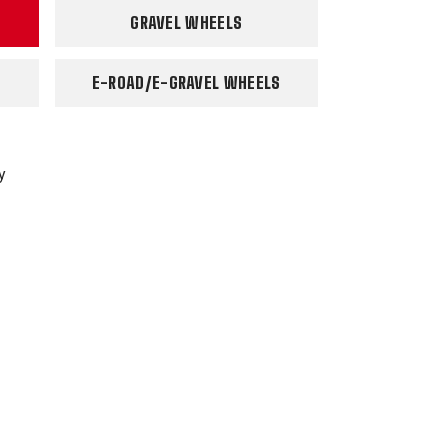
GRAVEL WHEELS
E-ROAD/E-GRAVEL WHEELS
y