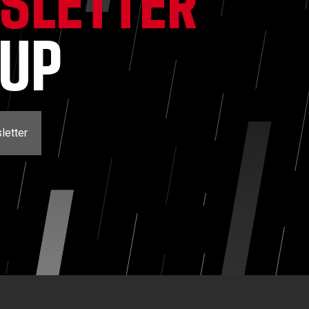
SLETTER
NUP
letter