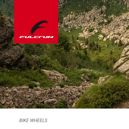
BIKE WHEELS