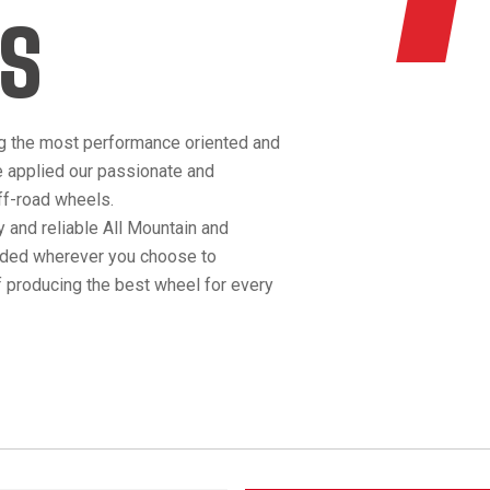
S
g the most performance oriented and
e applied our passionate and
off-road wheels.
 and reliable All Mountain and
anded wherever you choose to
 producing the best wheel for every