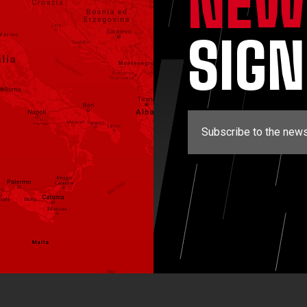
NEW
SIG
Subscribe to the news