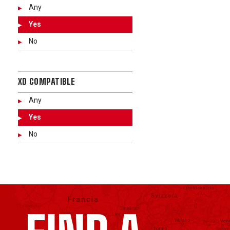
Any
Yes
No
XD COMPATIBLE
Any
Yes
No