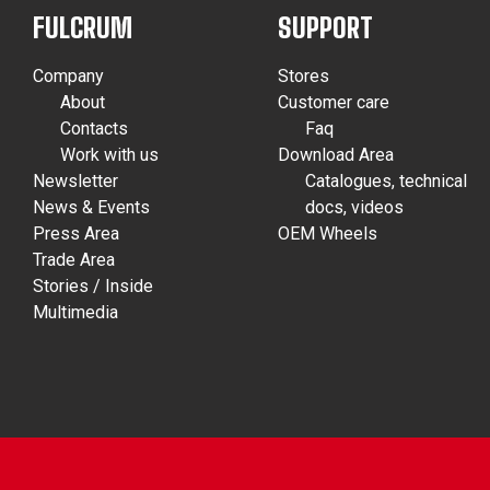
FULCRUM
SUPPORT
Company
Stores
About
Customer care
Contacts
Faq
Work with us
Download Area
Newsletter
Catalogues, technical
News & Events
docs, videos
Press Area
OEM Wheels
Trade Area
Stories / Inside
Multimedia