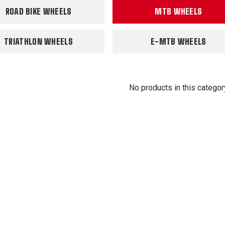
ROAD BIKE WHEELS
MTB WHEELS
TRIATHLON WHEELS
E-MTB WHEELS
No products in this categor