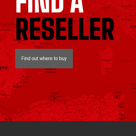
FIND A
RESELLER
Find out where to buy