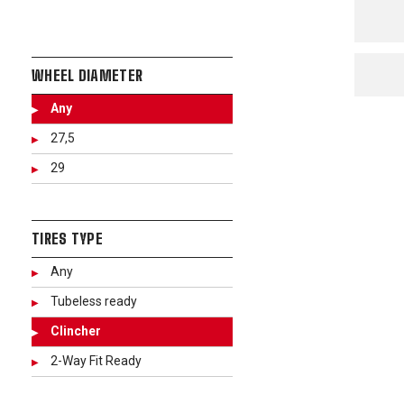
WHEEL DIAMETER
Any
27,5
29
TIRES TYPE
Any
Tubeless ready
Clincher
2-Way Fit Ready