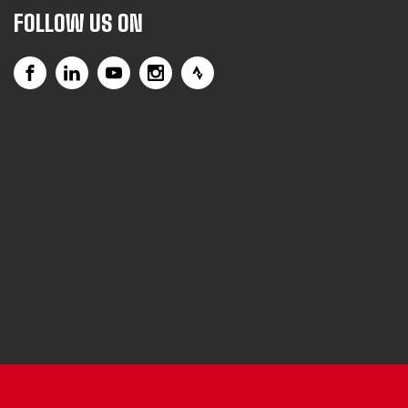
FOLLOW US ON