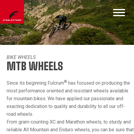
BIKE WHEELS
MTB WHEELS
®
Since its beginning Fulcrum
has focused on producing the
most performance oriented and resistant wheels available
for mountain bikes. We have applied our passionate and
exacting dedication to quality and durability to all our off-
road wheels.
From gram-counting XC and Marathon wheels, to sturdy and
reliable All Mountain and Enduro wheels, you can be sure that