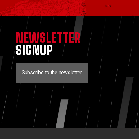
NEWSLETTER
SIGNUP
Subscribe to the newsletter