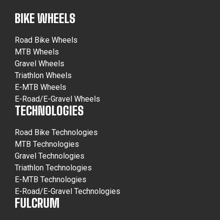
BIKE WHEELS
Road Bike Wheels
MTB Wheels
Gravel Wheels
Triathlon Wheels
E-MTB Wheels
E-Road/E-Gravel Wheels
TECHNOLOGIES
Road Bike Technologies
MTB Technologies
Gravel Technologies
Triathlon Technologies
E-MTB Technologies
E-Road/E-Gravel Technologies
FULCRUM