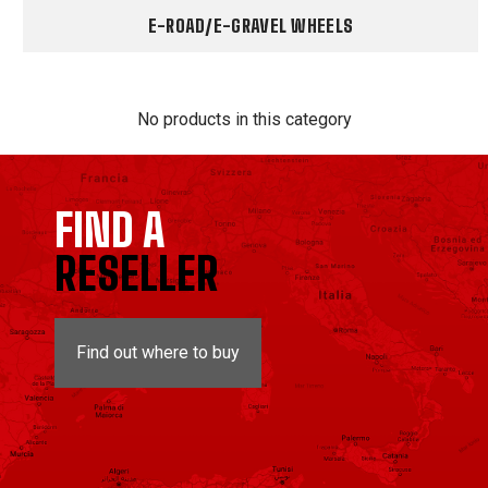
E-ROAD/E-GRAVEL WHEELS
No products in this category
FIND A
RESELLER
Find out where to buy