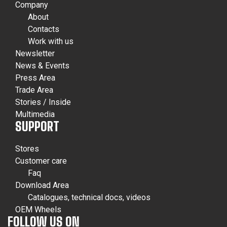
Company
About
Contacts
Work with us
Newsletter
News & Events
Press Area
Trade Area
Stories / Inside
Multimedia
SUPPORT
Stores
Customer care
Faq
Download Area
Catalogues, technical docs, videos
OEM Wheels
FOLLOW US ON