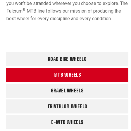
you won’t be stranded wherever you choose to explore. The
®
Fulcrum
MTB line follows our mission of producing the
best wheel for every discipline and every condition.
ROAD BIKE WHEELS
MTB WHEELS
GRAVEL WHEELS
TRIATHLON WHEELS
E-MTB WHEELS