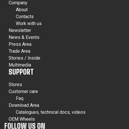
Company
About
Contacts
Work with us
Newsletter
News & Events
Press Area
Trade Area
Stories / Inside
Multimedia
SUPPORT
Stores
Customer care
Faq
Download Area
Catalogues, technical docs, videos
OEM Wheels
FOLLOW US ON