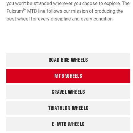
you won’t be stranded wherever you choose to explore. The
®
Fulcrum
MTB line follows our mission of producing the
best wheel for every discipline and every condition.
ROAD BIKE WHEELS
MTB WHEELS
GRAVEL WHEELS
TRIATHLON WHEELS
E-MTB WHEELS