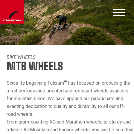
BIKE WHEELS
MTB WHEELS
®
Since its beginning Fulcrum
has focused on producing the
most performance oriented and resistant wheels available
for mountain bikes. We have applied our passionate and
exacting dedication to quality and durability to all our off-
road wheels.
From gram-counting XC and Marathon wheels, to sturdy and
reliable All Mountain and Enduro wheels, you can be sure that