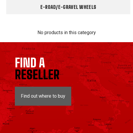
E-ROAD/E-GRAVEL WHEELS
No products in this category
FIND A
RESELLER
Find out where to buy