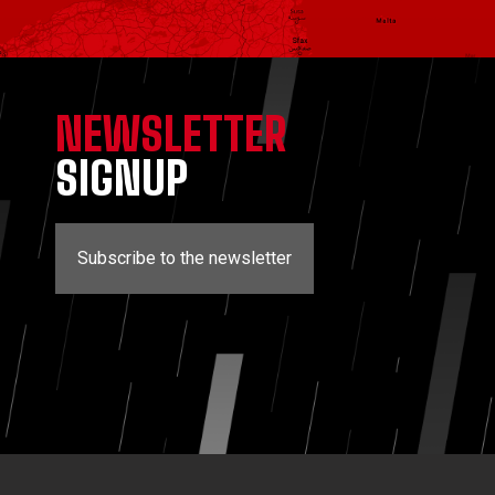
NEWSLETTER
SIGNUP
Subscribe to the newsletter