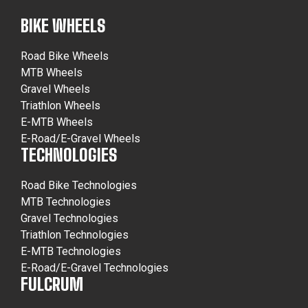
BIKE WHEELS
Road Bike Wheels
MTB Wheels
Gravel Wheels
Triathlon Wheels
E-MTB Wheels
E-Road/E-Gravel Wheels
TECHNOLOGIES
Road Bike Technologies
MTB Technologies
Gravel Technologies
Triathlon Technologies
E-MTB Technologies
E-Road/E-Gravel Technologies
FULCRUM