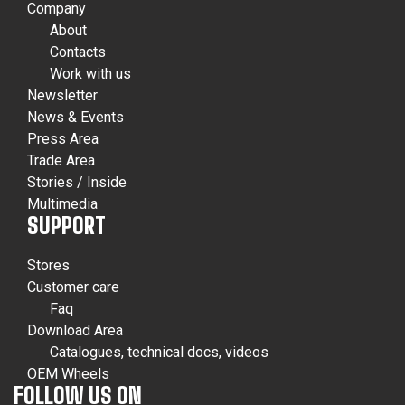
Company
About
Contacts
Work with us
Newsletter
News & Events
Press Area
Trade Area
Stories / Inside
Multimedia
SUPPORT
Stores
Customer care
Faq
Download Area
Catalogues, technical docs, videos
OEM Wheels
FOLLOW US ON