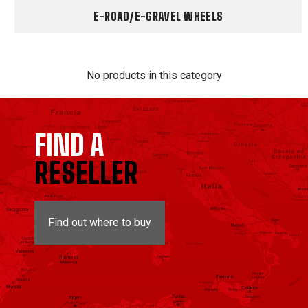
E-ROAD/E-GRAVEL WHEELS
No products in this category
FIND A
RESELLER
Find out where to buy