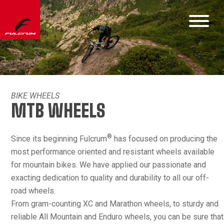
BIKE WHEELS
MTB WHEELS
®
Since its beginning Fulcrum
has focused on producing the
most performance oriented and resistant wheels available
for mountain bikes. We have applied our passionate and
exacting dedication to quality and durability to all our off-
road wheels.
From gram-counting XC and Marathon wheels, to sturdy and
reliable All Mountain and Enduro wheels, you can be sure that