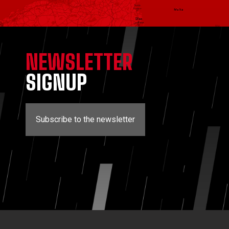
NEWSLETTER
SIGNUP
Subscribe to the newsletter