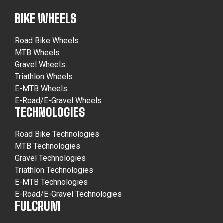
BIKE WHEELS
Road Bike Wheels
MTB Wheels
Gravel Wheels
Triathlon Wheels
E-MTB Wheels
E-Road/E-Gravel Wheels
TECHNOLOGIES
Road Bike Technologies
MTB Technologies
Gravel Technologies
Triathlon Technologies
E-MTB Technologies
E-Road/E-Gravel Technologies
FULCRUM