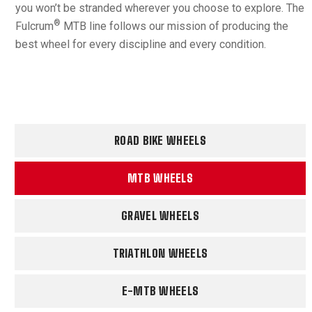
you won’t be stranded wherever you choose to explore. The
®
Fulcrum
MTB line follows our mission of producing the
best wheel for every discipline and every condition.
ROAD BIKE WHEELS
MTB WHEELS
GRAVEL WHEELS
TRIATHLON WHEELS
E-MTB WHEELS