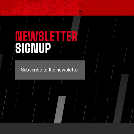
NEWSLETTER
SIGNUP
Subscribe to the newsletter