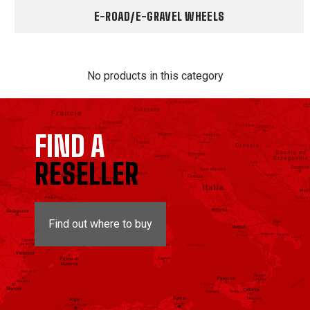
E-ROAD/E-GRAVEL WHEELS
No products in this category
FIND A
RESELLER
Find out where to buy