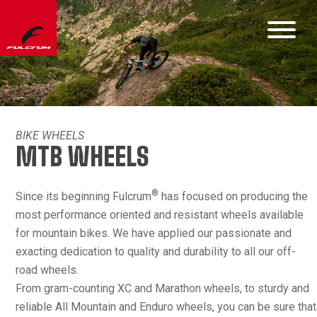
BIKE WHEELS
MTB WHEELS
®
Since its beginning Fulcrum
has focused on producing the
most performance oriented and resistant wheels available
for mountain bikes. We have applied our passionate and
exacting dedication to quality and durability to all our off-
road wheels.
From gram-counting XC and Marathon wheels, to sturdy and
reliable All Mountain and Enduro wheels, you can be sure that