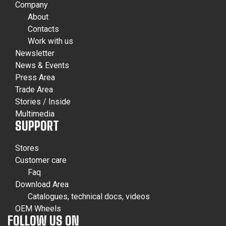
Company
About
Contacts
Work with us
Newsletter
News & Events
Press Area
Trade Area
Stories / Inside
Multimedia
SUPPORT
Stores
Customer care
Faq
Download Area
Catalogues, technical docs, videos
OEM Wheels
FOLLOW US ON