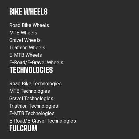
BIKE WHEELS
Road Bike Wheels
MTB Wheels
Gravel Wheels
Triathlon Wheels
E-MTB Wheels
E-Road/E-Gravel Wheels
TECHNOLOGIES
Road Bike Technologies
MTB Technologies
Gravel Technologies
Triathlon Technologies
E-MTB Technologies
E-Road/E-Gravel Technologies
FULCRUM