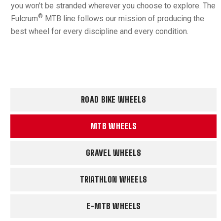
you won’t be stranded wherever you choose to explore. The
®
Fulcrum
MTB line follows our mission of producing the
best wheel for every discipline and every condition.
ROAD BIKE WHEELS
MTB WHEELS
GRAVEL WHEELS
TRIATHLON WHEELS
E-MTB WHEELS