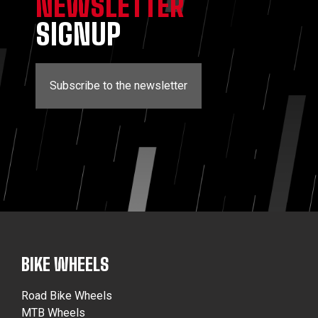
NEWSLETTER
SIGNUP
Subscribe to the newsletter
BIKE WHEELS
Road Bike Wheels
MTB Wheels