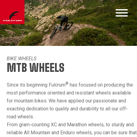
BIKE WHEELS
MTB WHEELS
®
Since its beginning Fulcrum
has focused on producing the
most performance oriented and resistant wheels available
for mountain bikes. We have applied our passionate and
exacting dedication to quality and durability to all our off-
road wheels.
From gram-counting XC and Marathon wheels, to sturdy and
reliable All Mountain and Enduro wheels, you can be sure that