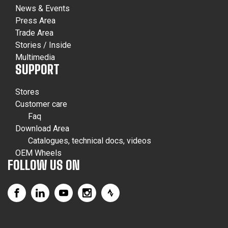
News & Events
Press Area
Trade Area
Stories / Inside
Multimedia
SUPPORT
Stores
Customer care
Faq
Download Area
Catalogues, technical docs, videos
OEM Wheels
FOLLOW US ON