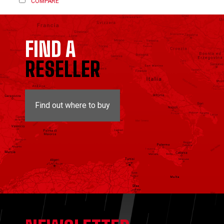
COMPARE
FIND A
RESELLER
Find out where to buy