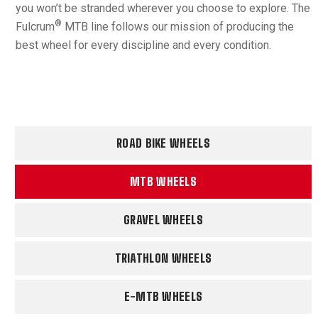
you won’t be stranded wherever you choose to explore. The
®
Fulcrum
MTB line follows our mission of producing the
best wheel for every discipline and every condition.
ROAD BIKE WHEELS
MTB WHEELS
GRAVEL WHEELS
TRIATHLON WHEELS
E-MTB WHEELS