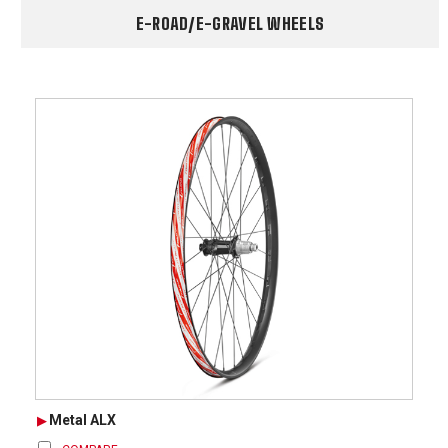
E-ROAD/E-GRAVEL WHEELS
Metal ALX