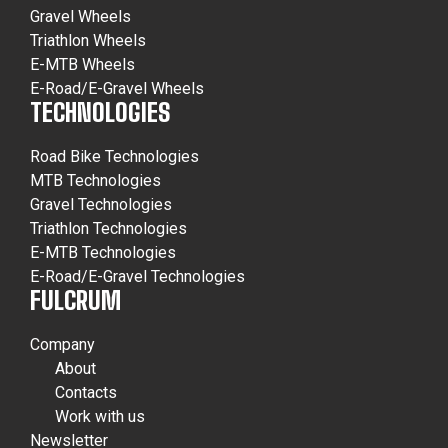
Gravel Wheels
Triathlon Wheels
E-MTB Wheels
E-Road/E-Gravel Wheels
TECHNOLOGIES
Road Bike Technologies
MTB Technologies
Gravel Technologies
Triathlon Technologies
E-MTB Technologies
E-Road/E-Gravel Technologies
FULCRUM
Company
About
Contacts
Work with us
Newsletter