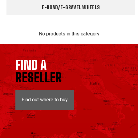
E-ROAD/E-GRAVEL WHEELS
No products in this category
FIND A
RESELLER
Find out where to buy