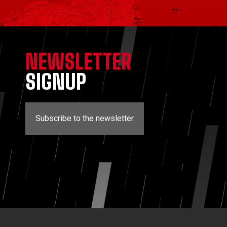
NEWSLETTER
SIGNUP
Subscribe to the newsletter