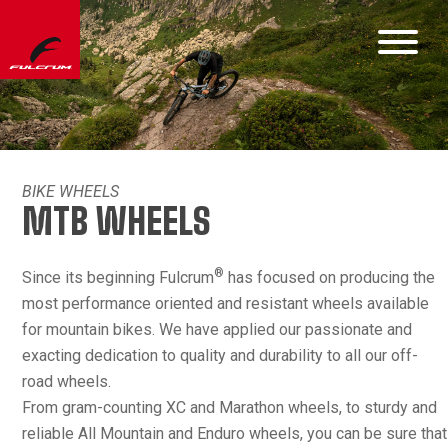
BIKE WHEELS
MTB WHEELS
®
Since its beginning Fulcrum
has focused on producing the
most performance oriented and resistant wheels available
for mountain bikes. We have applied our passionate and
exacting dedication to quality and durability to all our off-
road wheels.
From gram-counting XC and Marathon wheels, to sturdy and
reliable All Mountain and Enduro wheels, you can be sure that