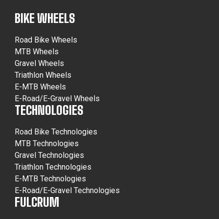
BIKE WHEELS
Road Bike Wheels
MTB Wheels
Gravel Wheels
Triathlon Wheels
E-MTB Wheels
E-Road/E-Gravel Wheels
TECHNOLOGIES
Road Bike Technologies
MTB Technologies
Gravel Technologies
Triathlon Technologies
E-MTB Technologies
E-Road/E-Gravel Technologies
FULCRUM