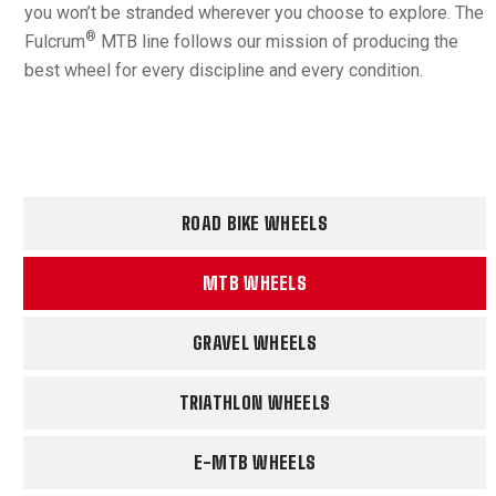
you won’t be stranded wherever you choose to explore. The
®
Fulcrum
MTB line follows our mission of producing the
best wheel for every discipline and every condition.
ROAD BIKE WHEELS
MTB WHEELS
GRAVEL WHEELS
TRIATHLON WHEELS
E-MTB WHEELS