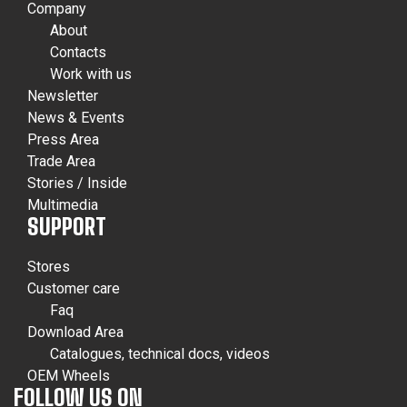
Company
About
Contacts
Work with us
Newsletter
News & Events
Press Area
Trade Area
Stories / Inside
Multimedia
SUPPORT
Stores
Customer care
Faq
Download Area
Catalogues, technical docs, videos
OEM Wheels
FOLLOW US ON