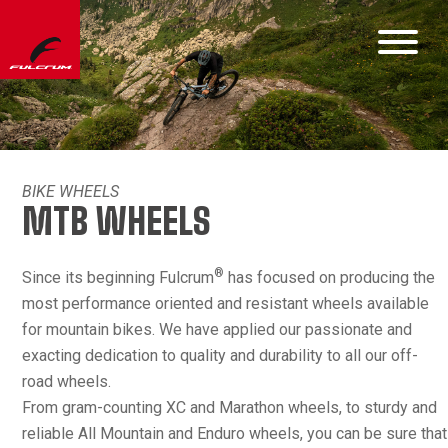
BIKE WHEELS
MTB WHEELS
®
Since its beginning Fulcrum
has focused on producing the
most performance oriented and resistant wheels available
for mountain bikes. We have applied our passionate and
exacting dedication to quality and durability to all our off-
road wheels.
From gram-counting XC and Marathon wheels, to sturdy and
reliable All Mountain and Enduro wheels, you can be sure that