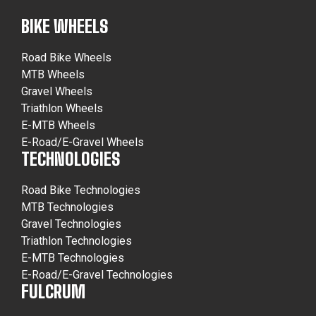
BIKE WHEELS
Road Bike Wheels
MTB Wheels
Gravel Wheels
Triathlon Wheels
E-MTB Wheels
E-Road/E-Gravel Wheels
TECHNOLOGIES
Road Bike Technologies
MTB Technologies
Gravel Technologies
Triathlon Technologies
E-MTB Technologies
E-Road/E-Gravel Technologies
FULCRUM