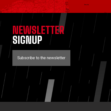
NEWSLETTER
SIGNUP
Subscribe to the newsletter