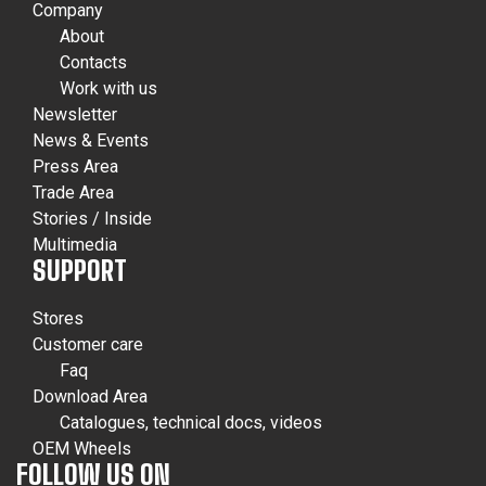
Company
About
Contacts
Work with us
Newsletter
News & Events
Press Area
Trade Area
Stories / Inside
Multimedia
SUPPORT
Stores
Customer care
Faq
Download Area
Catalogues, technical docs, videos
OEM Wheels
FOLLOW US ON