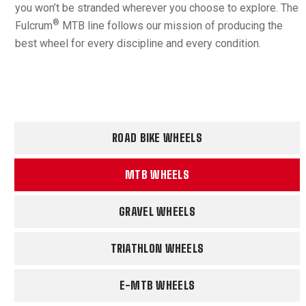
you won’t be stranded wherever you choose to explore. The
®
Fulcrum
MTB line follows our mission of producing the
best wheel for every discipline and every condition.
ROAD BIKE WHEELS
MTB WHEELS
GRAVEL WHEELS
TRIATHLON WHEELS
E-MTB WHEELS