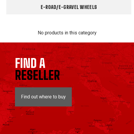
E-ROAD/E-GRAVEL WHEELS
No products in this category
FIND A
RESELLER
Find out where to buy